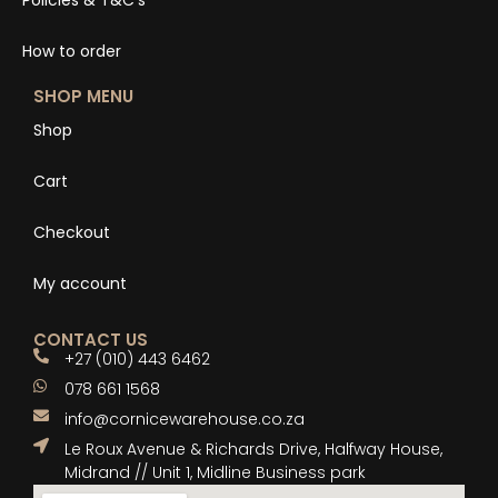
Policies & T&C’s
How to order
SHOP MENU
Shop
Cart
Checkout
My account
CONTACT US
+27 (010) 443 6462
078 661 1568
info@cornicewarehouse.co.za
Le Roux Avenue & Richards Drive, Halfway House,
Midrand // Unit 1, Midline Business park