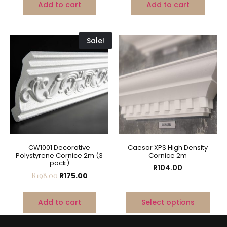
Add to cart
Add to cart
Sale!
CW1001 Decorative
Caesar XPS High Density
Polystyrene Cornice 2m (3
Cornice 2m
pack)
R
104.00
R
198.00
R
175.00
Add to cart
Select options