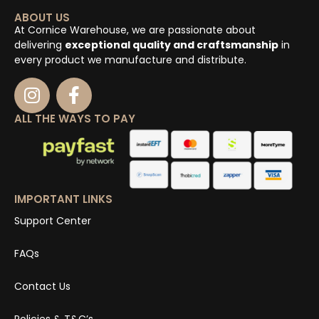
ABOUT US
At Cornice Warehouse, we are passionate about
delivering
exceptional quality and craftsmanship
in
every product we manufacture and distribute.
ALL THE WAYS TO PAY
IMPORTANT LINKS
Support Center
FAQs
Contact Us