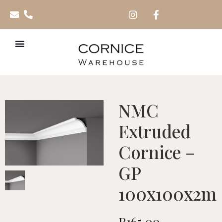
NMC
Extruded
Cornice –
GP
100x100x2m
R
165.00