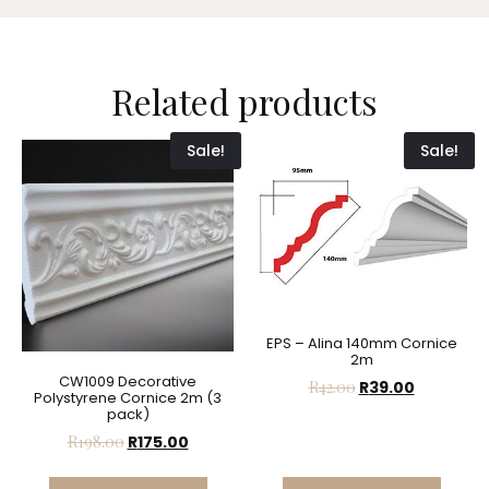
Related products
Sale!
Sale!
EPS – Alina 140mm Cornice
2m
CW1009 Decorative
R
42.00
R
39.00
Polystyrene Cornice 2m (3
pack)
R
198.00
R
175.00