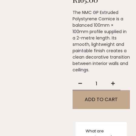
The NMC GP Extruded
Polystyrene Cornice is a
balanced 100mm ×
100mm profile supplied in
a 2-metre length. Its
smooth, lightweight and
paintable finish creates a
clean decorative transition
between interior walls and
ceilings.
ADD TO CART
What are