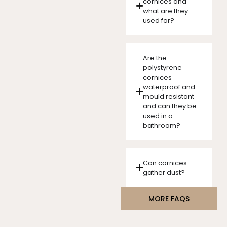
cornices and
what are they
used for?
Are the
polystyrene
cornices
waterproof and
mould resistant
and can they be
used in a
bathroom?
Can cornices
gather dust?
MORE FAQS