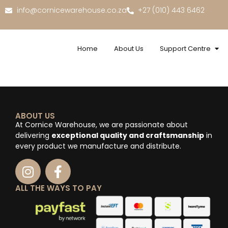
info@cornicewarehouse.co.za
+27 (010) 443 6462
Home
About Us
Support Centre
ABOUT US
At Cornice Warehouse, we are passionate about
delivering
exceptional quality and craftsmanship
in
every product we manufacture and distribute.
ALL THE WAYS TO PAY