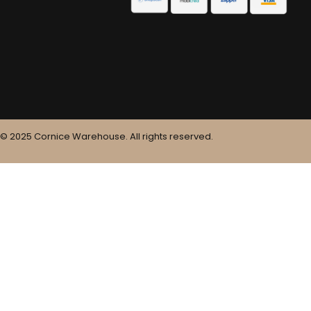
© 2025 Cornice Warehouse. All rights reserved.