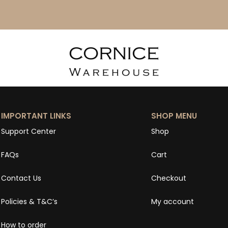
IMPORTANT LINKS
SHOP MENU
Support Center
Shop
FAQs
Cart
Contact Us
Checkout
Policies & T&C’s
My account
How to order