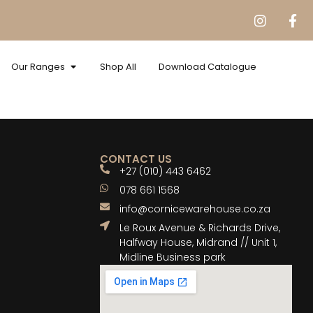
Our Ranges
Shop All
Download Catalogue
CONTACT US
+27 (010) 443 6462
078 661 1568
info@cornicewarehouse.co.za
Le Roux Avenue & Richards Drive,
Halfway House, Midrand // Unit 1,
Midline Business park