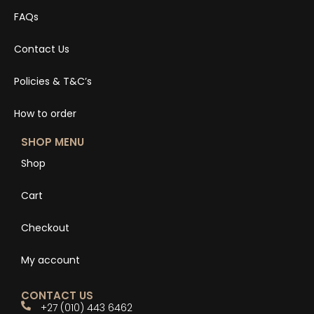
FAQs
Contact Us
Policies & T&C’s
How to order
SHOP MENU
Shop
Cart
Checkout
My account
CONTACT US
+27 (010) 443 6462