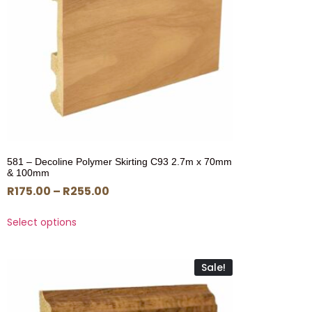
581 – Decoline Polymer Skirting C93 2.7m x 70mm
& 100mm
R
175.00
–
R
255.00
Select options
Sale!