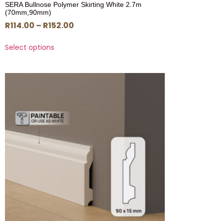
SERA Bullnose Polymer Skirting White 2.7m
(70mm,90mm)
R
114.00
–
R
152.00
Select options