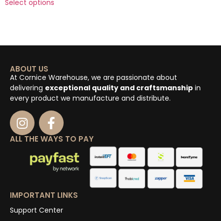
Select options
ABOUT US
At Cornice Warehouse, we are passionate about
delivering
exceptional quality and craftsmanship
in
every product we manufacture and distribute.
ALL THE WAYS TO PAY
IMPORTANT LINKS
Support Center