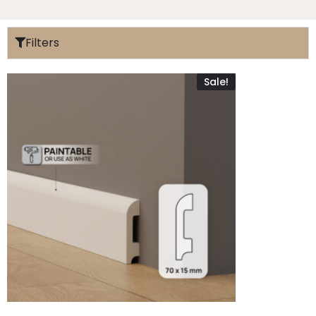
Filters
Sale!