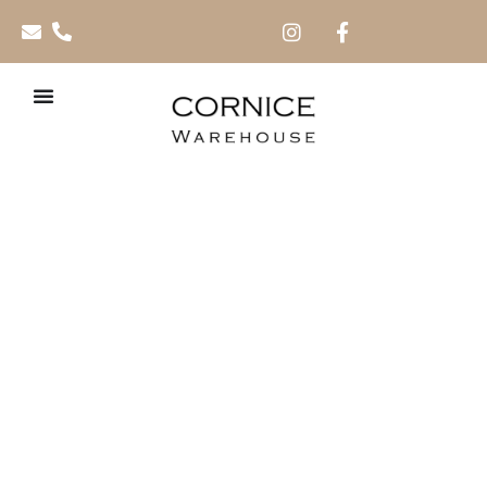
Polymer Skirtings
SD581 – 70mm and
100mm x 2.7m