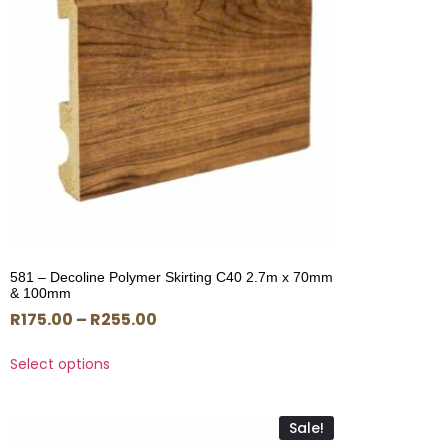
581 – Decoline Polymer Skirting C40 2.7m x 70mm
& 100mm
R
175.00
–
R
255.00
Select options
Sale!