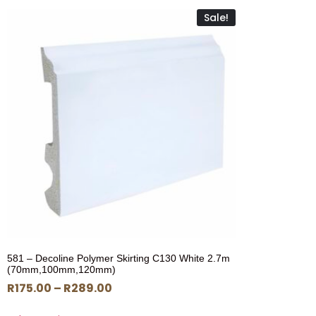
Sale!
581 – Decoline Polymer Skirting C130 White 2.7m
(70mm,100mm,120mm)
R
175.00
–
R
289.00