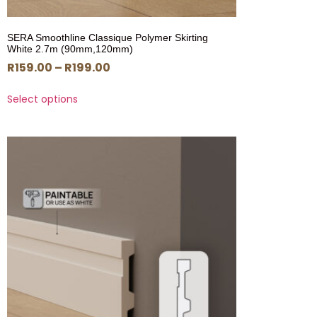
SERA Smoothline Classique Polymer Skirting
White 2.7m (90mm,120mm)
R
159.00
–
R
199.00
Select options