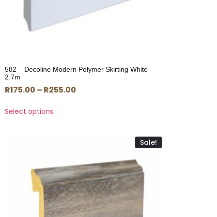
582 – Decoline Modern Polymer Skirting White
2.7m
R
175.00
–
R
255.00
Select options
Sale!