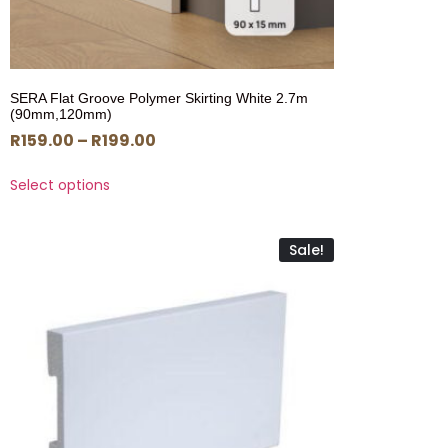
SERA Flat Groove Polymer Skirting White 2.7m
(90mm,120mm)
R
159.00
–
R
199.00
Select options
Sale!