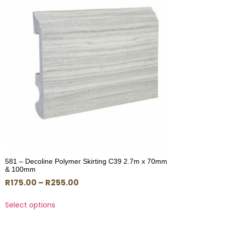
581 – Decoline Polymer Skirting C39 2.7m x 70mm
& 100mm
R
175.00
–
R
255.00
Select options