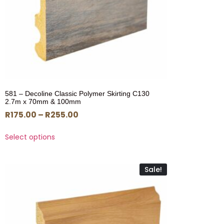
581 – Decoline Classic Polymer Skirting C130
2.7m x 70mm & 100mm
R
175.00
–
R
255.00
Select options
Sale!