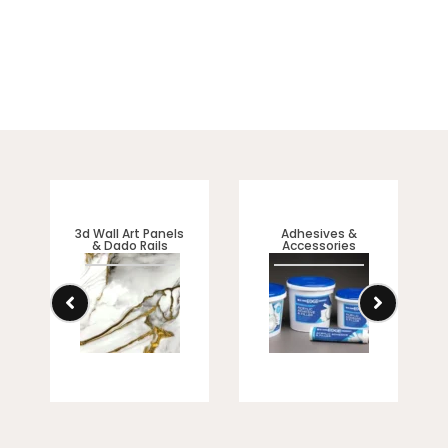
3d Wall Art Panels
Adhesives &
& Dado Rails
Accessories