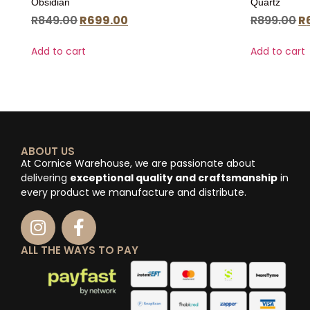
Obsidian
Quartz
R
849.00
R
699.00
R
899.00
R
Add to cart
Add to cart
ABOUT US
At Cornice Warehouse, we are passionate about
delivering
exceptional quality and craftsmanship
in
every product we manufacture and distribute.
ALL THE WAYS TO PAY