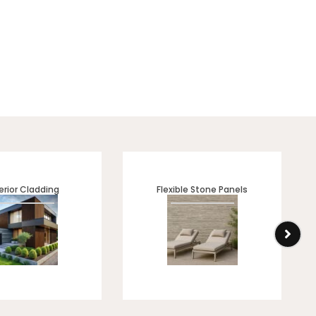
inish. Perfect for modern
all ✔ Premium marble-look
erior Cladding
Flexible Stone Panels