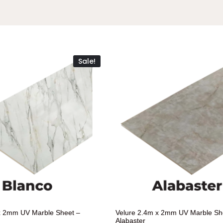
Sale!
x 2mm UV Marble Sheet –
Velure 2.4m x 2mm UV Marble Sh
Alabaster