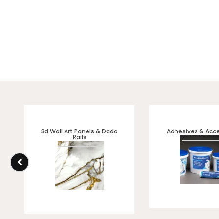
Discover our VELURE Range
interiors, feature walls
3d Wall Art Panels & Dado
Adhesives & Acce
Rails