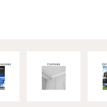
 of UV Marble Sheets — designed for a sleek, high-gloss luxury f
, bathrooms, and kitchens. ✔ Waterproof & durable ✔ Easy to inst
finish ✔ Ideal for residential & commercial spaces
ssories
Cornices
Ext