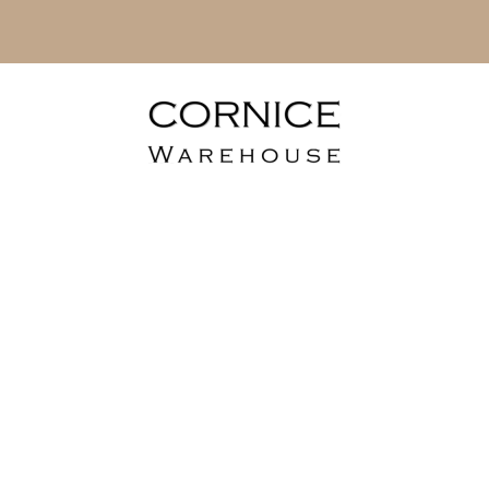
rble Sheets - 
Range