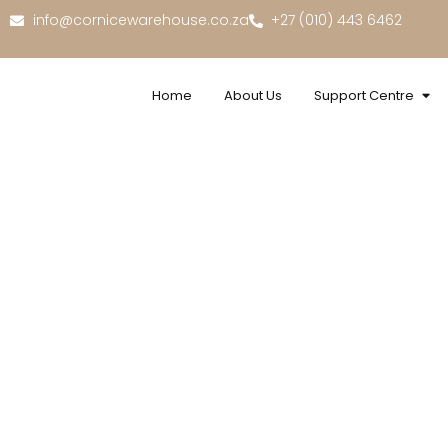
info@cornicewarehouse.co.za
+27 (010) 443 6462
Home
About Us
Support Centre
UV Ma