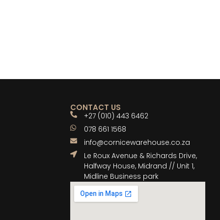
CONTACT US
+27 (010) 443 6462
078 661 1568
info@cornicewarehouse.co.za
Le Roux Avenue & Richards Drive,
Halfway House, Midrand // Unit 1,
Midline Business park