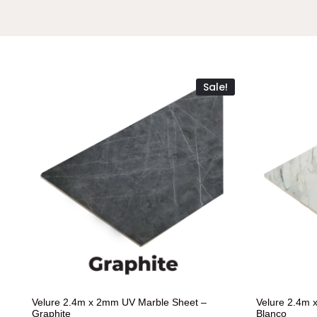
Sale!
Velure 2.4m x 2mm UV Marble Sheet –
Velure 2.4m 
Graphite
Blanco