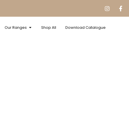
Our Ranges
Shop All
Download Catalogue
Velure