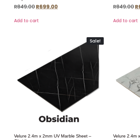
R
849.00
R
699.00
R
849.00
R
Add to cart
Add to cart
Sale!
Velure 2.4m x 2mm UV Marble Sheet –
Velure 2.4m 