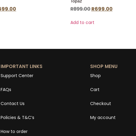
Topaz
699.00
R
899.00
R
699.00
Add to cart
IMPORTANT LINKS
SHOP MENU
Support Center
Shop
FAQs
Cart
Contact Us
Checkout
Policies & T&C’s
My account
How to order