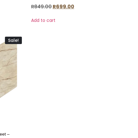
R
849.00
R
699.00
Add to cart
Sale!
eet –