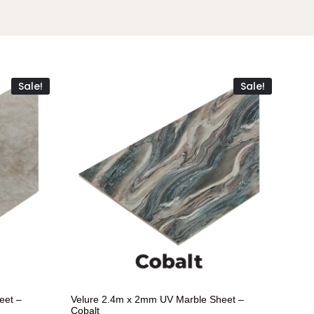
Sale!
Sale!
eet –
Velure 2.4m x 2mm UV Marble Sheet –
Cobalt