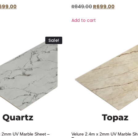
699.00
R
849.00
R
699.00
Add to cart
Sale!
x 2mm UV Marble Sheet –
Velure 2.4m x 2mm UV Marble Sh