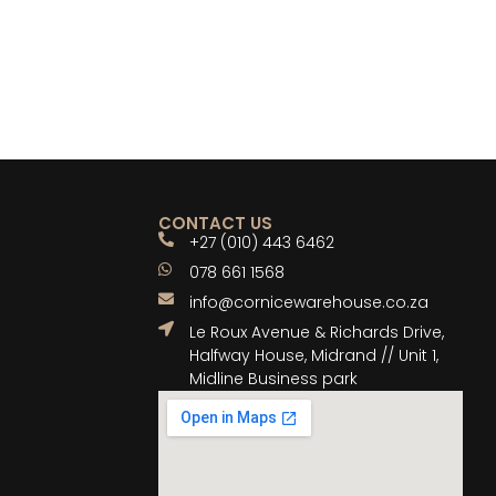
CONTACT US
+27 (010) 443 6462
078 661 1568
info@cornicewarehouse.co.za
Le Roux Avenue & Richards Drive,
Halfway House, Midrand // Unit 1,
Midline Business park