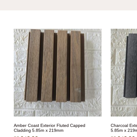
Amber Coast Exterior Fluted Capped
Charcoal Ext
Cladding 5.85m x 219mm
5.85m x 21