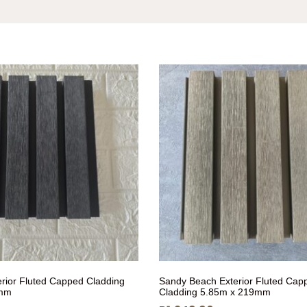
erior Fluted Capped Cladding
Sandy Beach Exterior Fluted Cap
9mm
Cladding 5.85m x 219mm