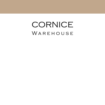
erior Fluted Ca
Cladding