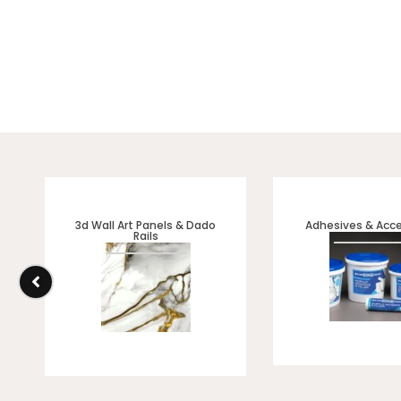
3d Wall Art Panels & Dado
Adhesives & Acce
Rails