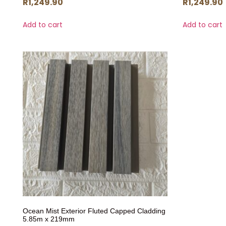
R
1,249.90
R
1,249.90
Add to cart
Add to cart
Ocean Mist Exterior Fluted Capped Cladding
5.85m x 219mm