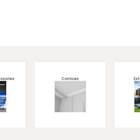
ssories
Cornices
Ext