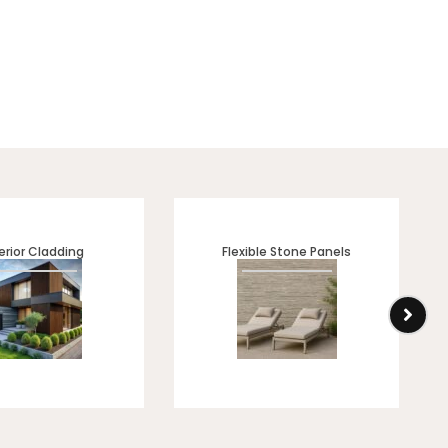
erior Cladding
Flexible Stone Panels