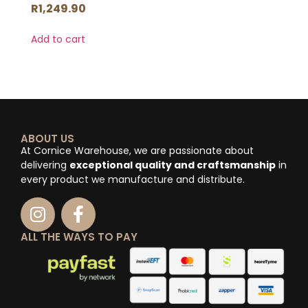
R
1,249.90
Add to cart
ABOUT US
At Cornice Warehouse, we are passionate about
delivering
exceptional quality and craftsmanship
in
every product we manufacture and distribute.
ALL THE WAYS TO PAY