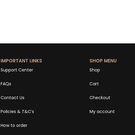
IMPORTANT LINKS
SHOP MENU
Support Center
Shop
FAQs
Cart
Contact Us
Checkout
Policies & T&C’s
My account
How to order