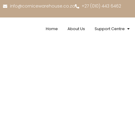
info@cornicewarehouse.co.za
+27 (010) 443 6462
Home
About Us
Support Centre
Ext