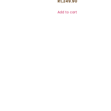
R
1,249.90
Add to cart