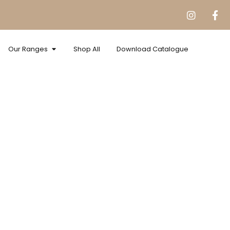
Our Ranges
Shop All
Download Catalogue
pped