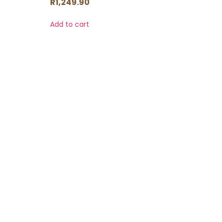
R
1,249.90
Add to cart