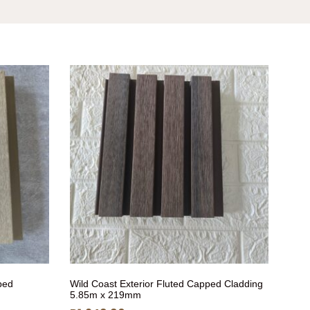
ped
Wild Coast Exterior Fluted Capped Cladding
5.85m x 219mm