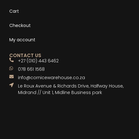
Cart
Checkout
My account
CONTACT US
+27 (010) 443 6462
078 661 1568
info@cornicewarehouse.co.za
Le Roux Avenue & Richards Drive, Halfway House,
Midrand // Unit 1, Midline Business park