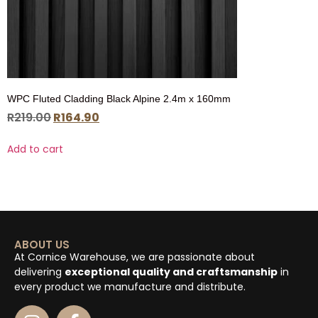
WPC Fluted Cladding Black Alpine 2.4m x 160mm
R
219.00
R
164.90
Add to cart
ABOUT US
At Cornice Warehouse, we are passionate about
delivering
exceptional quality and craftsmanship
in
every product we manufacture and distribute.