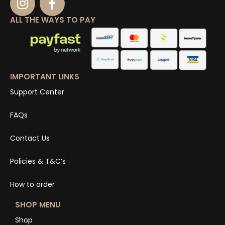
ALL THE WAYS TO PAY
IMPORTANT LINKS
Support Center
FAQs
Contact Us
Policies & T&C’s
How to order
SHOP MENU
Shop