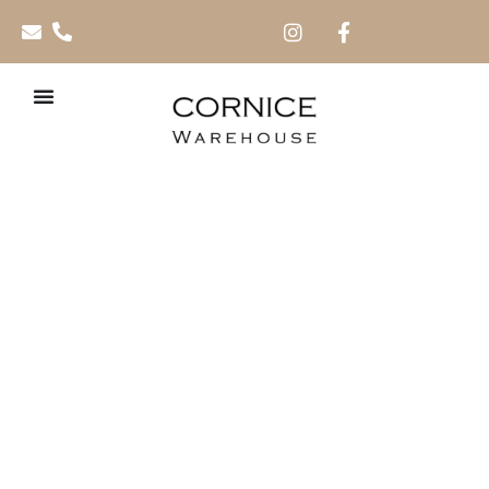
PVC Cladding