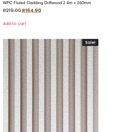
WPC Fluted Cladding Driftwood 2.4m x 160mm
R
219.00
R
164.90
Add to cart
Sale!