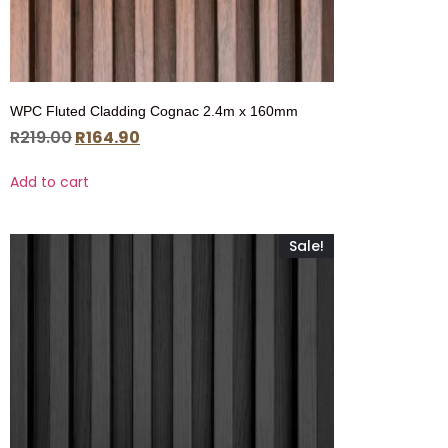
WPC Fluted Cladding Cognac 2.4m x 160mm
R
219.00
R
164.90
Add to cart
Sale!