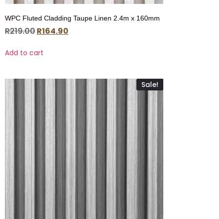
WPC Fluted Cladding Taupe Linen 2.4m x 160mm
R
219.00
R
164.90
Add to cart
Sale!