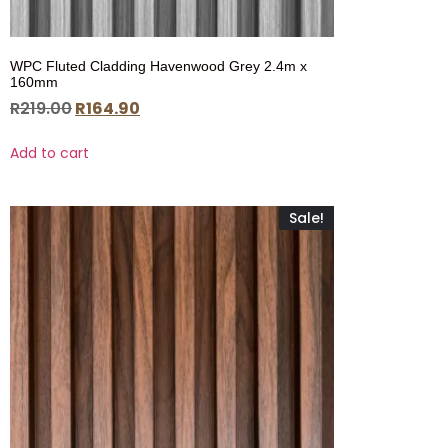
WPC Fluted Cladding Havenwood Grey 2.4m x
160mm
R
219.00
R
164.90
Add to cart
Sale!