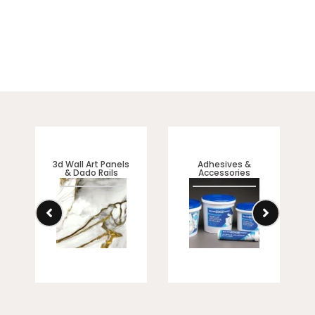
3d Wall Art Panels
Adhesives &
& Dado Rails
Accessories