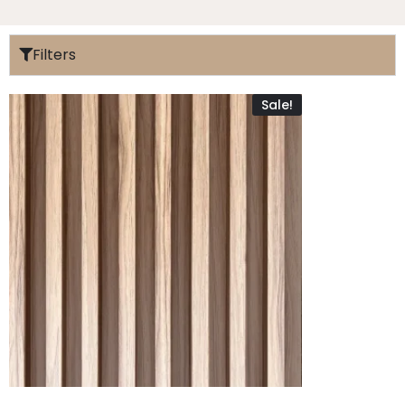
Filters
Sale!