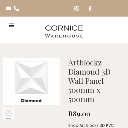
Artblockz
Diamond 3D
Wall Panel
500mm x
500mm
R
89.00
Shop Art Blockz 3D PVC