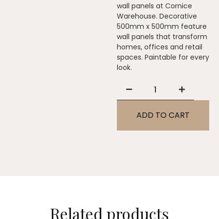
wall panels at Cornice
Warehouse. Decorative
500mm x 500mm feature
wall panels that transform
homes, offices and retail
spaces. Paintable for every
look.
ADD TO CART
Related products