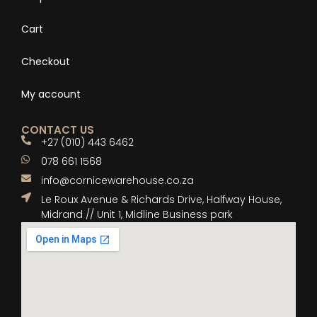
Cart
Checkout
My account
CONTACT US
+27 (010) 443 6462
078 661 1568
info@cornicewarehouse.co.za
Le Roux Avenue & Richards Drive, Halfway House,
Midrand // Unit 1, Midline Business park