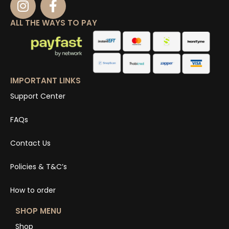
ALL THE WAYS TO PAY
IMPORTANT LINKS
Support Center
FAQs
Contact Us
Policies & T&C’s
How to order
SHOP MENU
Shop