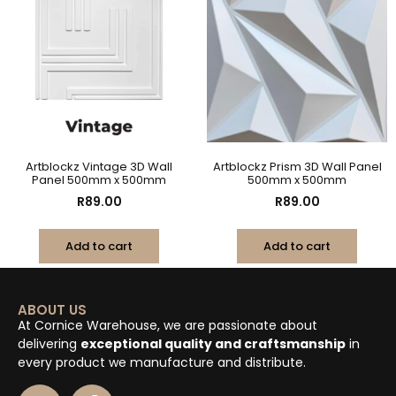
Artblockz Vintage 3D Wall
Artblockz Prism 3D Wall Panel
Panel 500mm x 500mm
500mm x 500mm
R
89.00
R
89.00
Add to cart
Add to cart
ABOUT US
At Cornice Warehouse, we are passionate about
delivering
exceptional quality and craftsmanship
in
every product we manufacture and distribute.