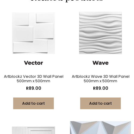
Artblockz Vector 3D Wall Panel
Artblockz Wave 3D Wall Panel
500mm x 500mm
500mm x 500mm
R
89.00
R
89.00
Add to cart
Add to cart