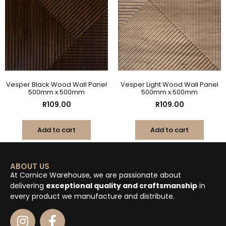
Vesper Black Wood Wall Panel
Vesper Light Wood Wall Panel
500mm x 500mm
500mm x 500mm
R
109.00
R
109.00
Add to cart
Add to cart
ABOUT US
At Cornice Warehouse, we are passionate about
delivering
exceptional quality and craftsmanship
in
every product we manufacture and distribute.