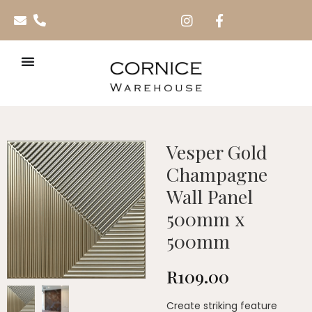
Vesper Gold
Champagne
Wall Panel
500mm x
500mm
R
109.00
Create striking feature