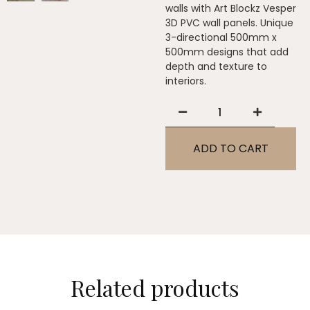
walls with Art Blockz Vesper
3D PVC wall panels. Unique
3-directional 500mm x
500mm designs that add
depth and texture to
interiors.
ADD TO CART
Related products