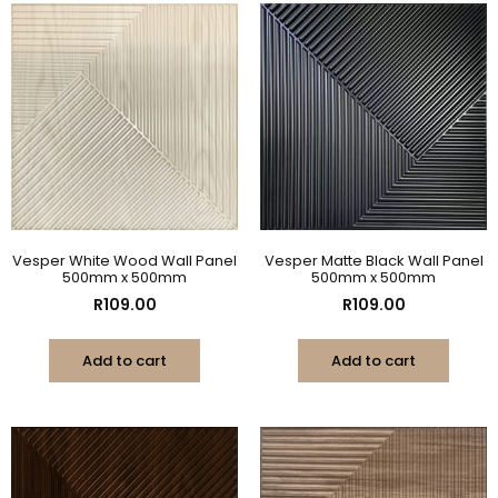
Vesper White Wood Wall Panel
Vesper Matte Black Wall Panel
500mm x 500mm
500mm x 500mm
R
109.00
R
109.00
Add to cart
Add to cart