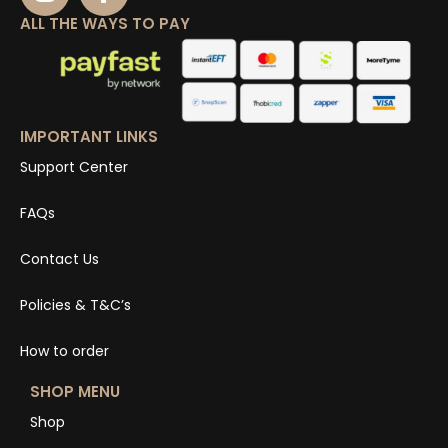
ALL THE WAYS TO PAY
IMPORTANT LINKS
Support Center
FAQs
Contact Us
Policies & T&C’s
How to order
SHOP MENU
Shop