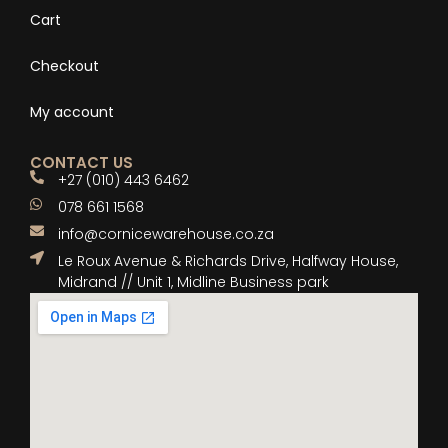
Cart
Checkout
My account
CONTACT US
+27 (010) 443 6462
078 661 1568
info@cornicewarehouse.co.za
Le Roux Avenue & Richards Drive, Halfway House,
Midrand // Unit 1, Midline Business park