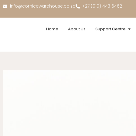
info@cornicewarehouse.co.za
+27 (010) 443 6462
Home
About Us
Support Centre