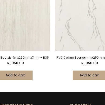
ng Boards 4mx250mmx7mm – B35
PVC Ceiling Boards 4mx250mm
R
1,050.00
R
1,050.00
Add to cart
Add to cart