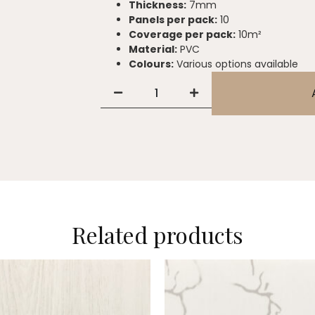
Thickness:
7mm
Panels per pack:
10
Coverage per pack:
10m²
Material:
PVC
Colours:
Various options available
Related products