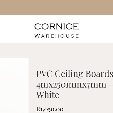
PVC Ceiling Board
4mx250mmx7mm – 
White
R
1,050.00