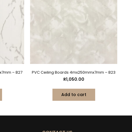
x7mm – B27
PVC Ceiling Boards 4mx250mmx7mm – B23
R
1,050.00
Add to cart