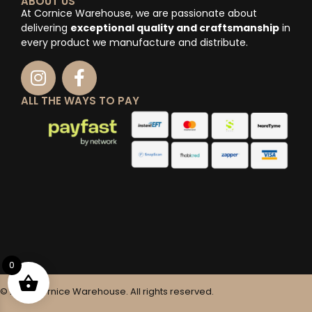
ABOUT US
At Cornice Warehouse, we are passionate about
delivering
exceptional quality and craftsmanship
in
every product we manufacture and distribute.
ALL THE WAYS TO PAY
0
© 2025 Cornice Warehouse. All rights reserved.