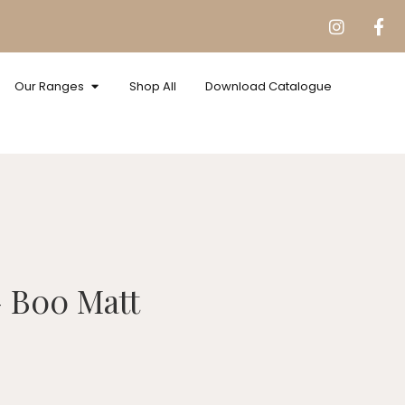
Our Ranges
Shop All
Download Catalogue
s
B00 Matt