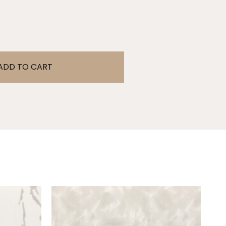
ADD TO CART