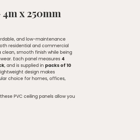
 – 4m x 250mm
ffordable, and low-maintenance
 both residential and commercial
a clean, smooth finish while being
y wear. Each panel measures
4
ck
, and is supplied in
packs of 10
 lightweight design makes
ular choice for homes, offices,
, these PVC ceiling panels allow you