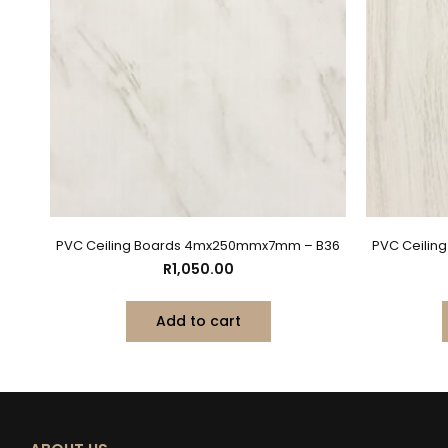
PVC Ceiling Boards 4mx250mmx7mm – B36
PVC Ceili
R
1,050.00
Add to cart