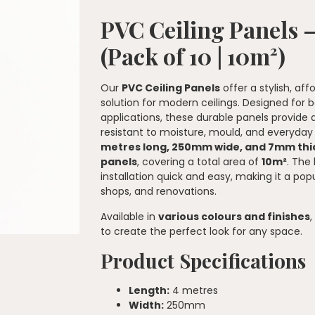
PVC Ceiling Panels
(Pack of 10 | 10m²)
Our
PVC Ceiling Panels
offer a stylish, a
solution for modern ceilings. Designed for
applications, these durable panels provide 
resistant to moisture, mould, and everyda
metres long, 250mm wide, and 7mm thi
panels
, covering a total area of
10m²
. The
installation quick and easy, making it a pop
shops, and renovations.
Available in
various colours and finishes
to create the perfect look for any space.
Product Specifications
Length:
4 metres
Width:
250mm