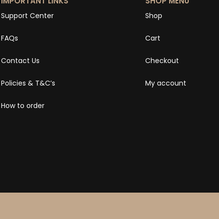
IMPORTANT LINKS
SHOP MENU
Support Center
Shop
FAQs
Cart
Contact Us
Checkout
Policies & T&C’s
My account
How to order