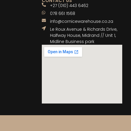
CONTACT US
+27 (010) 443 6462
078 661 1568
info@cornicewarehouse.co.za
Le Roux Avenue & Richards Drive,
Halfway House, Midrand // Unit 1,
Midline Business park