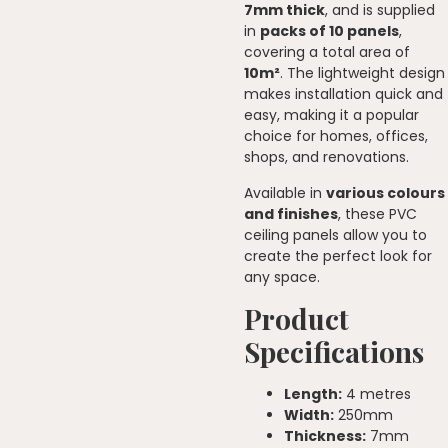
7mm thick
, and is supplied
in
packs of 10 panels
,
covering a total area of
10m²
. The lightweight design
makes installation quick and
easy, making it a popular
choice for homes, offices,
shops, and renovations.
Available in
various colours
and finishes
, these PVC
ceiling panels allow you to
create the perfect look for
any space.
Product
Specifications
Length:
4 metres
Width:
250mm
Thickness:
7mm