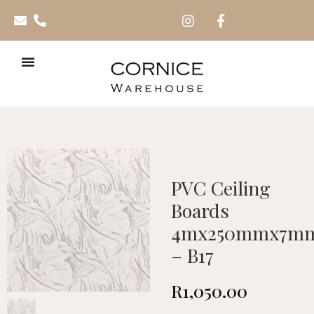
PVC Ceiling
Boards
4mx250mmx7m
– B17
R
1,050.00