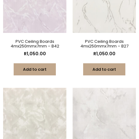
PVC Ceiling Boards
PVC Ceiling Boards
4mx250mmx7mm – B42
4mx250mmx7mm – B27
R
1,050.00
R
1,050.00
Add to cart
Add to cart