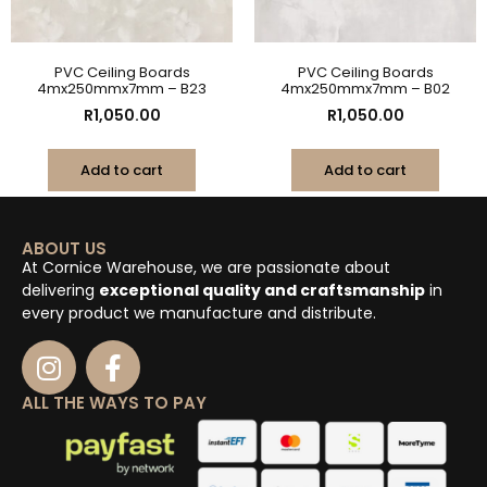
PVC Ceiling Boards
PVC Ceiling Boards
4mx250mmx7mm – B23
4mx250mmx7mm – B02
R
1,050.00
R
1,050.00
Add to cart
Add to cart
ABOUT US
At Cornice Warehouse, we are passionate about
delivering
exceptional quality and craftsmanship
in
every product we manufacture and distribute.
ALL THE WAYS TO PAY