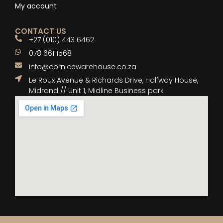
My account
CONTACT US
+27 (010) 443 6462
078 661 1568
info@cornicewarehouse.co.za
Le Roux Avenue & Richards Drive, Halfway House,
Midrand // Unit 1, Midline Business park