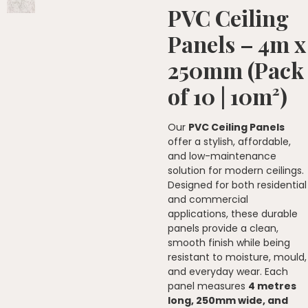
PVC Ceiling
Panels – 4m x
250mm (Pack
of 10 | 10m²)
Our
PVC Ceiling Panels
offer a stylish, affordable,
and low-maintenance
solution for modern ceilings.
Designed for both residential
and commercial
applications, these durable
panels provide a clean,
smooth finish while being
resistant to moisture, mould,
and everyday wear. Each
panel measures
4 metres
long, 250mm wide, and