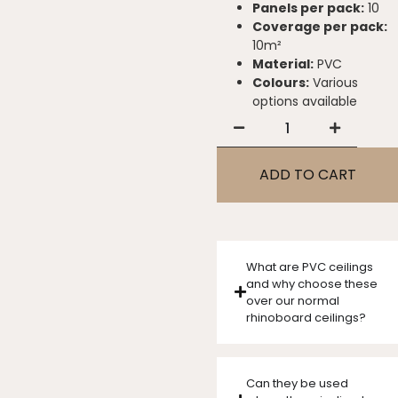
Panels per pack:
10
Coverage per pack:
10m²
Material:
PVC
Colours:
Various
options available
ADD TO CART
What are PVC ceilings
and why choose these
over our normal
rhinoboard ceilings?
Can they be used