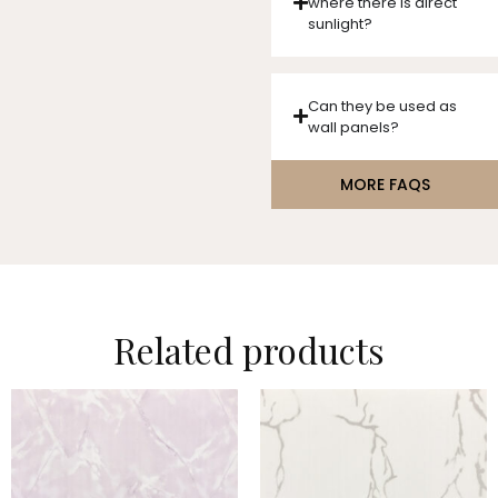
where there is direct
sunlight?
Can they be used as
wall panels?
MORE FAQS
Related products