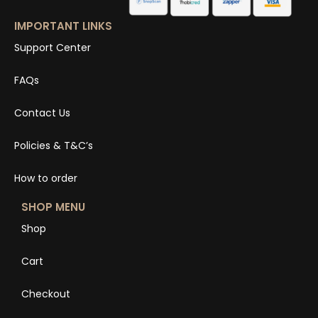
IMPORTANT LINKS
Support Center
FAQs
Contact Us
Policies & T&C’s
How to order
SHOP MENU
Shop
Cart
Checkout