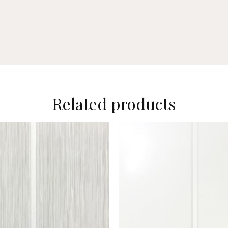
Related products