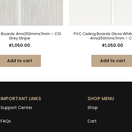
ng Boards 4mx250mmx7mm – C13
PVC Ceiling Boards Gloss Whi
Grey Stripe
4mx250mmx7mm – C
R
1,050.00
R
1,050.00
Add to cart
Add to cart
IMPORTANT LINKS
SHOP MENU
Support Center
Shop
FAQs
Cart