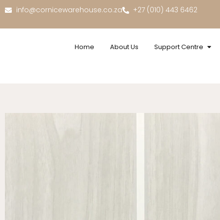
info@cornicewarehouse.co.za
+27 (010) 443 6462
Home
About Us
Support Centre