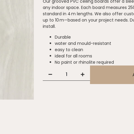
Our grooved PVC ceiling boards offer a slee
any indoor space. Each board measures 2
standard in 4 m lengths. We also offer cus
up to 10 m—based on your project needs. Du
install.
Durable
water and mould-resistant
easy to clean
ideal for all rooms
No paint or rhinolite required