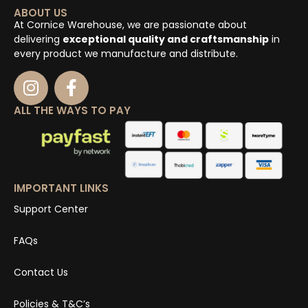
ABOUT US
At Cornice Warehouse, we are passionate about
delivering
exceptional quality and craftsmanship
in
every product we manufacture and distribute.
ALL THE WAYS TO PAY
IMPORTANT LINKS
Support Center
FAQs
Contact Us
Policies & T&C’s