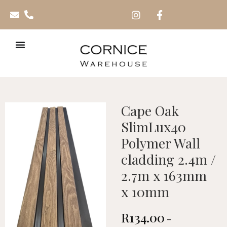
Cape Oak
SlimLux40
Polymer Wall
cladding 2.4m /
2.7m x 163mm
x 10mm
R
134.00
–