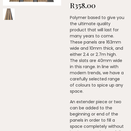
R
358.00
Polymer based to give you
the ultimate quality
product that will last for
many years to come.
These panels are 163mm
wide and 10mm thick, and
either 2.4 or 2.7m high.
The slats are 40mm wide
in this range. In line with
modern trends, we have a
carefully selected range
of colours to spice up any
space.
An extender piece or two
can be added to the
beginning or end of the
panels in order to fill a
space completely without