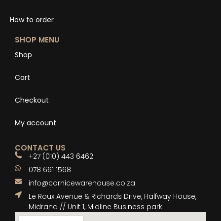
How to order
SHOP MENU
Shop
Cart
Checkout
My account
CONTACT US
+27 (010) 443 6462
078 661 1568
info@cornicewarehouse.co.za
Le Roux Avenue & Richards Drive, Halfway House,
Midrand // Unit 1, Midline Business park