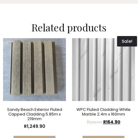
Related products
Sale!
Sandy Beach Exterior Fluted
WPC Fluted Cladding White
Capped Cladding 5.85m x
Marble 2.4m x 160mm
219mm
R
219.00
R
164.90
R
1,249.90