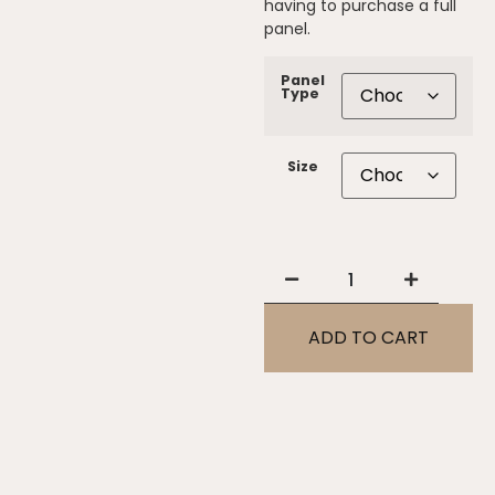
having to purchase a full
panel.
Panel
Type
Size
ADD TO CART