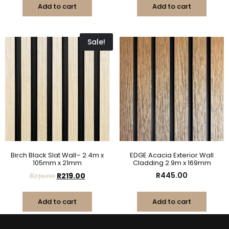
Add to cart
Add to cart
Sale!
Birch Black Slat Wall– 2.4m x
EDGE Acacia Exterior Wall
105mm x 21mm
Cladding 2.9m x 169mm
R
445.00
R
239.00
R
219.00
Add to cart
Add to cart