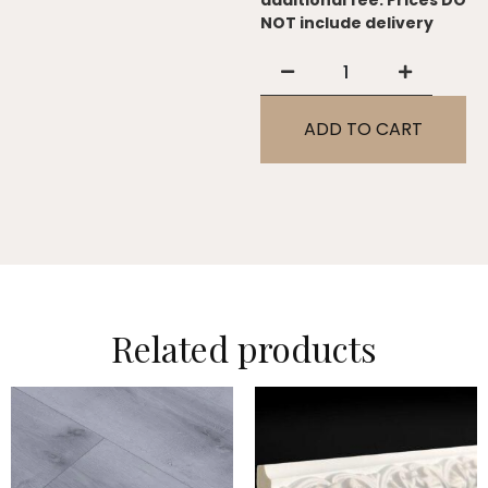
additional fee. Prices DO
NOT include delivery
ADD TO CART
Related products