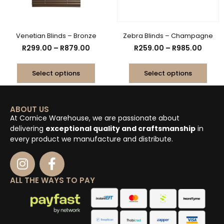
Venetian Blinds – Bronze
Zebra Blinds – Champagne
R
299.00
–
R
879.00
R
259.00
–
R
985.00
Select options
Select options
ABOUT US
At Cornice Warehouse, we are passionate about
delivering
exceptional quality and craftsmanship
in
every product we manufacture and distribute.
ALL THE WAYS TO PAY