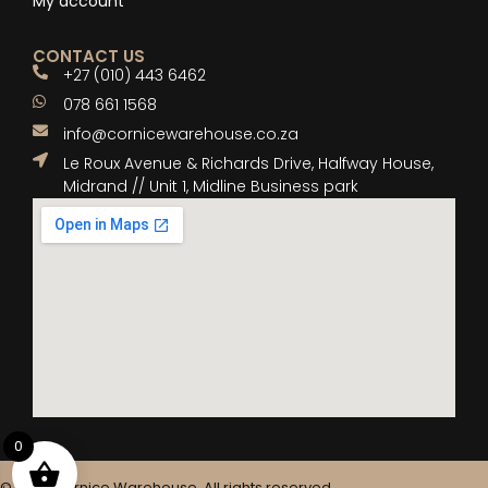
My account
CONTACT US
+27 (010) 443 6462
078 661 1568
info@cornicewarehouse.co.za
Le Roux Avenue & Richards Drive, Halfway House,
Midrand // Unit 1, Midline Business park
0
© 2025 Cornice Warehouse. All rights reserved.