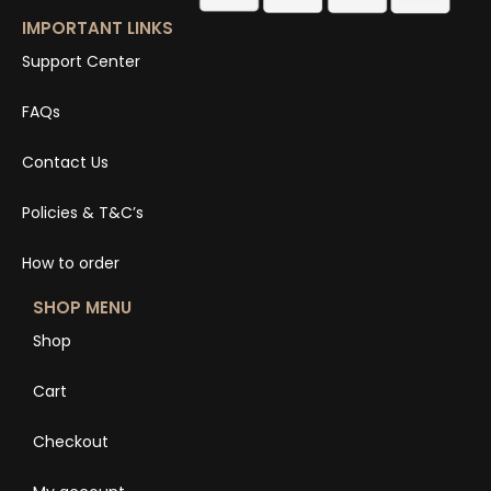
IMPORTANT LINKS
Support Center
FAQs
Contact Us
Policies & T&C’s
How to order
SHOP MENU
Shop
Cart
Checkout