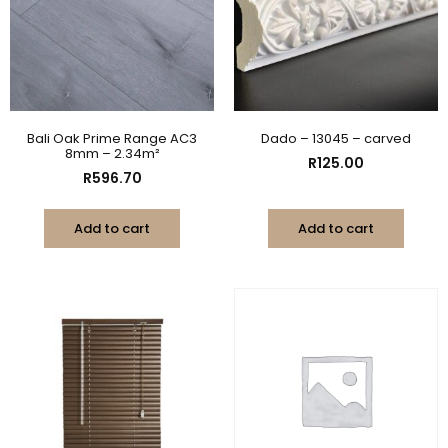
Bali Oak Prime Range AC3
Dado – 13045 – carved
8mm – 2.34m²
R
125.00
R
596.70
Add to cart
Add to cart