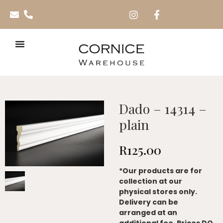
Dado – 14314 –
plain
R
125.00
*Our products are for
collection at our
physical stores only.
Delivery can be
arranged at an