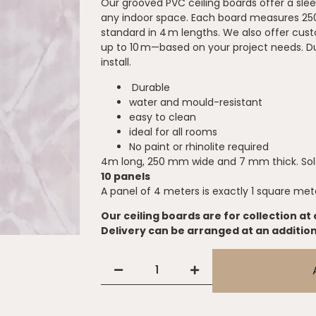
Our grooved PVC ceiling boards offer a slee
any indoor space. Each board measures 2
standard in 4 m lengths. We also offer cus
up to 10 m—based on your project needs. Du
install.
Durable
water and mould-resistant
easy to clean
ideal for all rooms
No paint or rhinolite required
4m long, 250 mm wide and 7 mm thick. Sold
10 panels
A panel of 4 meters is exactly 1 square met
Our ceiling boards are for collection at 
Delivery can be arranged at an addition