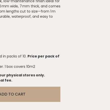
k, low-maintenance finish ideal for
50 mm wide, 7 mm thick, and comes
tom lengths cut to size—from 1 m
rable, waterproof, and easy to
 in packs of 10.
Price per pack of
er. 1 box covers 10m2
our physical stores only.
al fee.
ADD TO CART