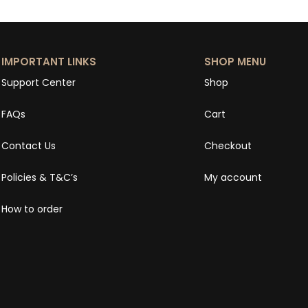
IMPORTANT LINKS
SHOP MENU
Support Center
Shop
FAQs
Cart
Contact Us
Checkout
Policies & T&C’s
My account
How to order