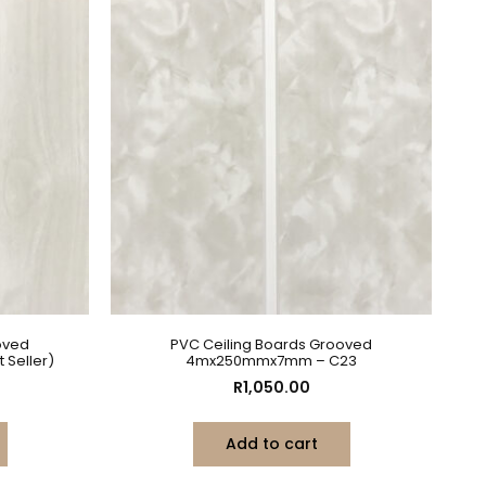
oved
PVC Ceiling Boards Grooved
Seller)
4mx250mmx7mm – C23
R
1,050.00
Add to cart