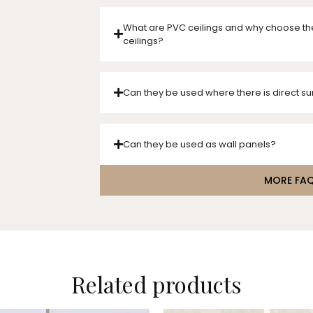
What are PVC ceilings and why choose th
ceilings?
Can they be used where there is direct su
Can they be used as wall panels?
MORE FA
Related products