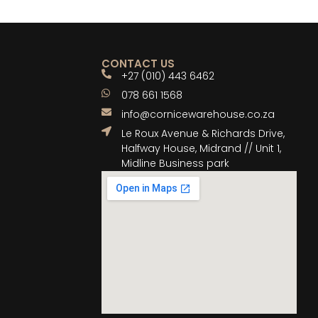
CONTACT US
+27 (010) 443 6462
078 661 1568
info@cornicewarehouse.co.za
Le Roux Avenue & Richards Drive,
Halfway House, Midrand // Unit 1,
Midline Business park