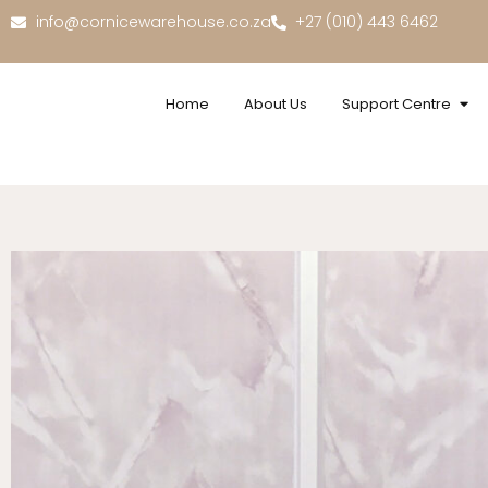
info@cornicewarehouse.co.za
+27 (010) 443 6462
Home
About Us
Support Centre