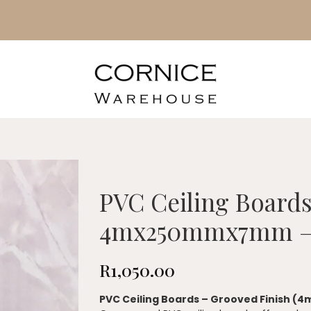
PVC Ceiling Board
4mx250mmx7mm –
R
1,050.00
PVC Ceiling Boards – Grooved Finish (4