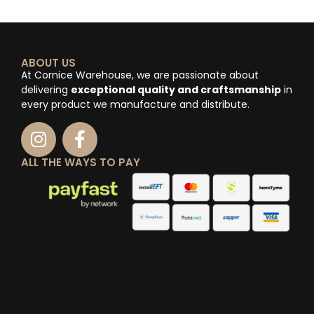
ABOUT US
At Cornice Warehouse, we are passionate about
delivering
exceptional quality and craftsmanship
in
every product we manufacture and distribute.
ALL THE WAYS TO PAY