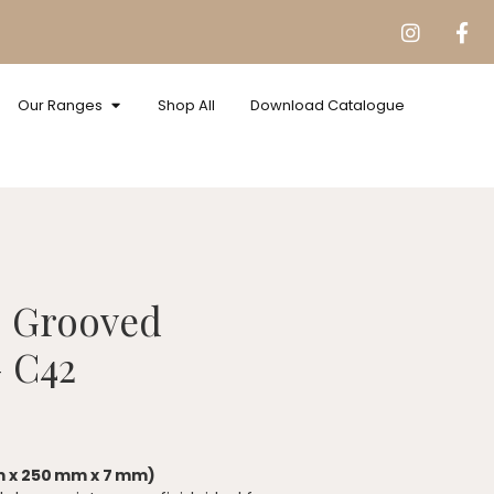
Our Ranges
Shop All
Download Catalogue
s Grooved
 C42
m x 250 mm x 7 mm)