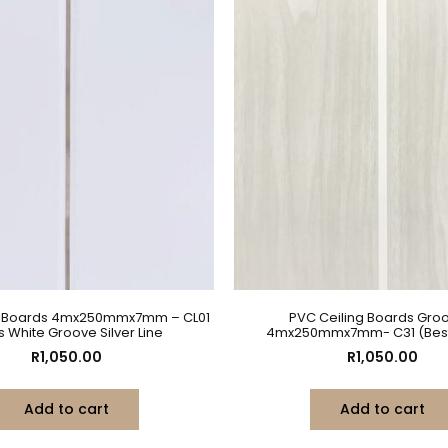
g Boards 4mx250mmx7mm – CL01
PVC Ceiling Boards Gro
s White Groove Silver Line
4mx250mmx7mm- C31 (Best 
R
1,050.00
R
1,050.00
Add to cart
Add to cart