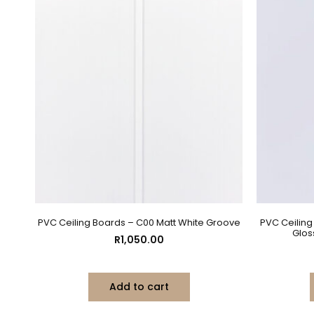
PVC Ceiling Boards – C00 Matt White Groove
PVC Ceilin
Glos
R
1,050.00
Add to cart