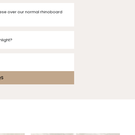
ese over our normal rhinoboard
nlight?
QS