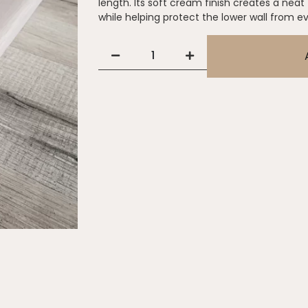
length. Its soft cream finish creates a neat
while helping protect the lower wall from 