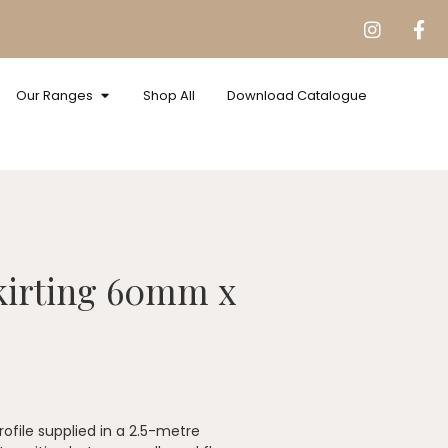
Our Ranges
Shop All
Download Catalogue
kirting 60mm x
file supplied in a 2.5-metre