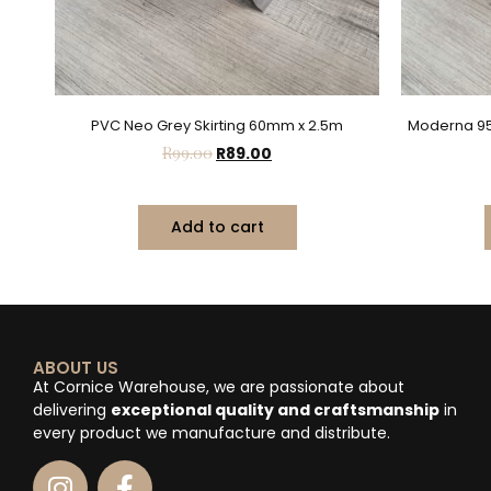
PVC Neo Grey Skirting 60mm x 2.5m
Moderna 95
R
99.00
R
89.00
Add to cart
ABOUT US
At Cornice Warehouse, we are passionate about
delivering
exceptional quality and craftsmanship
in
every product we manufacture and distribute.