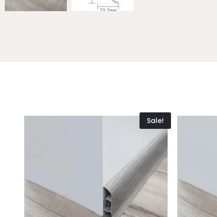
Sale!