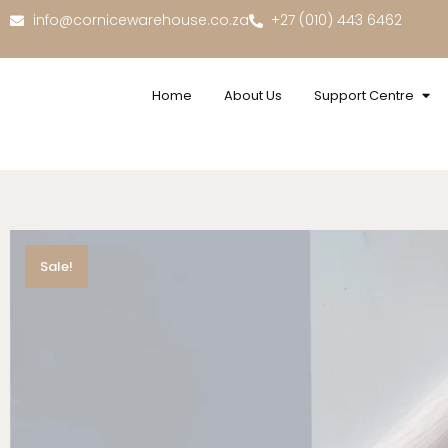
info@cornicewarehouse.co.za
+27 (010) 443 6462
Home
About Us
Support Centre
Sale!