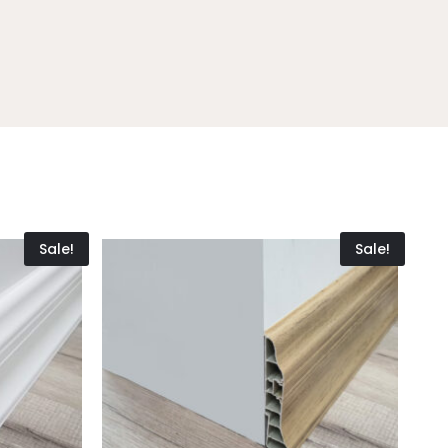
Sale!
Sale!