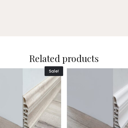
Related products
Sale!