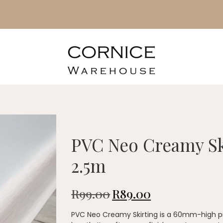
PVC Neo Creamy S
2.5m
R
99.00
R
89.00
PVC Neo Creamy Skirting is a 60mm-high pro