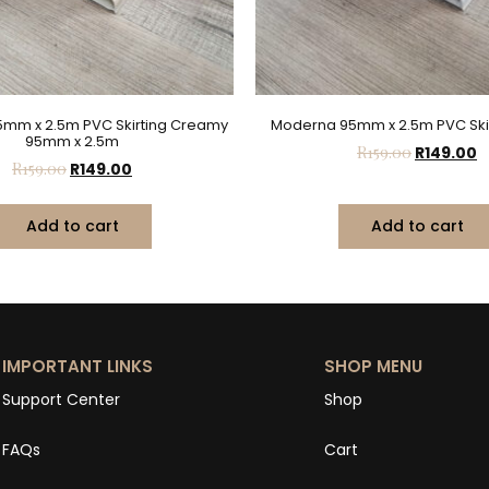
mm x 2.5m PVC Skirting Creamy
Moderna 95mm x 2.5m PVC Skir
95mm x 2.5m
R
159.00
R
149.00
R
159.00
R
149.00
Add to cart
Add to cart
IMPORTANT LINKS
SHOP MENU
Support Center
Shop
FAQs
Cart