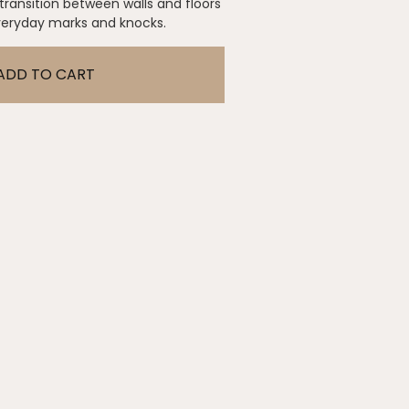
 transition between walls and floors
everyday marks and knocks.
ADD TO CART