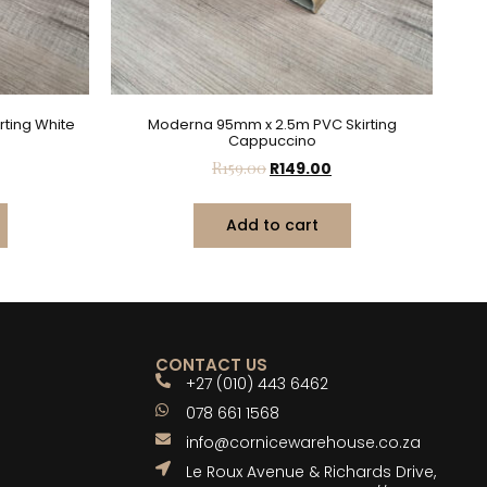
ting White
Moderna 95mm x 2.5m PVC Skirting
Cappuccino
R
159.00
R
149.00
Add to cart
CONTACT US
+27 (010) 443 6462
078 661 1568
info@cornicewarehouse.co.za
Le Roux Avenue & Richards Drive,