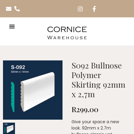
S092 Bullnose
Polymer
Skirting 92mm
x 2,7m
R
299.00
Give your space a new
look. 92mm x 2.7m