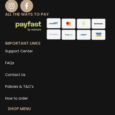
ALL THE WAYS TO PAY
IMPORTANT LINKS
Support Center
FAQs
Contact Us
Policies & T&C’s
How to order
SHOP MENU