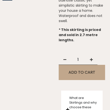
bullnose classic yet
simplistic skirting to make
your house a home.
Waterproof and does not
swell.
* This skirting is priced
and sold in 2.7 metre
lengths.
ADD TO CART
What are
Skirtings and why
choose these