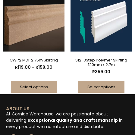
CWP2 MDF 2.75m Skirting
S121 3Step Polymer Skirting
120mm x 2,7m
R
119.00
–
R
159.00
R
359.00
Select options
Select options
ABOUT US
At Cornice Warehouse, we are passionate about
delivering
exceptional quality and craftsmanship
in
every product we manufacture and distribute.