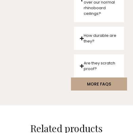
over our normal
rhinoboard
ceilings?
How durable are
they?
Are they scratch
proof?
MORE FAQS
Related products