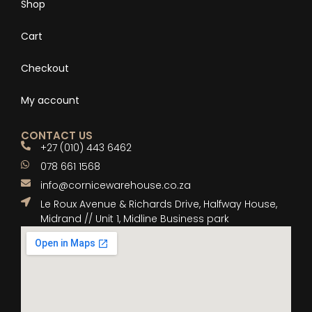
Shop
Cart
Checkout
My account
CONTACT US
+27 (010) 443 6462
078 661 1568
info@cornicewarehouse.co.za
Le Roux Avenue & Richards Drive, Halfway House,
Midrand // Unit 1, Midline Business park