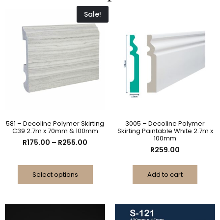
Sale!
581 – Decoline Polymer Skirting
3005 – Decoline Polymer
C39 2.7m x 70mm & 100mm
Skirting Paintable White 2.7m x
100mm
R
175.00
–
R
255.00
R
259.00
Select options
Add to cart