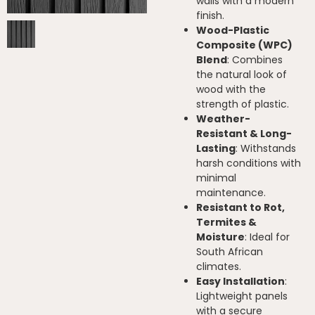
walls with a modern
finish.
Wood-Plastic
Composite (WPC)
Blend
: Combines
the natural look of
wood with the
strength of plastic.
Weather-
Resistant & Long-
Lasting
: Withstands
harsh conditions with
minimal
maintenance.
Resistant to Rot,
Termites &
Moisture
: Ideal for
South African
climates.
Easy Installation
:
Lightweight panels
with a secure