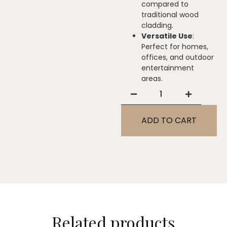
compared to
traditional wood
cladding.
Versatile Use
:
Perfect for homes,
offices, and outdoor
entertainment
areas.
ADD TO CART
Related products