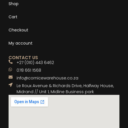
Shop
Cart
Checkout
My account
CONTACT US
+27 (010) 443 6462
078 661 1568
info@cornicewarehouse.co.za
Le Roux Avenue & Richards Drive, Halfway House,
Midrand // Unit 1, Midline Business park