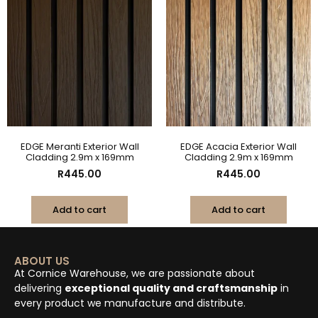
EDGE Meranti Exterior Wall
EDGE Acacia Exterior Wall
Cladding 2.9m x 169mm
Cladding 2.9m x 169mm
R
445.00
R
445.00
Add to cart
Add to cart
ABOUT US
At Cornice Warehouse, we are passionate about
delivering
exceptional quality and craftsmanship
in
every product we manufacture and distribute.