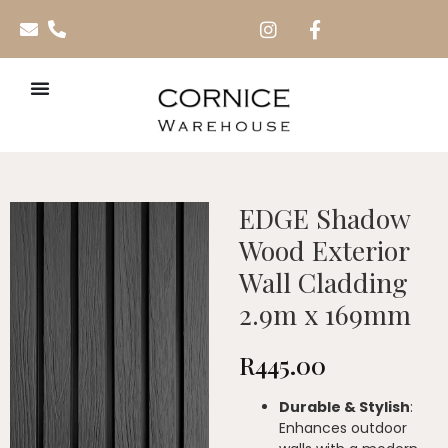
EDGE Shadow
Wood Exterior
Wall Cladding
2.9m x 169mm
R
445.00
Durable & Stylish
:
Enhances outdoor