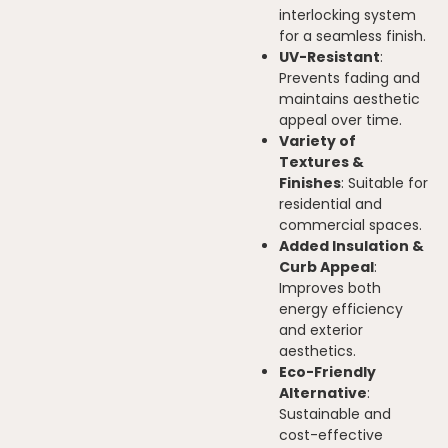
interlocking system
for a seamless finish.
UV-Resistant
:
Prevents fading and
maintains aesthetic
appeal over time.
Variety of
Textures &
Finishes
: Suitable for
residential and
commercial spaces.
Added Insulation &
Curb Appeal
:
Improves both
energy efficiency
and exterior
aesthetics.
Eco-Friendly
Alternative
:
Sustainable and
cost-effective