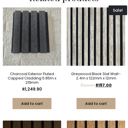
Sale!
Charcoal Exterior Fluted
Greywood Black Slat Wall–
Capped Cladding 5.85m x
2.4m x 122mm x 12mm
219mm
R
219.00
R
197.00
R
1,249.90
Add to cart
Add to cart