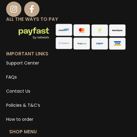
ALL THE WAYS TO PAY
IMPORTANT LINKS
Support Center
FAQs
Contact Us
Policies & T&C’s
How to order
SHOP MENU