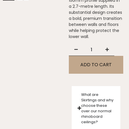
150mm profile supplied in
a 2.7-metre length. Its
substantial design creates
a bold, premium transition
between walls and floors
while helping protect the
lower wall.
ADD TO CART
What are
Skirtings and why
choose these
over our normal
rhinoboard
ceilings?