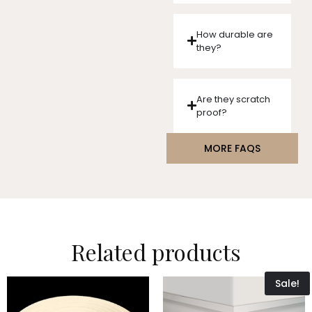
How durable are
they?
Are they scratch
proof?
MORE FAQS
Related products
Sale!