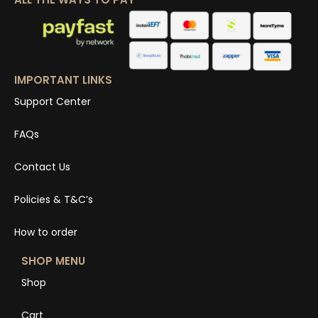
IMPORTANT LINKS
Support Center
FAQs
Contact Us
Policies & T&C’s
How to order
SHOP MENU
Shop
Cart