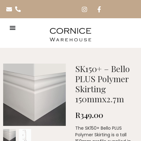
SK150+ – Bello
PLUS Polymer
Skirting
150mmx2.7m
R
349.00
The SK150+ Bello PLUS
Polymer Skirting is a tall