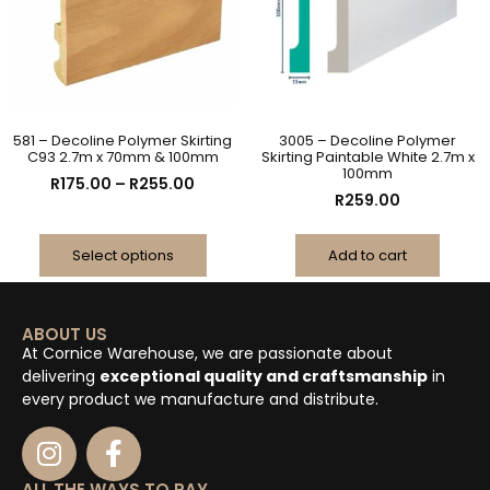
581 – Decoline Polymer Skirting
3005 – Decoline Polymer
C93 2.7m x 70mm & 100mm
Skirting Paintable White 2.7m x
100mm
R
175.00
–
R
255.00
R
259.00
Select options
Add to cart
ABOUT US
At Cornice Warehouse, we are passionate about
delivering
exceptional quality and craftsmanship
in
every product we manufacture and distribute.
ALL THE WAYS TO PAY