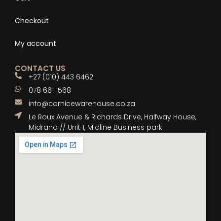
Checkout
My account
CONTACT US
+27 (010) 443 6462
078 661 1568
info@cornicewarehouse.co.za
Le Roux Avenue & Richards Drive, Halfway House,
Midrand // Unit 1, Midline Business park