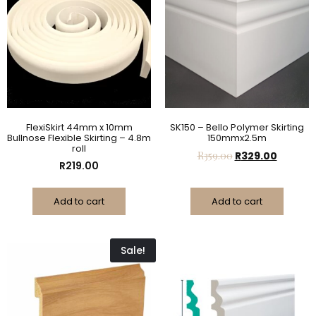
FlexiSkirt 44mm x 10mm
SK150 – Bello Polymer Skirting
Bullnose Flexible Skirting – 4.8m
150mmx2.5m
roll
R
359.00
R
329.00
R
219.00
Add to cart
Add to cart
Sale!