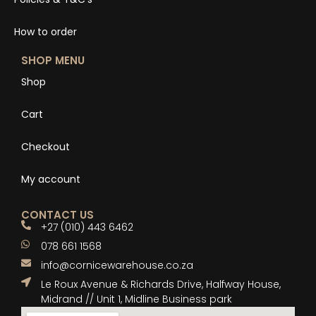
How to order
SHOP MENU
Shop
Cart
Checkout
My account
CONTACT US
+27 (010) 443 6462
078 661 1568
info@cornicewarehouse.co.za
Le Roux Avenue & Richards Drive, Halfway House,
Midrand // Unit 1, Midline Business park