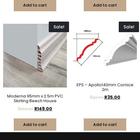
Add to cart
Add to cart
Sale!
Sale!
EPS – Apollo140mm Cornice
2m
Moderna 95mm x 2.5m PVC
R
42.00
R
35.00
Skirting Beech House
R
159.00
R
149.00
Add to cart
Add to cart