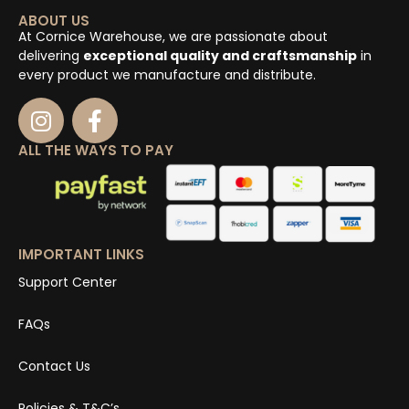
ABOUT US
At Cornice Warehouse, we are passionate about
delivering
exceptional quality and craftsmanship
in
every product we manufacture and distribute.
ALL THE WAYS TO PAY
IMPORTANT LINKS
Support Center
FAQs
Contact Us
Policies & T&C’s