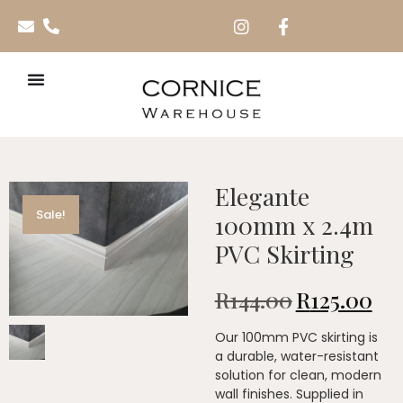
Elegante
Sale!
100mm x 2.4m
PVC Skirting
R
144.00
R
125.00
Our 100mm PVC skirting is
a durable, water-resistant
solution for clean, modern
wall finishes. Supplied in