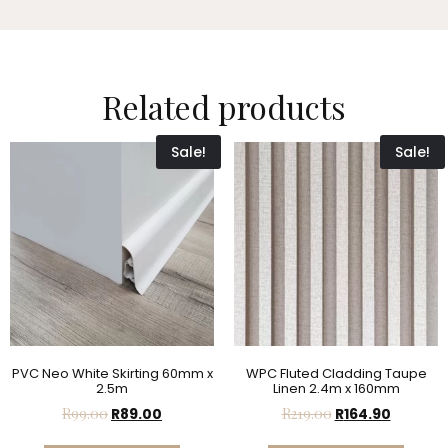
Related products
Sale!
Sale!
PVC Neo White Skirting 60mm x
WPC Fluted Cladding Taupe
2.5m
Linen 2.4m x 160mm
R
99.00
R
89.00
R
219.00
R
164.90