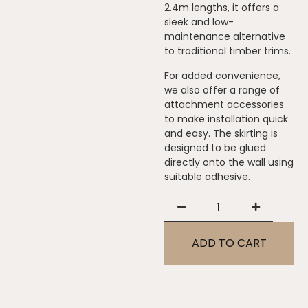
2.4m lengths, it offers a
sleek and low-
maintenance alternative
to traditional timber trims.
For added convenience,
we also offer a range of
attachment accessories
to make installation quick
and easy. The skirting is
designed to be glued
directly onto the wall using
suitable adhesive.
ADD TO CART