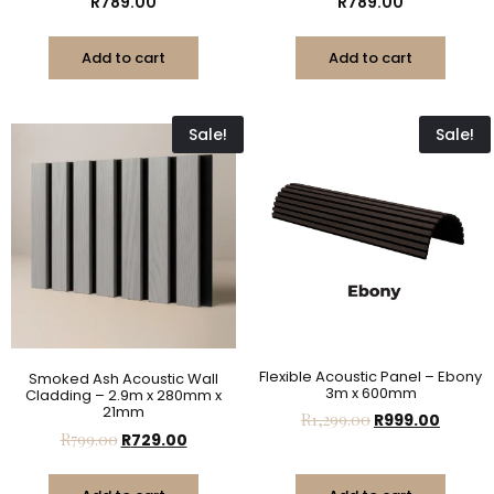
R
789.00
R
789.00
Add to cart
Add to cart
Sale!
Sale!
Flexible Acoustic Panel – Ebony
Smoked Ash Acoustic Wall
3m x 600mm
Cladding – 2.9m x 280mm x
21mm
R
1,299.00
R
999.00
R
799.00
R
729.00