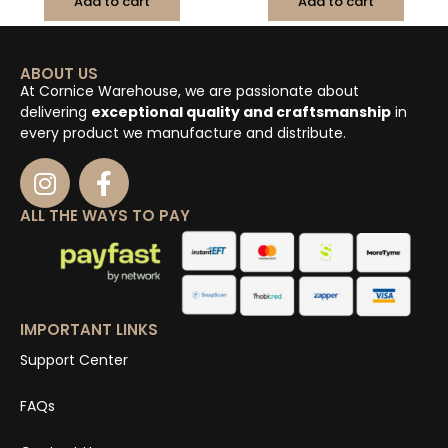
Add to cart
Add to cart
ABOUT US
At Cornice Warehouse, we are passionate about
delivering
exceptional quality and craftsmanship
in
every product we manufacture and distribute.
ALL THE WAYS TO PAY
IMPORTANT LINKS
Support Center
FAQs