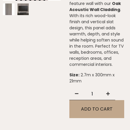
feature wall with our
Oak
Acoustic Wall Cladding
.
With its rich wood-look
finish and vertical slat
design, this panel adds
warmth, depth, and style
while helping soften sound
in the room. Perfect for TV
walls, bedrooms, offices,
reception areas, and
commercial interiors.
Size:
2.7m x 300mm x
21mm
ADD TO CART