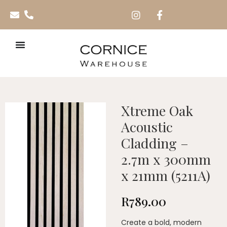
Xtreme Oak
Acoustic
Cladding –
2.7m x 300mm
x 21mm (5211A)
R
789.00
Create a bold, modern