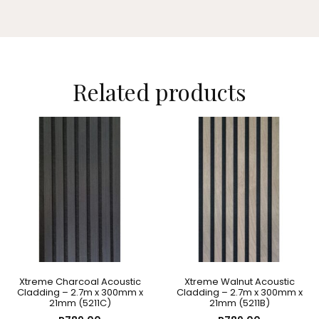
Related products
Xtreme Charcoal Acoustic
Xtreme Walnut Acoustic
Cladding – 2.7m x 300mm x
Cladding – 2.7m x 300mm x
21mm (5211C)
21mm (5211B)