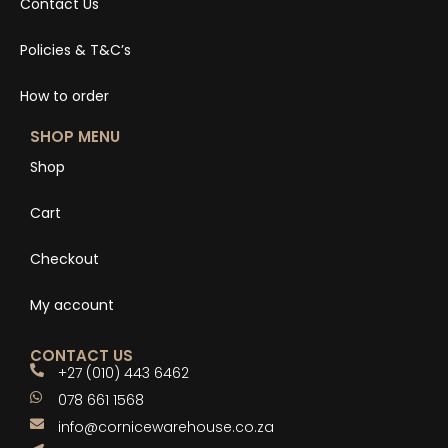
Contact Us
Policies & T&C’s
How to order
SHOP MENU
Shop
Cart
Checkout
My account
CONTACT US
+27 (010) 443 6462
078 661 1568
info@cornicewarehouse.co.za