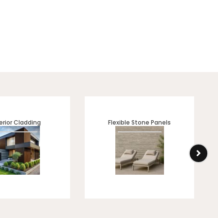
erior Cladding
Flexible Stone Panels