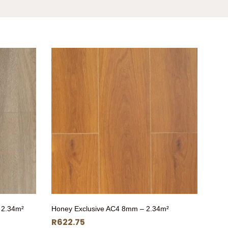
 2.34m²
Honey Exclusive AC4 8mm – 2.34m²
R
622.75