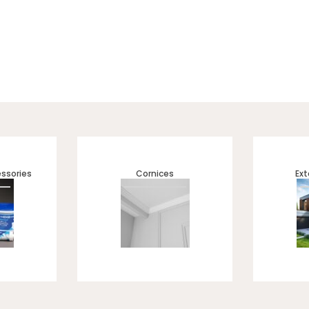
ssories
Cornices
Ext