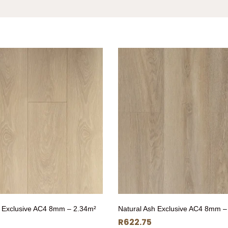
 Exclusive AC4 8mm – 2.34m²
Natural Ash Exclusive AC4 8mm –
R
622.75