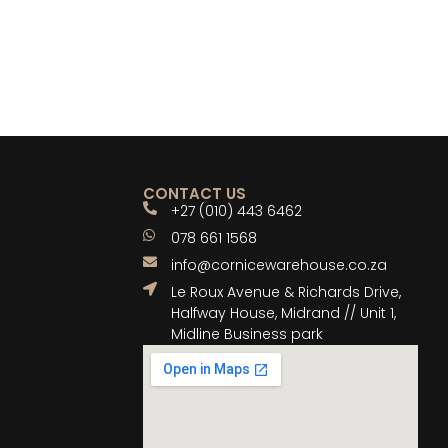
CONTACT US
+27 (010) 443 6462
078 661 1568
info@cornicewarehouse.co.za
Le Roux Avenue & Richards Drive,
Halfway House, Midrand // Unit 1,
Midline Business park