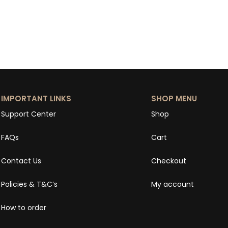
IMPORTANT LINKS
SHOP MENU
Support Center
Shop
FAQs
Cart
Contact Us
Checkout
Policies & T&C’s
My account
How to order