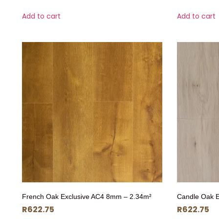
Add to cart
Add to cart
French Oak Exclusive AC4 8mm – 2.34m²
Candle Oak 
R
622.75
R
622.75