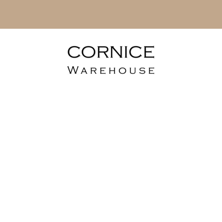
lusive A4 Lami
Flooring