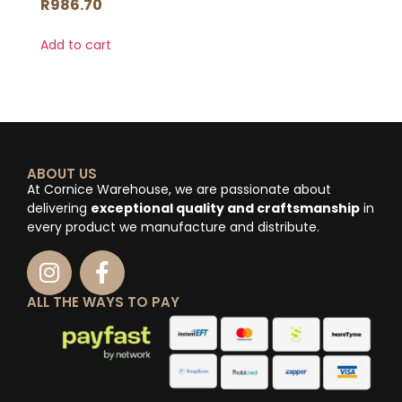
R
986.70
Add to cart
ABOUT US
At Cornice Warehouse, we are passionate about
delivering
exceptional quality and craftsmanship
in
every product we manufacture and distribute.
ALL THE WAYS TO PAY