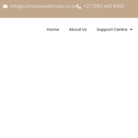
info@cornicewarehouse.co.za
+27 (010) 443 6462
Home
About Us
Support Centre
Exc