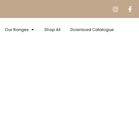
Our Ranges
Shop All
Download Catalogue
nate