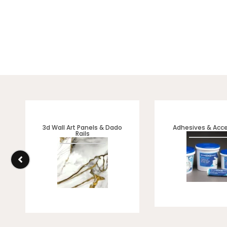
3d Wall Art Panels & Dado
Adhesives & Acce
Rails