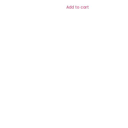
Add to cart