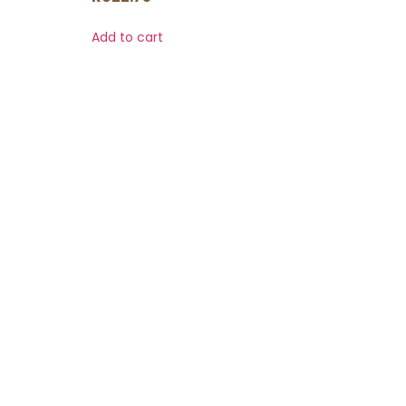
Add to cart