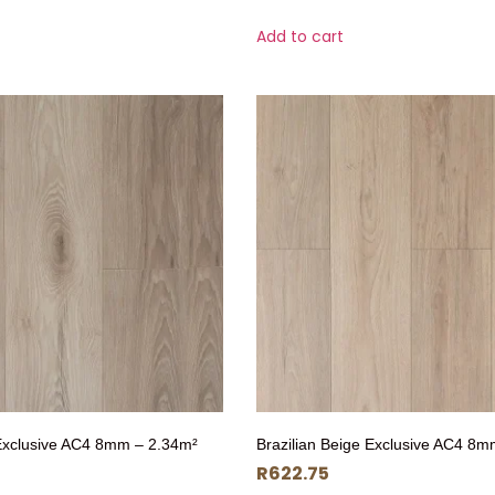
Add to cart
Exclusive AC4 8mm – 2.34m²
Brazilian Beige Exclusive AC4 8m
R
622.75