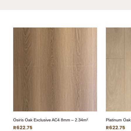
Osiris Oak Exclusive AC4 8mm – 2.34m²
Platinum Oak
R
622.75
R
622.75