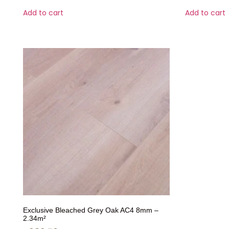
Add to cart
Add to cart
Exclusive Bleached Grey Oak AC4 8mm –
2.34m²