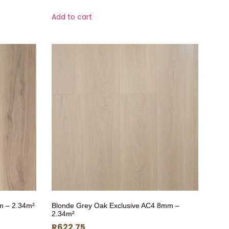
Add to cart
m – 2.34m²
Blonde Grey Oak Exclusive AC4 8mm –
2.34m²
R
622.75