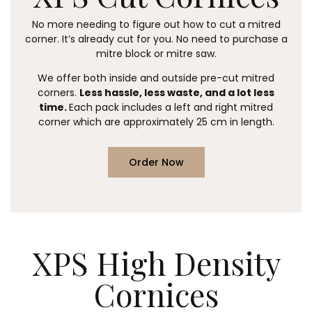
No more needing to figure out how to cut a mitred
corner. It’s already cut for you.
No need to purchase a
mitre block or mitre saw.
We offer both inside and outside pre-cut mitred
corners.
Less hassle, less waste, and a lot less
time.
Each pack includes a left and right mitred
corner which are approximately 25 cm in length.
Order Now
XPS High Density
Cornices