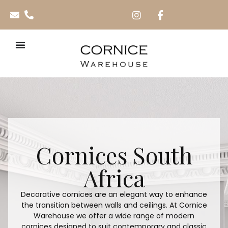
Cornices South
Africa
Decorative cornices are an elegant way to enhance
the transition between walls and ceilings. At Cornice
Warehouse we offer a wide range of modern
cornices designed to suit contemporary and classic