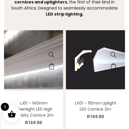
cornices and uplighters
, the first of their kind in
South Africa. Designed to seamlessly accommodate
LED strip lighting.
LJ01 – 140mm
LX01 – 110mm Uplight
0
Downlight LED High
LED Cornice 2m
Density Cornice 2m
R
169.00
R
169.00