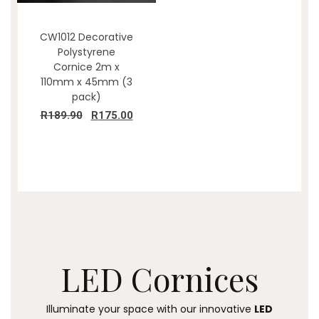
CW1012 Decorative
Polystyrene
Cornice 2m x
110mm x 45mm (3
pack)
R
189.90
R
175.00
LED
Cornices
Illuminate your space with our innovative
LED