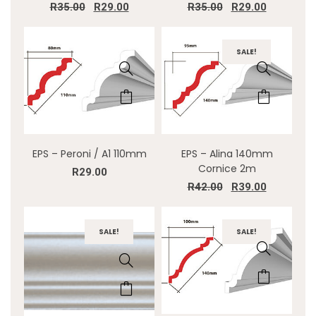
R
35.00
R
29.00
R
35.00
R
29.00
SALE!
EPS – Peroni / A1 110mm
EPS – Alina 140mm
Cornice 2m
R
29.00
R
42.00
R
39.00
SALE!
SALE!