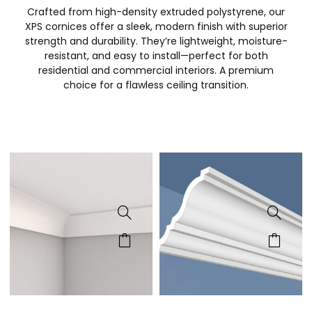
Crafted from high-density extruded polystyrene, our
XPS cornices offer a sleek, modern finish with superior
strength and durability. They’re lightweight, moisture-
resistant, and easy to install—perfect for both
residential and commercial interiors. A premium
choice for a flawless ceiling transition.