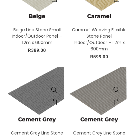
Beige Line Stone Small
Caramel Weaving Flexible
Indoor/Outdoor Panel –
Stone Panel
1.2m x 600mm
Indoor/Outdoor – 1.2m x
600mm
R
389.00
R
599.00
Cement Grey Line Stone
Cement Grey Line Stone