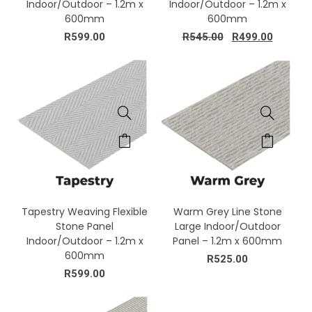
Indoor/Outdoor – 1.2m x
Indoor/Outdoor – 1.2m x
600mm
600mm
R
599.00
R
545.00
R
499.00
Tapestry Weaving Flexible
Warm Grey Line Stone
Stone Panel
Large Indoor/Outdoor
Indoor/Outdoor – 1.2m x
Panel – 1.2m x 600mm
600mm
R
525.00
R
599.00