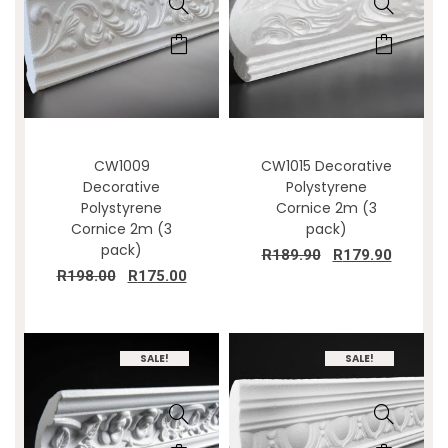
CW1009
CW1015 Decorative
Decorative
Polystyrene
Polystyrene
Cornice 2m (3
Cornice 2m (3
pack)
pack)
R
189.90
R
179.90
R
198.00
R
175.00
SALE!
SALE!