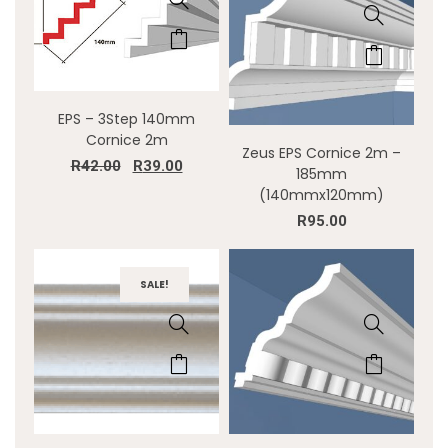
EPS – 3Step 140mm
Cornice 2m
Zeus EPS Cornice 2m –
R
42.00
R
39.00
185mm
(140mmx120mm)
R
95.00
SALE!