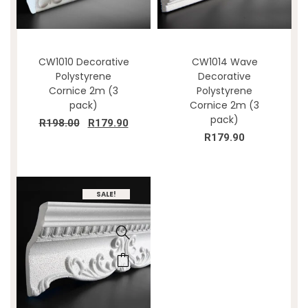
CW1010 Decorative
CW1014 Wave
Polystyrene
Decorative
Cornice 2m (3
Polystyrene
pack)
Cornice 2m (3
pack)
R
198.00
R
179.90
R
179.90
SALE!