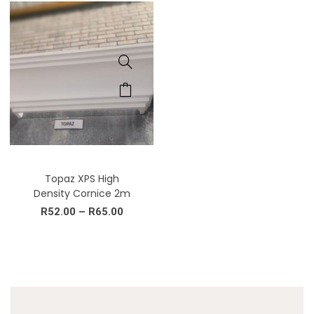
Topaz XPS High
Density Cornice 2m
R
52.00
–
R
65.00