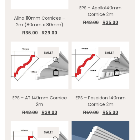
EPS – Apollo140mm
Cornice 2m
Alina 110mm Cornices –
R
42.00
R
35.00
2m (80mm x 80mm)
R
35.00
R
29.00
SALE!
SALE!
EPS – AT 140mm Cornice
EPS – Poseidon 140mm
2m
Cornice 2m
R
42.00
R
39.00
R
69.00
R
55.00
SALE!