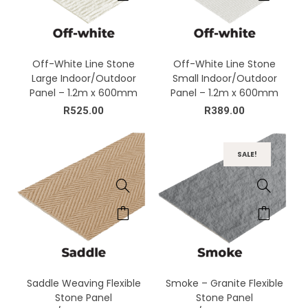
Off-White Line Stone
Off-White Line Stone
Large Indoor/Outdoor
Small Indoor/Outdoor
Panel – 1.2m x 600mm
Panel – 1.2m x 600mm
R
525.00
R
389.00
SALE!
Saddle Weaving Flexible
Smoke – Granite Flexible
Stone Panel
Stone Panel