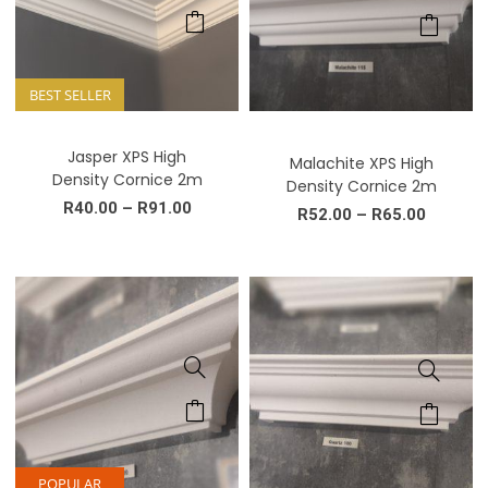
BEST SELLER
Jasper XPS High
Malachite XPS High
Density Cornice 2m
Density Cornice 2m
R
40.00
–
R
91.00
R
52.00
–
R
65.00
POPULAR