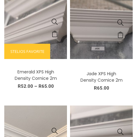
STELIOS FAVORITE
Emerald XPS High
Jade XPS High
Density Cornice 2m
Density Cornice 2m
R
52.00
–
R
65.00
R
65.00