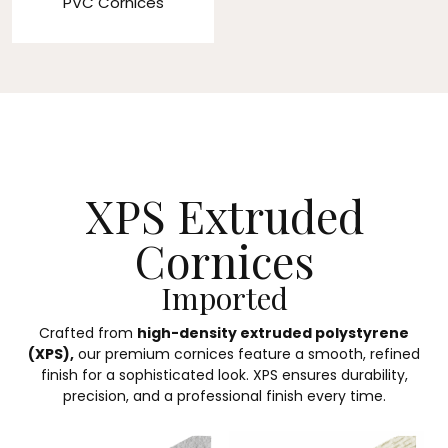
PVC Cornices
XPS Extruded
Cornices
Imported
Crafted from
high-density extruded polystyrene
(XPS),
our premium cornices feature a smooth, refined
finish for a sophisticated look. XPS ensures durability,
precision, and a professional finish every time.