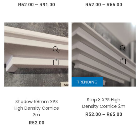
R
52.00
–
R
91.00
R
52.00
–
R
65.00
TRENDING
Step 3 XPS High
Shadow 68mm XPS
Density Cornice 2m
High Density Cornice
2m
R
52.00
–
R
65.00
R
52.00