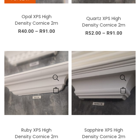
Opal XPS High
Quartz XPS High
Density Cornice 2m
Density Cornice 2m
R
40.00
–
R
91.00
R
52.00
–
R
91.00
Ruby XPS High
Sapphire XPS High
Density Cornice 2m
Density Cornice 2m