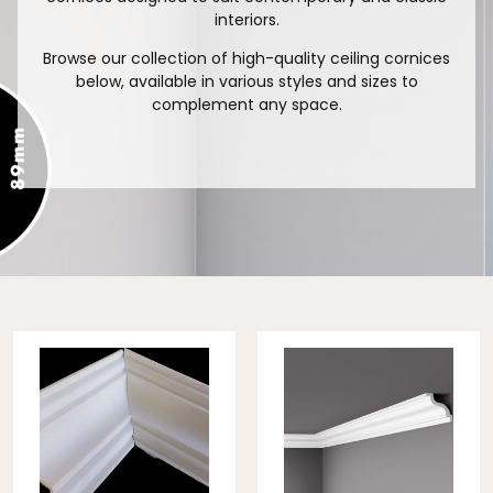
interiors.
Browse our collection of high-quality ceiling cornices
below, available in various styles and sizes to
complement any space.