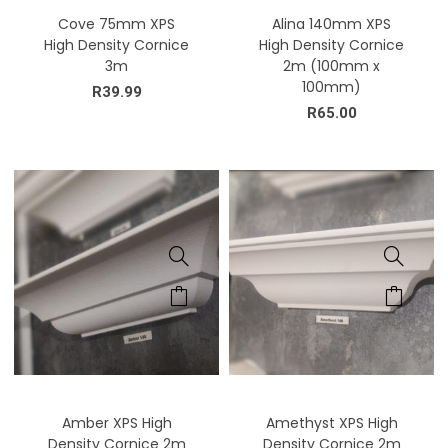
Cove 75mm XPS
Alina 140mm XPS
High Density Cornice
High Density Cornice
3m
2m (100mm x
100mm)
R
39.99
R
65.00
Amber XPS High
Amethyst XPS High
Density Cornice 2m
Density Cornice 2m