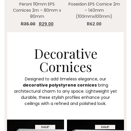
Peroni 110mm EPS
Poseidon EPS Cornice 2m
Cornices 2m – 80mm x
– 140mm
80mm
(100mmx100mm)
R
35.00
R
29.00
R
62.00
Decorative
Cornices
Designed to add timeless elegance, our
decorative polystyrene cornices
bring
architectural charm to any space. Lightweight yet
durable, these stylish profiles enhance your
ceilings with a refined and polished look.
SALE!
SALE!