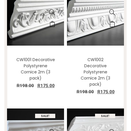
CW1001 Decorative
CW1002
Polystyrene
Decorative
Cornice 2m (3
Polystyrene
pack)
Cornice 2m (3
pack)
R
198.00
R
175.00
R
198.00
R
175.00
SALE!
SALE!