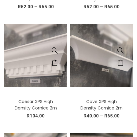
R
52.00
–
R
65.00
R
52.00
–
R
65.00
Caesar XPS High
Cove XPS High
Density Cornice 2m
Density Cornice 2m
R
104.00
R
40.00
–
R
65.00