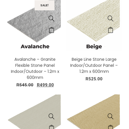
SALE!
Avalanche – Granite
Beige Line Stone Large
Flexible Stone Panel
Indoor/Outdoor Panel –
Indoor/Outdoor – 1.2m x
1.2m x 600mm
600mm
R
525.00
R
545.00
R
499.00