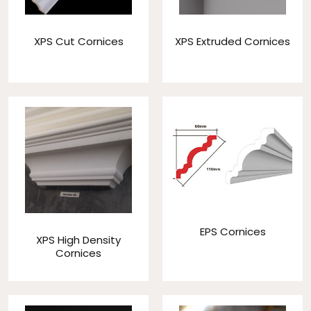
XPS Cut Cornices
XPS Extruded Cornices
EPS Cornices
XPS High Density
Cornices