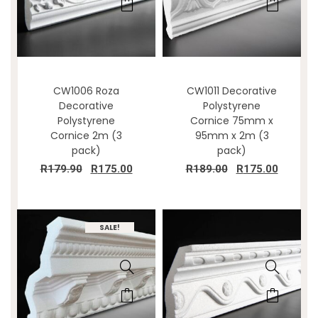
CW1006 Roza
CW1011 Decorative
Decorative
Polystyrene
Polystyrene
Cornice 75mm x
Cornice 2m (3
95mm x 2m (3
pack)
pack)
R
179.90
R
175.00
R
189.00
R
175.00
SALE!