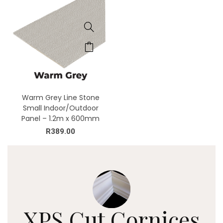
Warm Grey Line Stone
Small Indoor/Outdoor
Panel – 1.2m x 600mm
R
389.00
XPS Cut
Cornices