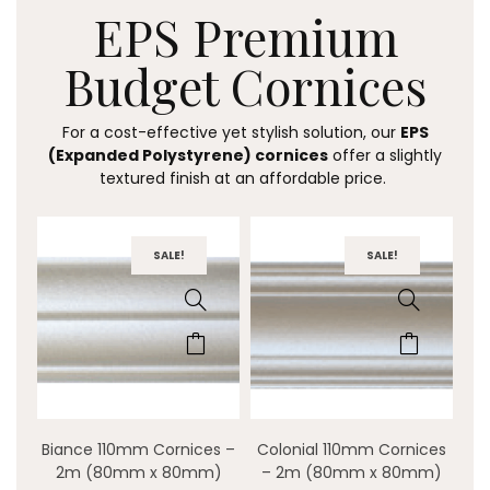
EPS Premium
Budget
Cornices
For a cost-effective yet stylish solution, our
EPS
(Expanded Polystyrene) cornices
offer a slightly
textured finish at an affordable price.
SALE!
SALE!
Biance 110mm Cornices –
Colonial 110mm Cornices
2m (80mm x 80mm)
– 2m (80mm x 80mm)