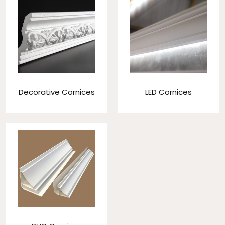
Decorative Cornices
LED Cornices