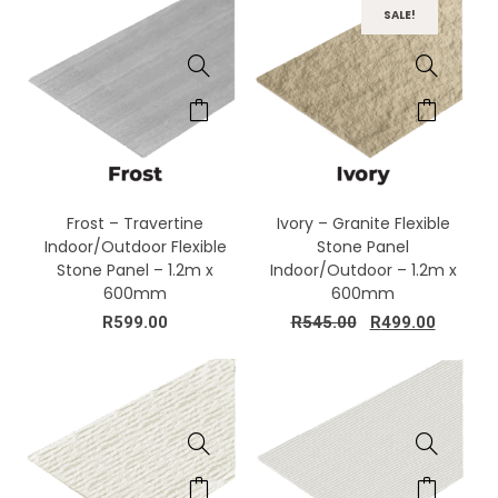
SALE!
Frost – Travertine
Ivory – Granite Flexible
Indoor/Outdoor Flexible
Stone Panel
Stone Panel – 1.2m x
Indoor/Outdoor – 1.2m x
600mm
600mm
R
599.00
R
545.00
R
499.00