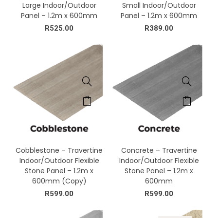
Large Indoor/Outdoor
Small Indoor/Outdoor
Panel – 1.2m x 600mm
Panel – 1.2m x 600mm
R
525.00
R
389.00
Cobblestone – Travertine
Concrete – Travertine
Indoor/Outdoor Flexible
Indoor/Outdoor Flexible
Stone Panel – 1.2m x
Stone Panel – 1.2m x
600mm (Copy)
600mm
R
599.00
R
599.00