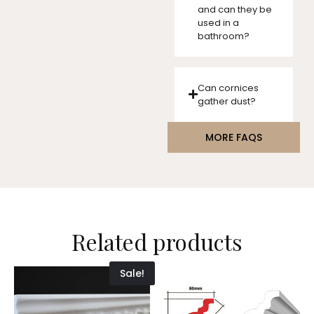
and can they be
used in a
bathroom?
Can cornices
gather dust?
MORE FAQS
Related products
Sale!