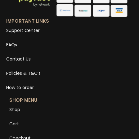
IMPORTANT LINKS
Support Center
FAQs
Contact Us
Policies & T&C’s
How to order
SHOP MENU
Shop
Cart
Checkout