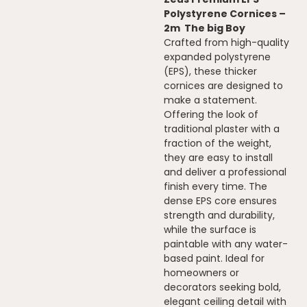
Polystyrene Cornices –
2m The big Boy
Crafted from high-quality
expanded polystyrene
(EPS), these thicker
cornices are designed to
make a statement.
Offering the look of
traditional plaster with a
fraction of the weight,
they are easy to install
and deliver a professional
finish every time. The
dense EPS core ensures
strength and durability,
while the surface is
paintable with any water-
based paint. Ideal for
homeowners or
decorators seeking bold,
elegant ceiling detail with