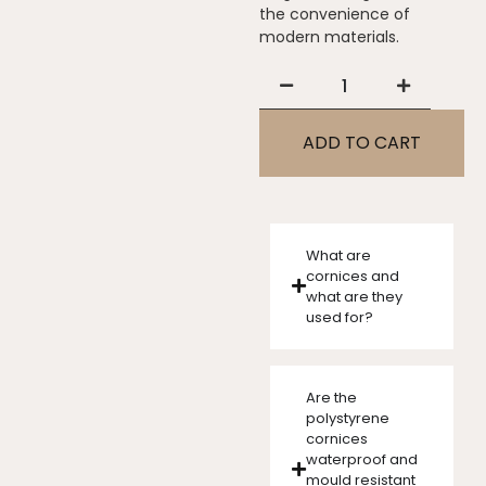
the convenience of
modern materials.
ADD TO CART
What are
cornices and
what are they
used for?
Are the
polystyrene
cornices
waterproof and
mould resistant