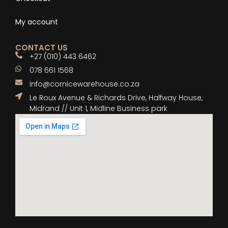
My account
CONTACT US
+27 (010) 443 6462
078 661 1568
info@cornicewarehouse.co.za
Le Roux Avenue & Richards Drive, Halfway House,
Midrand // Unit 1, Midline Business park