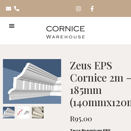
Zeus EPS
Cornice 2m 
185mm
(140mmx120
R
95.00
Zeus Premium EPS