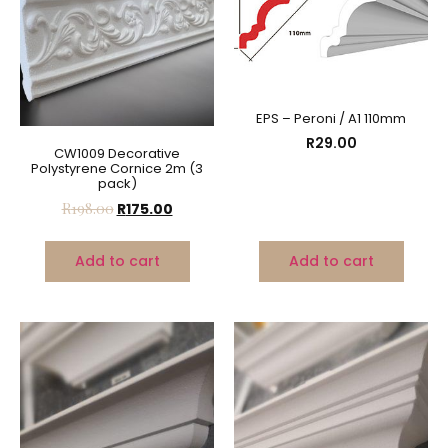
EPS – Peroni / A1 110mm
R
29.00
CW1009 Decorative
Polystyrene Cornice 2m (3
pack)
R
198.00
R
175.00
Add to cart
Add to cart