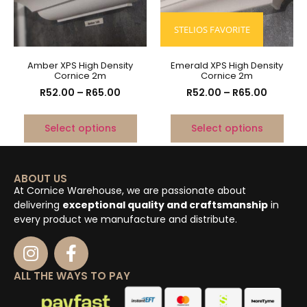
STELIOS FAVORITE
Amber XPS High Density
Emerald XPS High Density
Cornice 2m
Cornice 2m
R
52.00
–
R
65.00
R
52.00
–
R
65.00
Select options
Select options
ABOUT US
At Cornice Warehouse, we are passionate about
delivering
exceptional quality and craftsmanship
in
every product we manufacture and distribute.
ALL THE WAYS TO PAY