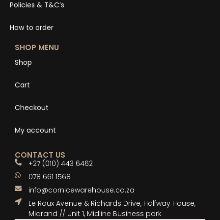
Policies & T&C’s
How to order
SHOP MENU
Shop
Cart
Checkout
My account
CONTACT US
+27 (010) 443 6462
078 661 1568
info@cornicewarehouse.co.za
Le Roux Avenue & Richards Drive, Halfway House,
Midrand // Unit 1, Midline Business park