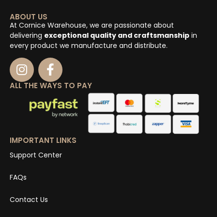
ABOUT US
At Cornice Warehouse, we are passionate about
delivering
exceptional quality and craftsmanship
in
every product we manufacture and distribute.
ALL THE WAYS TO PAY
IMPORTANT LINKS
Support Center
FAQs
Contact Us