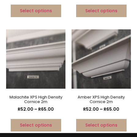
Select options
Select options
Malachite XPS High Density
Amber XPS High Density
Cornice 2m
Cornice 2m
R
52.00
–
R
65.00
R
52.00
–
R
65.00
Select options
Select options