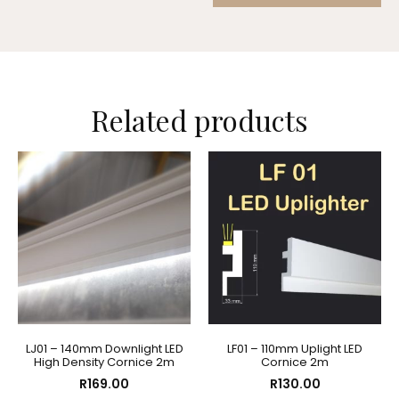
Related products
LJ01 – 140mm Downlight LED
LF01 – 110mm Uplight LED
High Density Cornice 2m
Cornice 2m
R
169.00
R
130.00