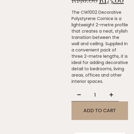
The CW1002 Decorative
Polystyrene Cornice is a
lightweight 2-metre profile
that creates a neat, stylish
transition between the
wall and ceiling. Supplied in
a convenient pack of
three 2-metre lengths, it is
ideal for adding decorative
detail to bedrooms, living
areas, offices and other
interior spaces.
ADD TO CART