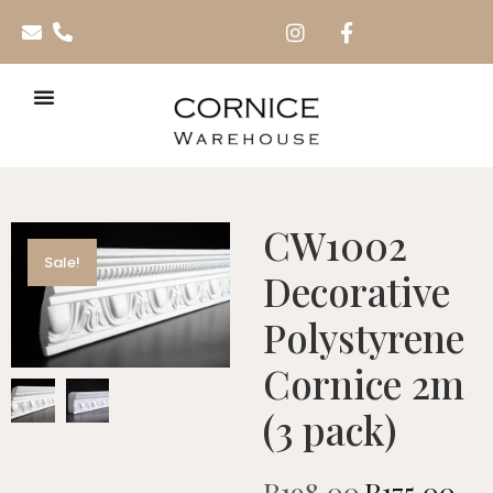
CW1002
Sale!
Decorative
Polystyrene
Cornice 2m
(3 pack)
R
198.00
R
175.00