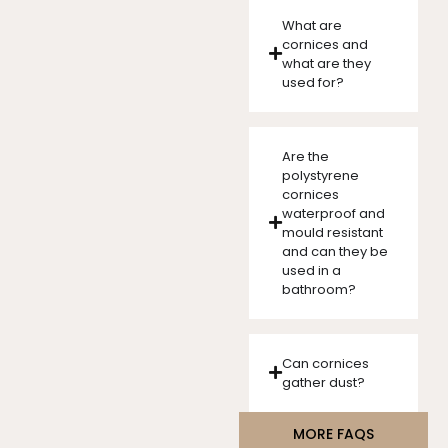
What are
cornices and
what are they
used for?
Are the
polystyrene
cornices
waterproof and
mould resistant
and can they be
used in a
bathroom?
Can cornices
gather dust?
MORE FAQS