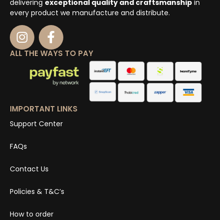
delivering
exceptional quality and craftsmanship
in
every product we manufacture and distribute.
ALL THE WAYS TO PAY
IMPORTANT LINKS
Support Center
FAQs
Contact Us
Policies & T&C’s
How to order