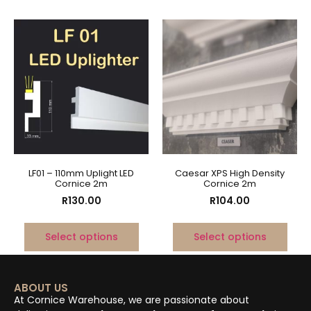
LF01 – 110mm Uplight LED
Caesar XPS High Density
Cornice 2m
Cornice 2m
R
130.00
R
104.00
Select options
Select options
ABOUT US
At Cornice Warehouse, we are passionate about