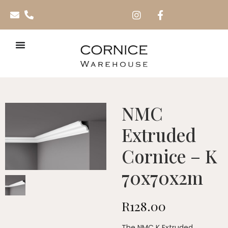
NMC
Extruded
Cornice – K
70x70x2m
R
128.00
The NMC K Extruded