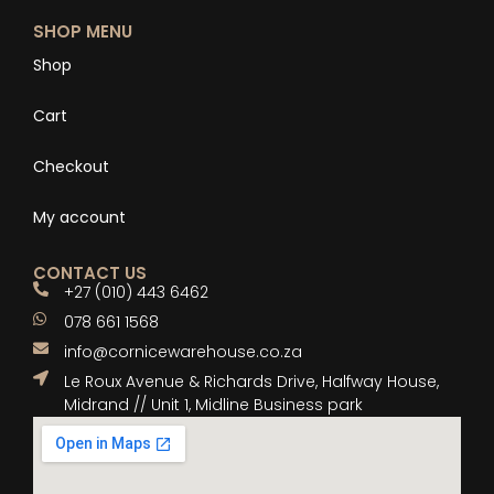
SHOP MENU
Shop
Cart
Checkout
My account
CONTACT US
+27 (010) 443 6462
078 661 1568
info@cornicewarehouse.co.za
Le Roux Avenue & Richards Drive, Halfway House,
Midrand // Unit 1, Midline Business park