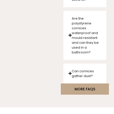
Are the
polystyrene
cornices
waterproof and
mould resistant
and can they be
used in a
bathroom?
Can cornices
gather dust?
MORE FAQS