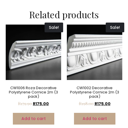
Related products
Sale!
Sale!
CW1006 Roza Decorative
CW1002 Decorative
Polystyrene Cornice 2m (3
Polystyrene Cornice 2m (3
pack)
pack)
R
179.90
R
175.00
R
198.00
R
175.00
Add to cart
Add to cart