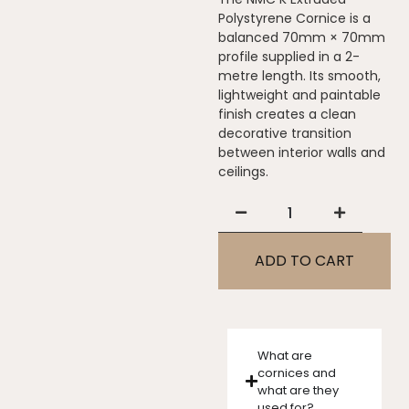
Polystyrene Cornice is a
balanced 70mm × 70mm
profile supplied in a 2-
metre length. Its smooth,
lightweight and paintable
finish creates a clean
decorative transition
between interior walls and
ceilings.
ADD TO CART
What are
cornices and
what are they
used for?