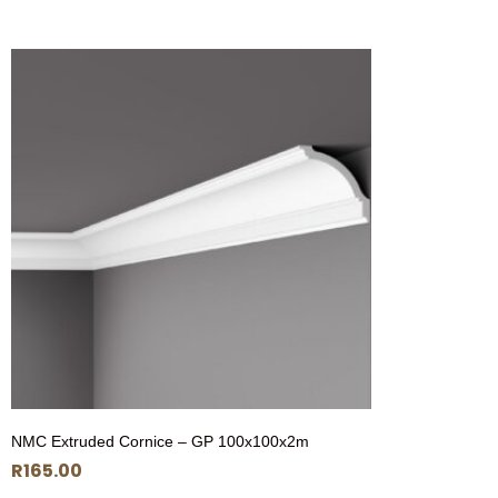
NMC Extruded Cornice – GP 100x100x2m
R
165.00