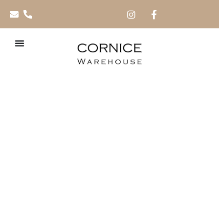
XPS Extruded
Cornices (Imported)
Crafted from
high-density extruded polystyrene (XPS),
our
premium cornices feature a smooth, refined finish for a