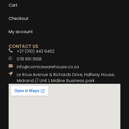
Cart
Checkout
My account
CONTACT US
+27 (010) 443 6462
078 661 1568
info@cornicewarehouse.co.za
Le Roux Avenue & Richards Drive, Halfway House,
Midrand // Unit 1, Midline Business park