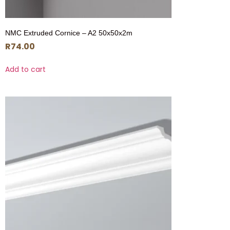
NMC Extruded Cornice – A2 50x50x2m
R
74.00
Add to cart