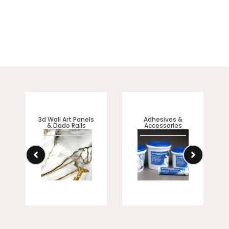
sophisticated look.
3d Wall Art Panels
Adhesives &
& Dado Rails
Accessories