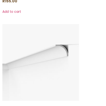
R
155.00
Add to cart