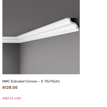
NMC Extruded Cornice – K 70x70x2m
R
128.00
Add to cart