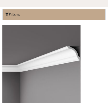
Filters