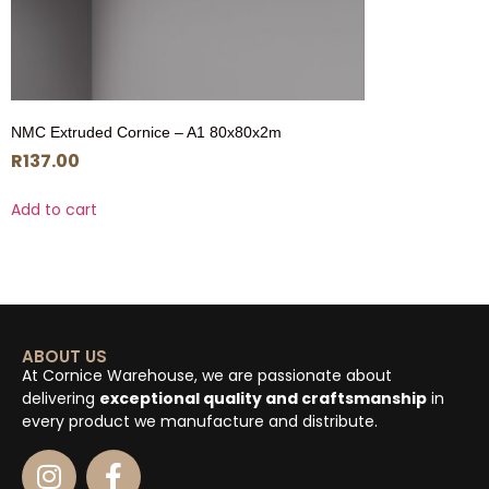
NMC Extruded Cornice – A1 80x80x2m
R
137.00
Add to cart
ABOUT US
At Cornice Warehouse, we are passionate about
delivering
exceptional quality and craftsmanship
in
every product we manufacture and distribute.