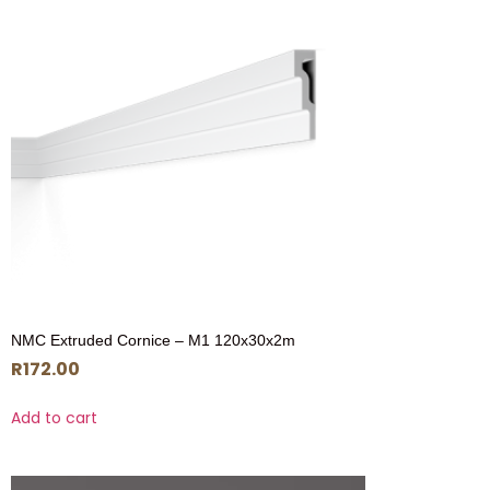
NMC Extruded Cornice – M1 120x30x2m
R
172.00
Add to cart