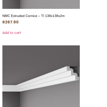
NMC Extruded Cornice – TI 138x138x2m
R
267.90
Add to cart