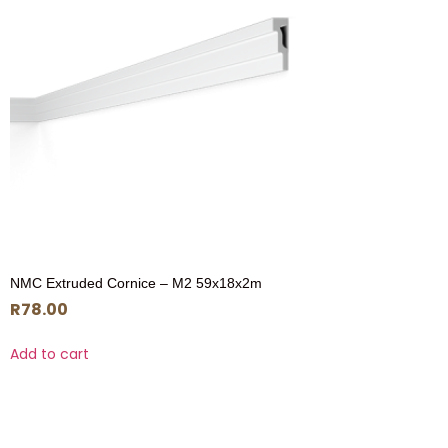
NMC Extruded Cornice – M2 59x18x2m
R
78.00
Add to cart