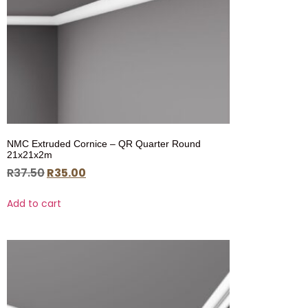
NMC Extruded Cornice – QR Quarter Round
21x21x2m
R
37.50
R
35.00
Add to cart