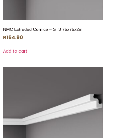
NMC Extruded Cornice – ST3 75x75x2m
R
164.90
Add to cart