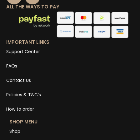
ALL THE WAYS TO PAY
IMPORTANT LINKS
Support Center
FAQs
Contact Us
Policies & T&C’s
How to order
SHOP MENU
Shop