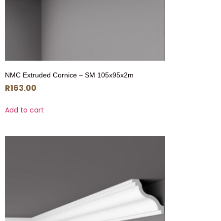
NMC Extruded Cornice – SM 105x95x2m
R
163.00
Add to cart