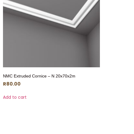
NMC Extruded Cornice – N 20x70x2m
R
80.00
Add to cart