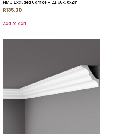
NMC Extruded Cornice – B1 66x78x2m
R
135.00
Add to cart