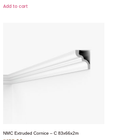
Add to cart
NMC Extruded Cornice – C 83x66x2m