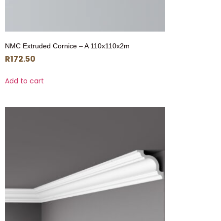
NMC Extruded Cornice – A 110x110x2m
R
172.50
Add to cart