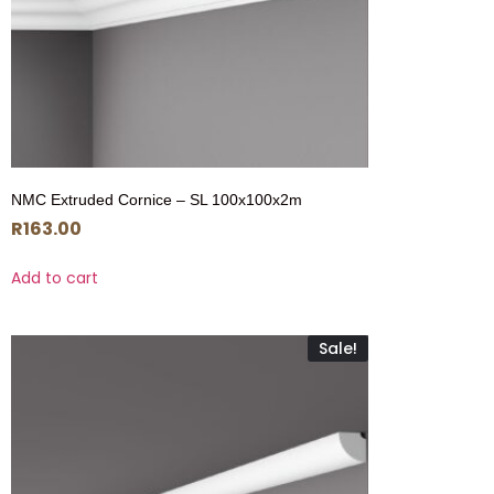
NMC Extruded Cornice – SL 100x100x2m
R
163.00
Add to cart
Sale!