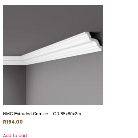
NMC Extruded Cornice – GR 85x80x2m
R
154.00
Add to cart