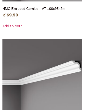
NMC Extruded Cornice – AT 100x95x2m
R
159.90
Add to cart