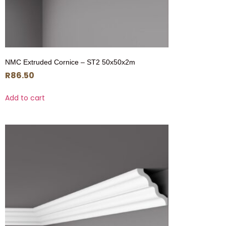
NMC Extruded Cornice – ST2 50x50x2m
R
86.50
Add to cart