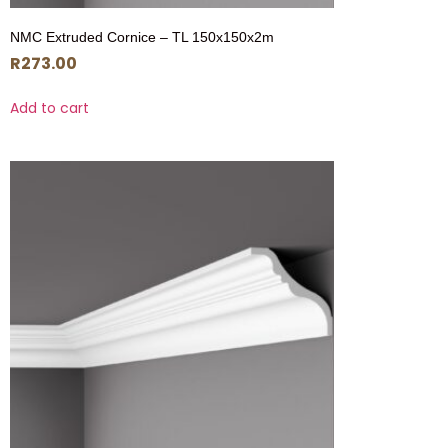
NMC Extruded Cornice – TL 150x150x2m
R
273.00
Add to cart