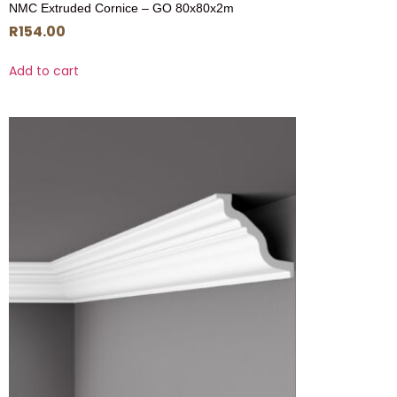
NMC Extruded Cornice – GO 80x80x2m
R
154.00
Add to cart