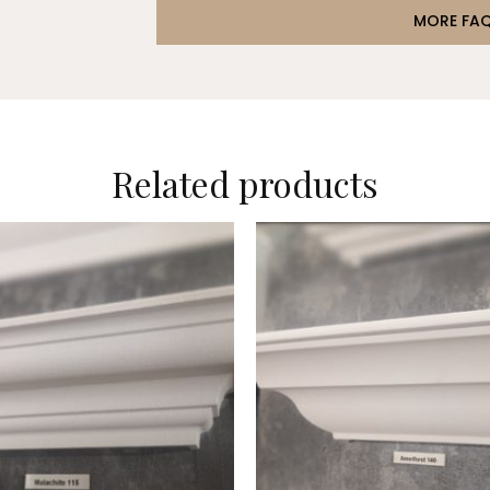
MORE FA
Related products