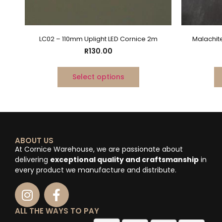
LC02 – 110mm Uplight LED Cornice 2m
Malachit
R
130.00
Select options
ABOUT US
At Cornice Warehouse, we are passionate about
delivering
exceptional quality and craftsmanship
in
every product we manufacture and distribute.
ALL THE WAYS TO PAY