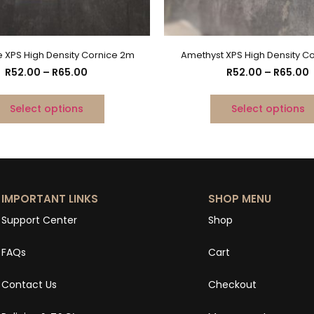
e XPS High Density Cornice 2m
Amethyst XPS High Density C
R
52.00
–
R
65.00
R
52.00
–
R
65.00
Select options
Select options
IMPORTANT LINKS
SHOP MENU
Support Center
Shop
FAQs
Cart
Contact Us
Checkout