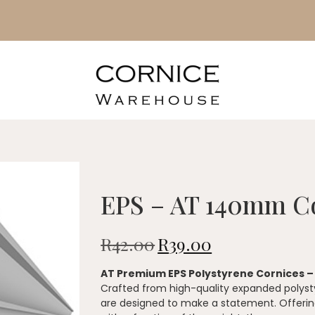
EPS – AT 140mm C
R
42.00
R
39.00
AT Premium EPS Polystyrene Cornices 
Crafted from high-quality expanded polysty
are designed to make a statement. Offering 