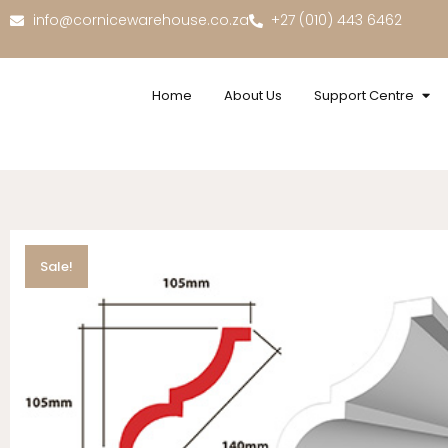
info@cornicewarehouse.co.za
+27 (010) 443 6462
Home
About Us
Support Centre
Sale!