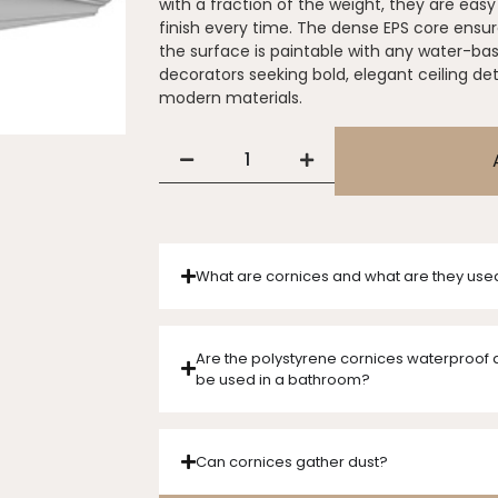
with a fraction of the weight, they are easy 
finish every time. The dense EPS core ensure
the surface is paintable with any water-ba
decorators seeking bold, elegant ceiling de
modern materials.
What are cornices and what are they use
Are the polystyrene cornices waterproof 
be used in a bathroom?
Can cornices gather dust?