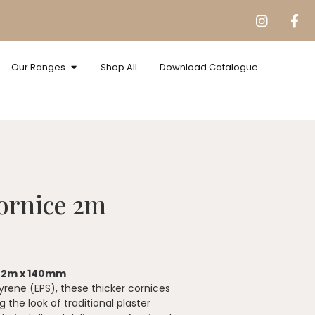
Our Ranges
Shop All
Download Catalogue
ornice 2m
– 2m x 140mm
rene (EPS), these thicker cornices
the look of traditional plaster