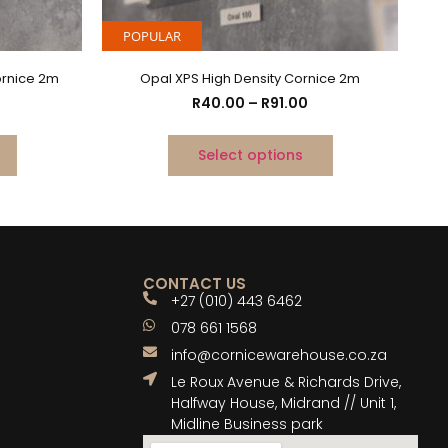
POPULAR
ornice 2m
Opal XPS High Density Cornice 2m
R
40.00
–
R
91.00
Select options
CONTACT US
+27 (010) 443 6462
078 661 1568
info@cornicewarehouse.co.za
Le Roux Avenue & Richards Drive,
Halfway House, Midrand // Unit 1,
Midline Business park