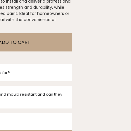
to install and deliver a professional
s strength and durability, while
sed paint. Ideal for homeowners or
tail with the convenience of
ADD TO CART
d for?
and mould resistant and can they