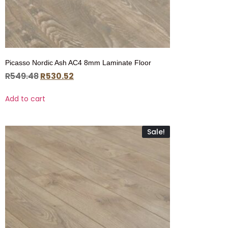
Picasso Nordic Ash AC4 8mm Laminate Floor
R
549.48
R
530.52
Add to cart
Sale!