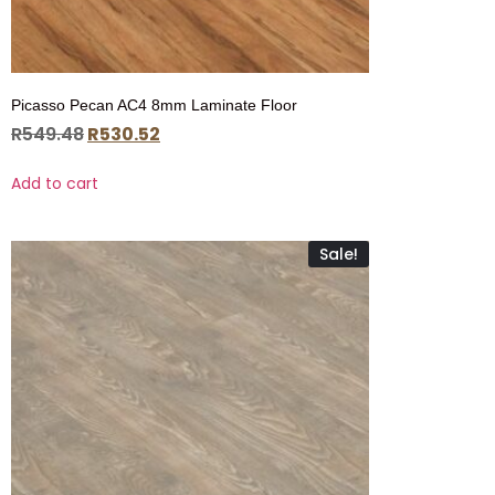
Picasso Pecan AC4 8mm Laminate Floor
R
549.48
R
530.52
Add to cart
Sale!