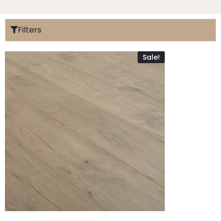
Filters
Sale!