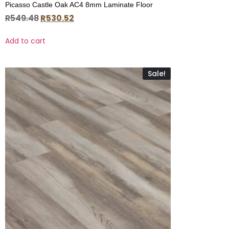
Picasso Castle Oak AC4 8mm Laminate Floor
R
549.48
R
530.52
Add to cart
Sale!