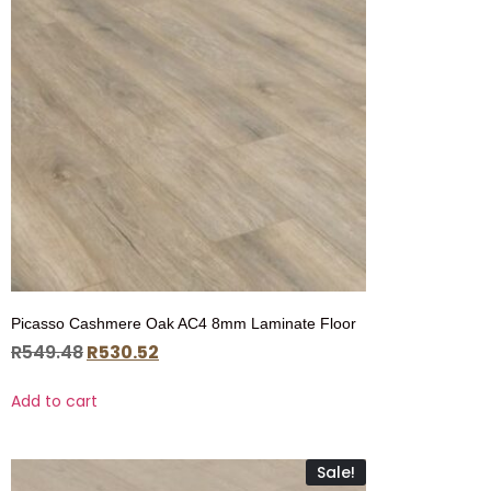
Picasso Cashmere Oak AC4 8mm Laminate Floor
R
549.48
R
530.52
Add to cart
Sale!