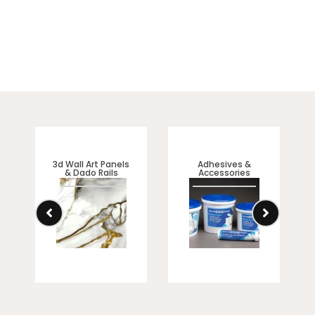
3d Wall Art Panels
Adhesives &
& Dado Rails
Accessories