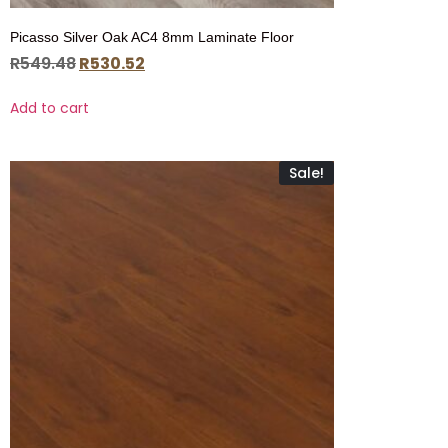
Picasso Silver Oak AC4 8mm Laminate Floor
R
549.48
R
530.52
Add to cart
Sale!