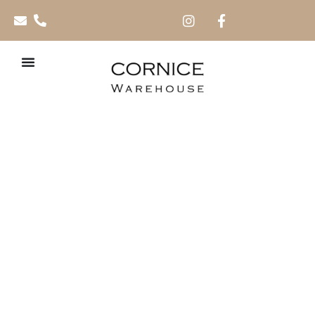
Picasso AC4 – 8mm