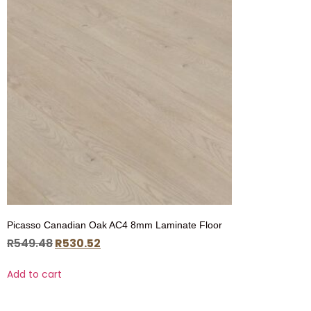
Picasso Canadian Oak AC4 8mm Laminate Floor
R
549.48
R
530.52
Add to cart