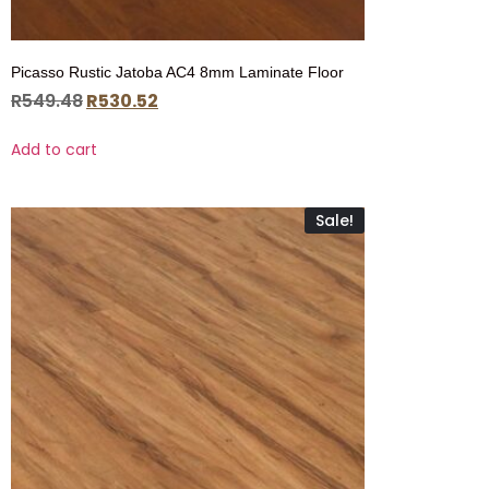
Picasso Rustic Jatoba AC4 8mm Laminate Floor
R
549.48
R
530.52
Add to cart
Sale!