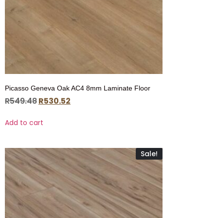
Picasso Geneva Oak AC4 8mm Laminate Floor
R
549.48
R
530.52
Add to cart
Sale!