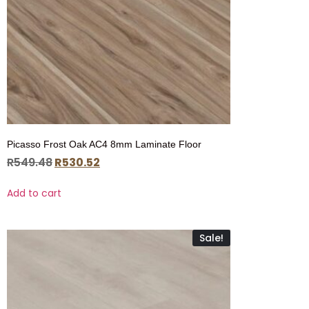
Picasso Frost Oak AC4 8mm Laminate Floor
R
549.48
R
530.52
Add to cart
Sale!