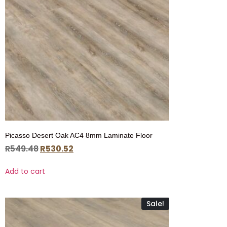
Picasso Desert Oak AC4 8mm Laminate Floor
R
549.48
R
530.52
Add to cart
Sale!