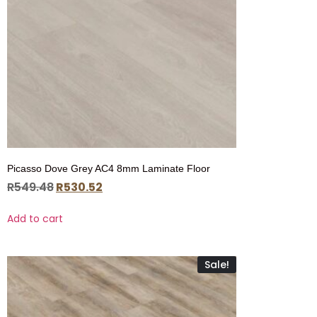
Picasso Dove Grey AC4 8mm Laminate Floor
R
549.48
R
530.52
Add to cart
Sale!