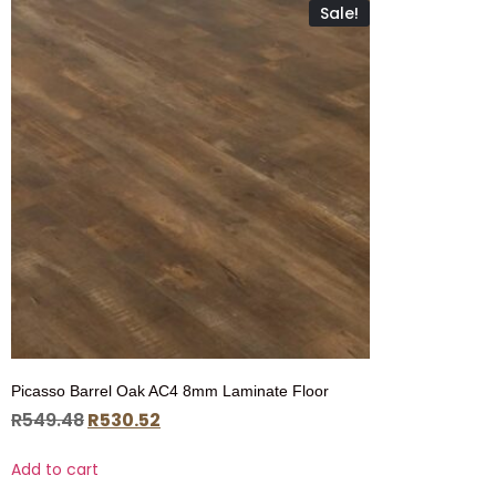
Sale!
Picasso Barrel Oak AC4 8mm Laminate Floor
R
549.48
R
530.52
Add to cart