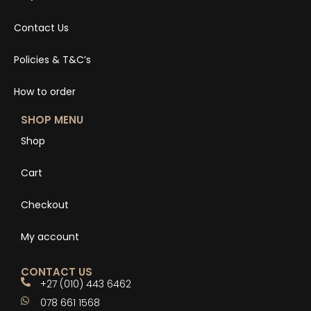
Contact Us
Policies & T&C’s
How to order
SHOP MENU
Shop
Cart
Checkout
My account
CONTACT US
+27 (010) 443 6462
078 661 1568