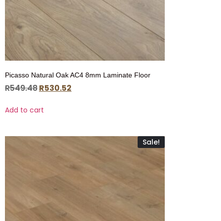
Picasso Natural Oak AC4 8mm Laminate Floor
R
549.48
R
530.52
Add to cart
Sale!