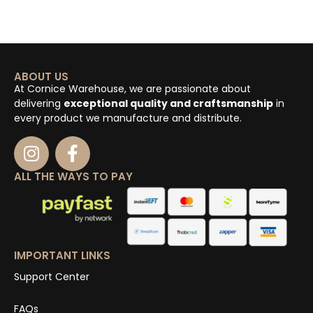
ABOUT US
At Cornice Warehouse, we are passionate about
delivering
exceptional quality and craftsmanship
in
every product we manufacture and distribute.
ALL THE WAYS TO PAY
IMPORTANT LINKS
Support Center
FAQs