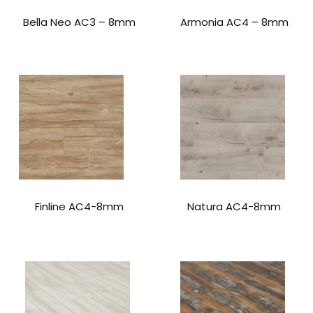
Bella Neo AC3 – 8mm
Armonia AC4 – 8mm
Finline AC4-8mm
Natura AC4-8mm