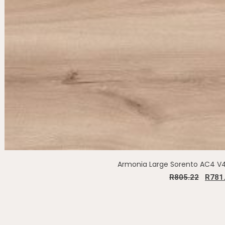
Armonia Large Sorento AC4 
R
805.22
R
781