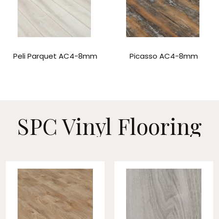
Peli Parquet AC4-8mm
Picasso AC4-8mm
SPC Vinyl
Flooring