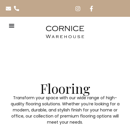
Flooring
Transform your space with our wide range of high-
quality flooring solutions. Whether you’re looking for a
modern, durable, and stylish finish for your home or
office, our collection of premium flooring options will
meet your needs.