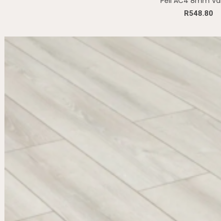
Peli AC4 8mm Va
R
548.80