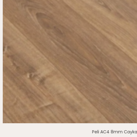
Peli AC4 8mm Cayka