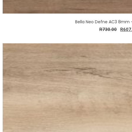
Bella Neo Defne AC3 8mm 
R
730.00
R
607