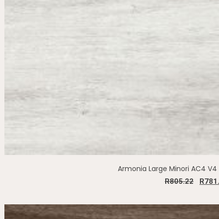
Armonia Large Minori AC4 V
R
805.22
R
781