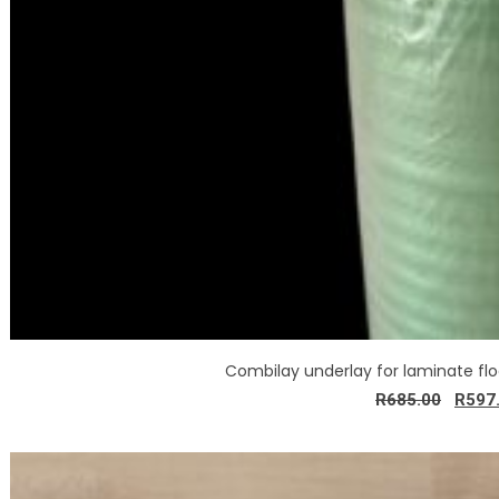
Combilay underlay for laminate fl
R
685.00
R
597