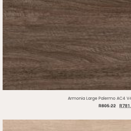
Armonia Large Palermo AC4 
R
805.22
R
781