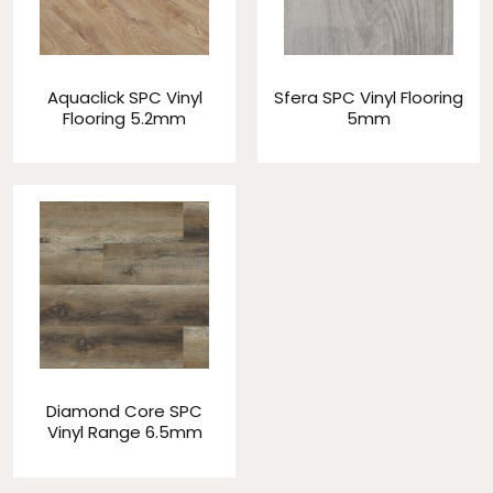
Aquaclick SPC Vinyl
Sfera SPC Vinyl Flooring
Flooring 5.2mm
5mm
Diamond Core SPC
Vinyl Range 6.5mm