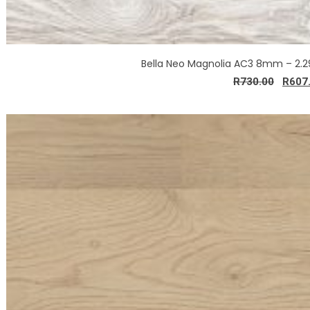
Bella Neo Magnolia AC3 8mm – 2.
R
730.00
R
607