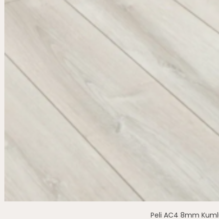
Peli AC4 8mm Kuml