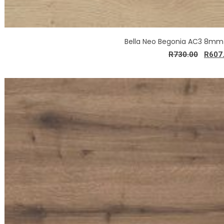
Bella Neo Begonia AC3 8mm
R
730.00
R
607