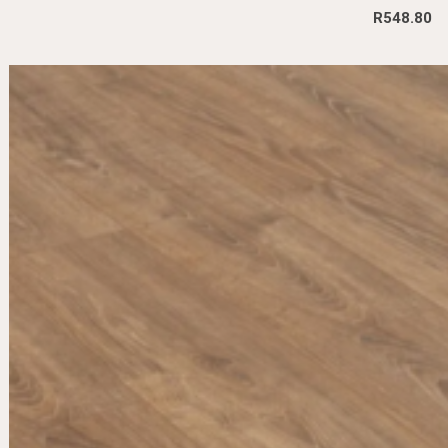
R
548.80