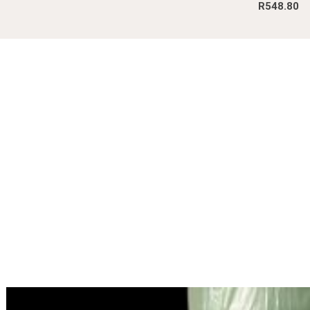
R
548.80