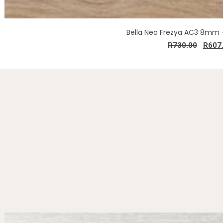
Bella Neo Frezya AC3 8mm 
R
730.00
R
607