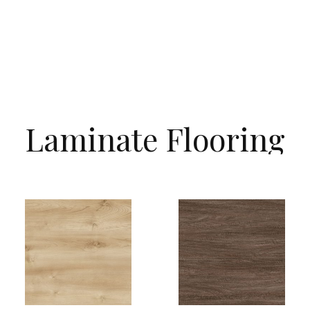
Laminate
Flooring