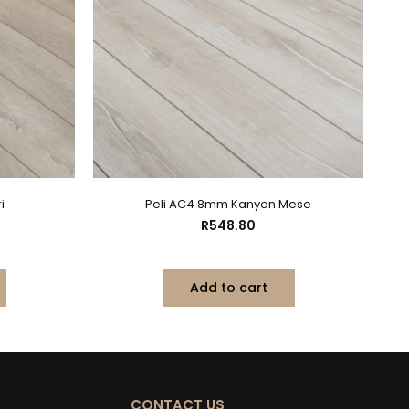
i
Peli AC4 8mm Kanyon Mese
R
548.80
Add to cart
CONTACT US