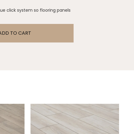
glue click system so flooring panels
ADD TO CART