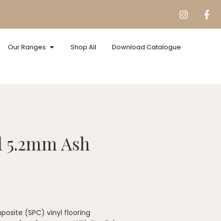
Our Ranges
Shop All
Download Catalogue
l 5.2mm Ash
osite (SPC) vinyl flooring