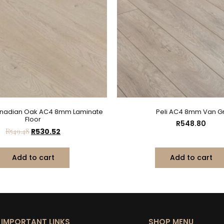
anadian Oak AC4 8mm Laminate
Peli AC4 8mm Van Gr
Floor
R
548.80
R
549.48
R
530.52
Add to cart
Add to cart
IMPORTANT LINKS
SHOP MENU