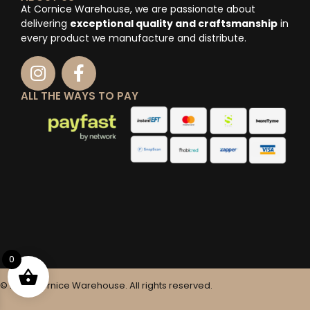
At Cornice Warehouse, we are passionate about
delivering
exceptional quality and craftsmanship
in
every product we manufacture and distribute.
ALL THE WAYS TO PAY
0
© 2025 Cornice Warehouse. All rights reserved.