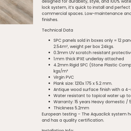
designed for durability, style, and 100% wat
lock system, it’s quick to install and perfect
commercial spaces. Low-maintenance and 
finishes.
Technical Data
SPC panels sold in boxes only = 12 pan
2.54m², weight per box 24kgs.
0.3mm UV scratch resistant protectiv
1.mm thick IPXE underlay attached
4.2mm Rigid SPC (Stone Plastic Compo
kgs/m³
Virgin PVC
Plank size: 1210x 175 x 5.2 mm.
Antique wood surface finish with a 4
Water resistant to topical water up t
Warranty: 15 years Heavy domestic / 
Thickness 5.2mm
European testing – The Aquaclick system 
and has a quality certification.
Installation Info: