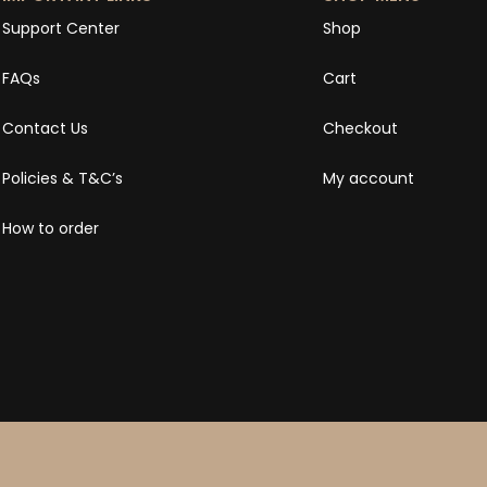
Support Center
Shop
FAQs
Cart
Contact Us
Checkout
Policies & T&C’s
My account
How to order