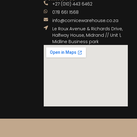
+27 (010) 443 6462
078 661 1568
info@cornicewarehouse.co.za
Le Roux Avenue & Richards Drive,
Halfway House, Midrand // Unit 1,
Midline Business park