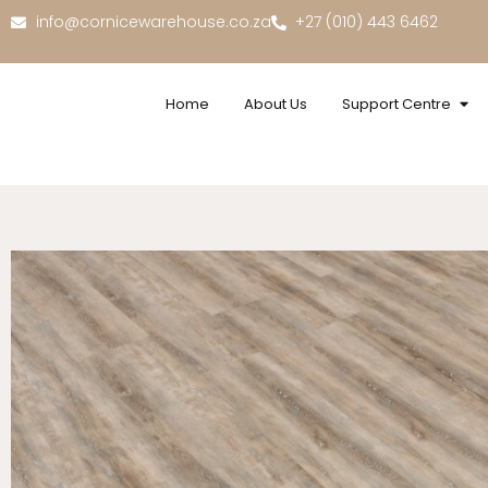
info@cornicewarehouse.co.za
+27 (010) 443 6462
Home
About Us
Support Centre