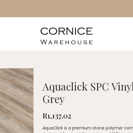
Aquaclick SPC Viny
Grey
R
1,137.02
AquaClick is a premium stone polymer comp