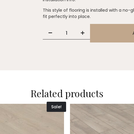
This style of flooring is installed with a no-
fit perfectly into place.
Related products
Sale!