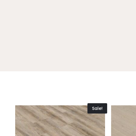
Sale!