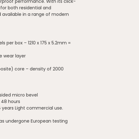
erproof performance. With its click-
 for both residential and
available in a range of modern
els per box – 1210 x 175 x 5.2mm =
e wear layer
site) core – density of 2000
-sided micro bevel
o 48 hours
5 years Light commercial use.
has undergone European testing