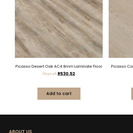
Picasso Desert Oak AC4 8mm Laminate Floor
Picasso C
R
549.48
R
530.52
Add to cart
ABOUT US