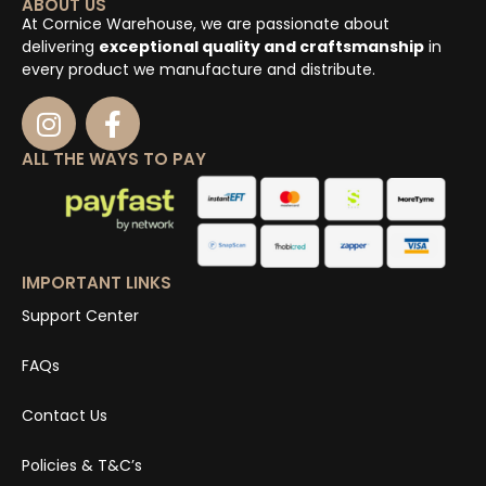
ABOUT US
At Cornice Warehouse, we are passionate about
delivering
exceptional quality and craftsmanship
in
every product we manufacture and distribute.
ALL THE WAYS TO PAY
IMPORTANT LINKS
Support Center
FAQs
Contact Us
Policies & T&C’s