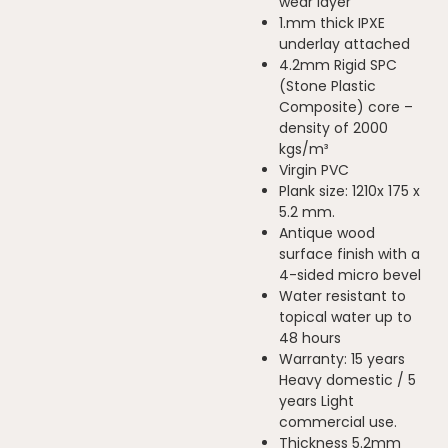
wear layer
1.mm thick IPXE
underlay attached
4.2mm Rigid SPC
(Stone Plastic
Composite) core –
density of 2000
kgs/m³
Virgin PVC
Plank size: 1210x 175 x
5.2 mm.
Antique wood
surface finish with a
4-sided micro bevel
Water resistant to
topical water up to
48 hours
Warranty: 15 years
Heavy domestic / 5
years Light
commercial use.
Thickness 5.2mm