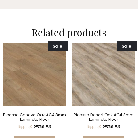
Related products
Sale!
Sale!
Picasso Geneva Oak AC4 8mm
Picasso Desert Oak AC4 8mm
Laminate Floor
Laminate Floor
R
549.48
R
530.52
R
549.48
R
530.52