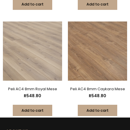
Add to cart
Add to cart
Peli AC4 8mm Royal Mese
Peli AC4 8mm Caykara Mese
R
548.80
R
548.80
Add to cart
Add to cart