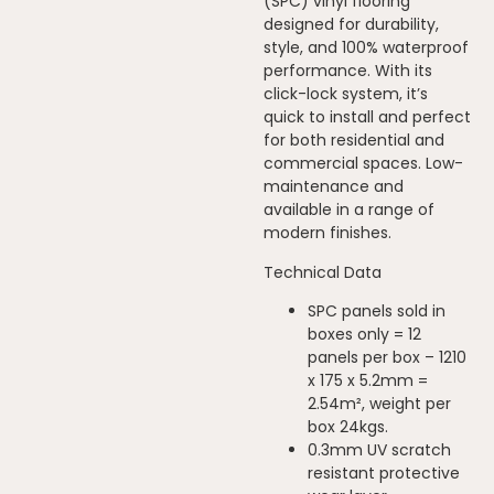
(SPC) vinyl flooring
designed for durability,
style, and 100% waterproof
performance. With its
click-lock system, it’s
quick to install and perfect
for both residential and
commercial spaces. Low-
maintenance and
available in a range of
modern finishes.
Technical Data
SPC panels sold in
boxes only = 12
panels per box – 1210
x 175 x 5.2mm =
2.54m², weight per
box 24kgs.
0.3mm UV scratch
resistant protective