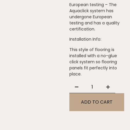
European testing – The
Aquaclick system has
undergone European
testing and has a quality
certification.
Installation Info:
This style of flooring is
installed with a no-glue
click system so flooring
panels fit perfectly into
place.
ADD TO CART