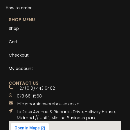
How to order
SHOP MENU
Shop
Cart
Checkout
My account
CONTACT US
+27 (010) 443 6462
078 661 1568
info@cornicewarehouse.co.za
Le Roux Avenue & Richards Drive, Halfway House,
Midrand // Unit 1, Midline Business park