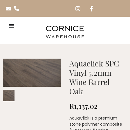
Aquaclick SPC
Vinyl 5.2mm
Wine Barrel
Oak
R
1,137.02
AquaClick is a premium
stone polymer composite