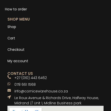
How to order
SHOP MENU
Shop
Cart
Checkout
My account
CONTACT US
+27 (010) 443 6462
078 661 1568
info@cornicewarehouse.co.za
Le Roux Avenue & Richards Drive, Halfway House,
Midrand // Unit 1, Midline Business park