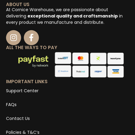
ABOUT US
At Cornice Warehouse, we are passionate about
delivering
exceptional quality and craftsmanship
in
every product we manufacture and distribute.
ALL THE WAYS TO PAY
IMPORTANT LINKS
Support Center
FAQs
Contact Us
Policies & T&C’s