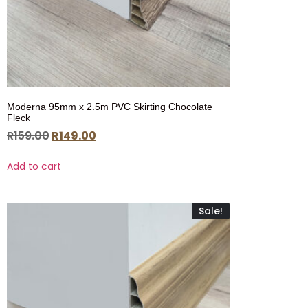
Moderna 95mm x 2.5m PVC Skirting Chocolate
Fleck
R
159.00
R
149.00
Add to cart
Sale!