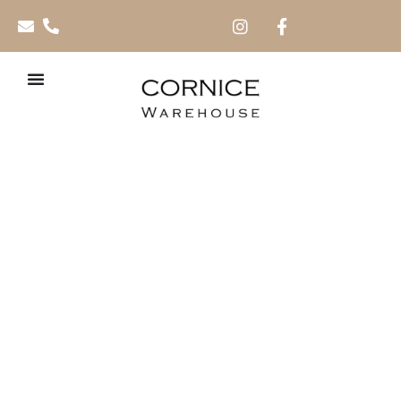
Moderna 95mm x
2.5m PVC Skirting