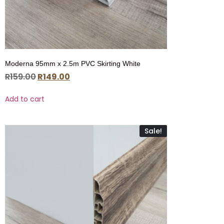
Moderna 95mm x 2.5m PVC Skirting White
R
159.00
R
149.00
Add to cart
Sale!