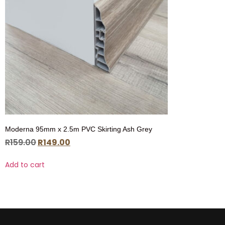
Moderna 95mm x 2.5m PVC Skirting Ash Grey
R
159.00
R
149.00
Add to cart