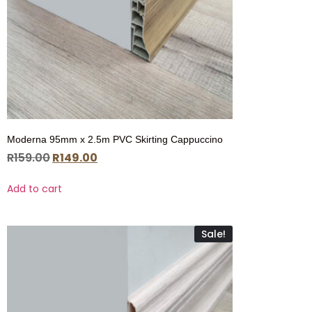
Moderna 95mm x 2.5m PVC Skirting Cappuccino
R
159.00
R
149.00
Add to cart
Sale!