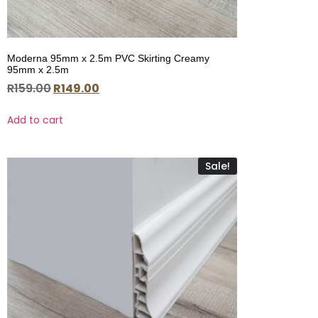
Moderna 95mm x 2.5m PVC Skirting Creamy
95mm x 2.5m
R
159.00
R
149.00
Add to cart
Sale!