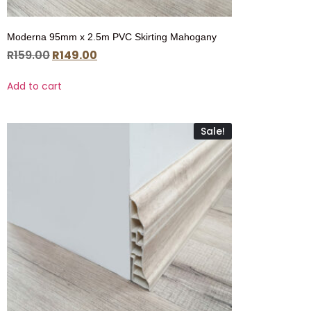
Moderna 95mm x 2.5m PVC Skirting Mahogany
R
159.00
R
149.00
Add to cart
Sale!