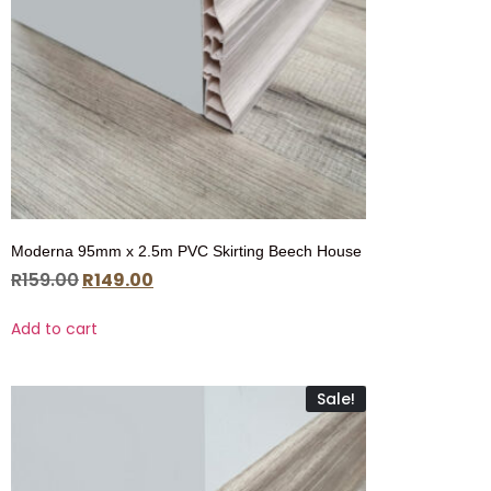
Moderna 95mm x 2.5m PVC Skirting Beech House
R
159.00
R
149.00
Add to cart
Sale!