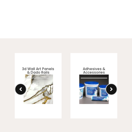
3d Wall Art Panels
Adhesives &
& Dado Rails
Accessories