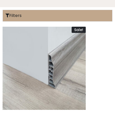
Filters
Sale!