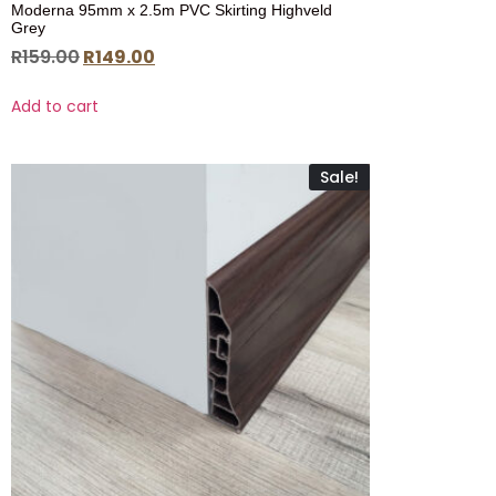
Moderna 95mm x 2.5m PVC Skirting Highveld
Grey
R
159.00
R
149.00
Add to cart
Sale!