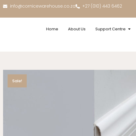
info@cornicewarehouse.co.za
+27 (010) 443 6462
Home
About Us
Support Centre
Sale!