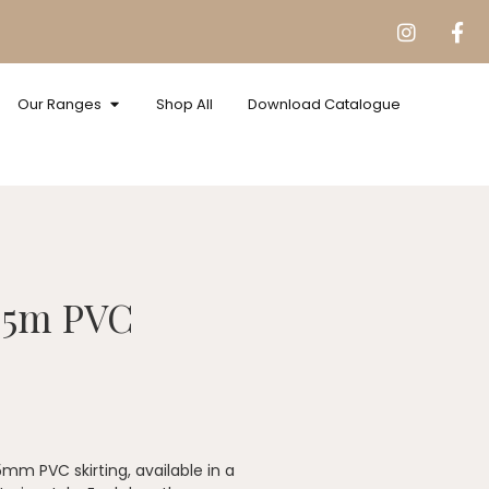
Our Ranges
Shop All
Download Catalogue
.5m PVC
5mm PVC skirting, available in a