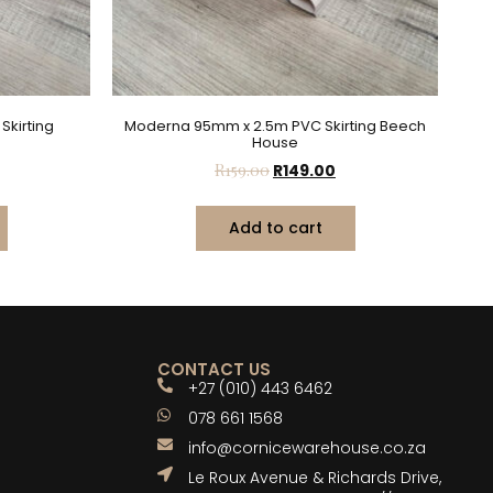
kirting
Moderna 95mm x 2.5m PVC Skirting Beech
House
R
159.00
R
149.00
Add to cart
CONTACT US
+27 (010) 443 6462
078 661 1568
info@cornicewarehouse.co.za
Le Roux Avenue & Richards Drive,