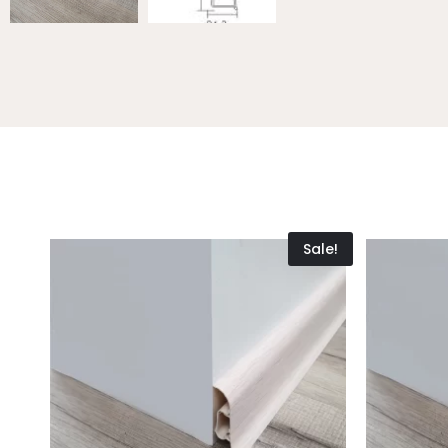
Sale!