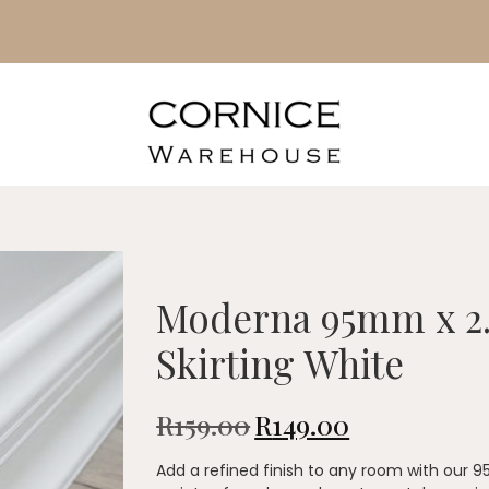
Moderna 95mm x 2
Skirting White
R
159.00
R
149.00
Add a refined finish to any room with our 9