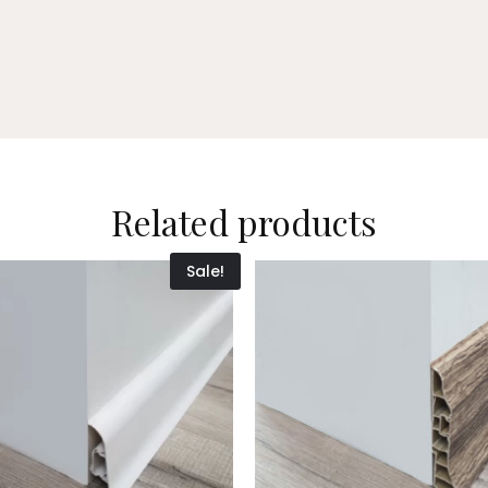
Related products
Sale!