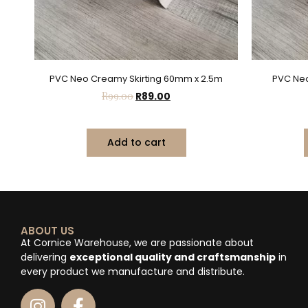
PVC Neo Creamy Skirting 60mm x 2.5m
PVC Neo
R
99.00
R
89.00
Add to cart
ABOUT US
At Cornice Warehouse, we are passionate about
delivering
exceptional quality and craftsmanship
in
every product we manufacture and distribute.