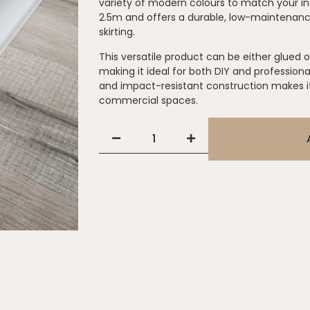
variety of modern colours to match your in
2.5m and offers a durable, low-maintenance
skirting.
This versatile product can be either glued o
making it ideal for both DIY and professional
and impact-resistant construction makes it 
commercial spaces.