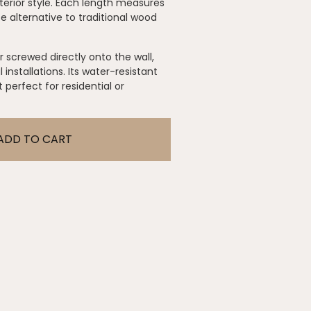
terior style. Each length measures
 alternative to traditional wood
r screwed directly onto the wall,
 installations. Its water-resistant
perfect for residential or
ADD TO CART