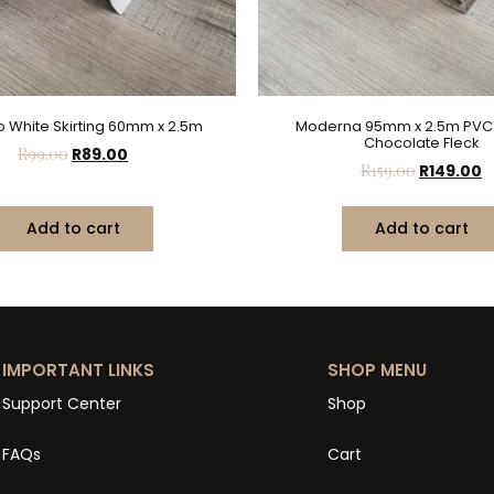
 White Skirting 60mm x 2.5m
Moderna 95mm x 2.5m PVC S
Chocolate Fleck
R
99.00
R
89.00
R
159.00
R
149.00
Add to cart
Add to cart
IMPORTANT LINKS
SHOP MENU
Support Center
Shop
FAQs
Cart