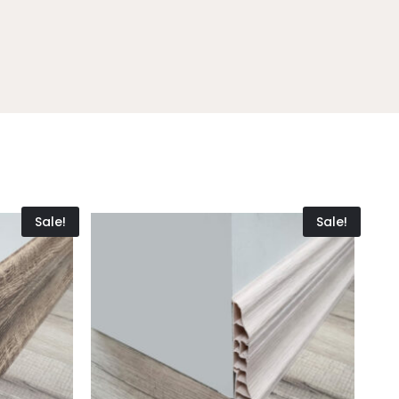
Sale!
Sale!