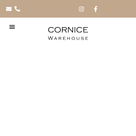
Dado Rails 2.0m