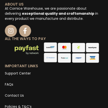
ABOUT US
At Cornice Warehouse, we are passionate about
delivering
exceptional quality and craftsmanship
in
every product we manufacture and distribute.
ALL THE WAYS TO PAY
IMPORTANT LINKS
Support Center
FAQs
Contact Us
Policies & T&C’s