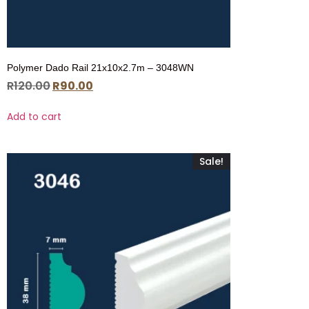
Polymer Dado Rail 21x10x2.7m – 3048WN
R
120.00
R
90.00
Add to cart
Sale!