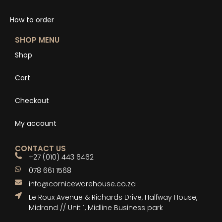
How to order
SHOP MENU
Shop
Cart
Checkout
My account
CONTACT US
+27 (010) 443 6462
078 661 1568
info@cornicewarehouse.co.za
Le Roux Avenue & Richards Drive, Halfway House,
Midrand // Unit 1, Midline Business park