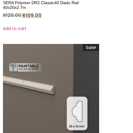
SERA Polymer DR2 Classic40 Dado Rail
40x20x2.7m
R
129.00
R
109.00
Add to cart
Sale!