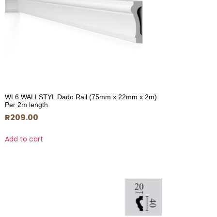
WL6 WALLSTYL Dado Rail (75mm x 22mm x 2m)
Per 2m length
R
209.00
Add to cart