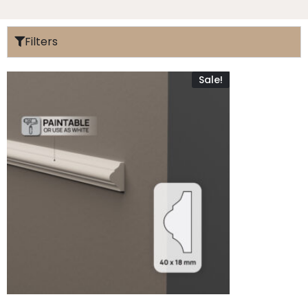
Filters
Sale!