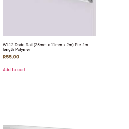
WL12 Dado Rail (25mm x 11mm x 2m) Per 2m
length Polymer
R
55.00
Add to cart