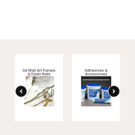
3d Wall Art Panels
Adhesives &
& Dado Rails
Accessories