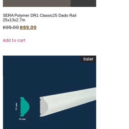
SERA Polymer DR1 Classic25 Dado Rail
25x13x2.7m
R
99.00
R
65.00
Add to cart
Sale!