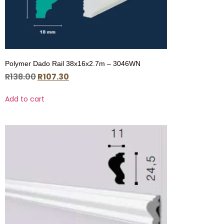
Polymer Dado Rail 38x16x2.7m – 3046WN
R
138.00
R
107.30
Add to cart