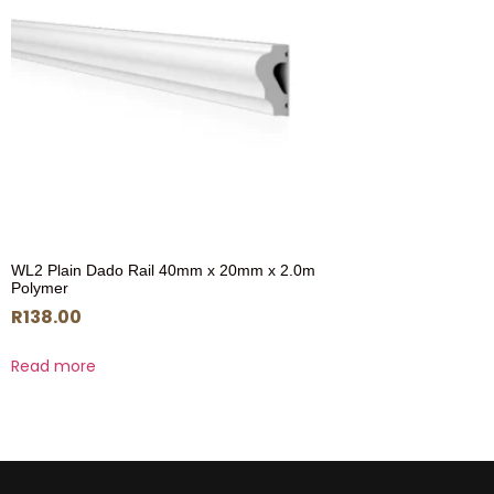
WL2 Plain Dado Rail 40mm x 20mm x 2.0m
Polymer
R
138.00
Read more