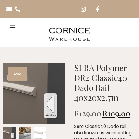
SERA Polymer
Sale!
DR2 Classic40
Dado Rail
40x20x2.7m
R
129.00
R
109.00
Sera Classic40 Dado rail
also known as wainscoting.