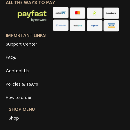
ALL THE WAYS TO PAY
IMPORTANT LINKS
Support Center
FAQs
Contact Us
Policies & T&C’s
How to order
SHOP MENU
Shop