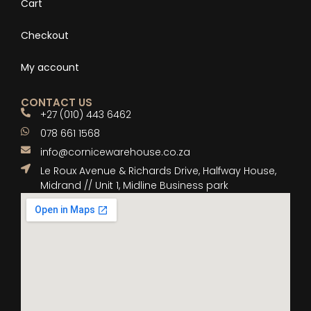
Cart
Checkout
My account
CONTACT US
+27 (010) 443 6462
078 661 1568
info@cornicewarehouse.co.za
Le Roux Avenue & Richards Drive, Halfway House,
Midrand // Unit 1, Midline Business park