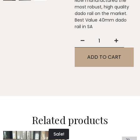
Now manufactured the
most robust, high quality
dado rail on the market.
Best Value 40mm dado
rail in SA
ADD TO CART
Related products
Sale!