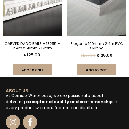
CARVED DADO RAILS – 13255 –
Elegante 100mm x 2.4m PVC
2.4m x 50mm x 17mm
Skirting
R
125.00
R
144.00
R
125.00
Add to cart
Add to cart
ABOUT US
At Cornice Warehouse, we are passionate about
delivering
exceptional quality and craftsmanship
in
every product we manufacture and distribute.