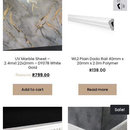
UV Marble Sheet –
WL2 Plain Dado Rail 40mm x
2.4mx1.22x2mm – DY078 White
20mm x 2.0m Polymer
Gold
R
138.00
R
999.00
R
799.00
Add to cart
Read more
Sale!