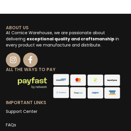
ABOUT US
At Cornice Warehouse, we are passionate about
delivering
exceptional quality and craftsmanship
in
every product we manufacture and distribute.
ALL THE WAYS TO PAY
IMPORTANT LINKS
Support Center
FAQs