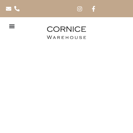
Dado Rails 2.4m