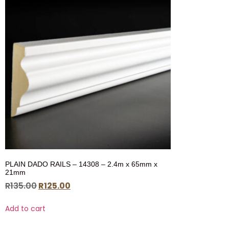
PLAIN DADO RAILS – 14308 – 2.4m x 65mm x
21mm
R
135.00
R
125.00
Add to cart