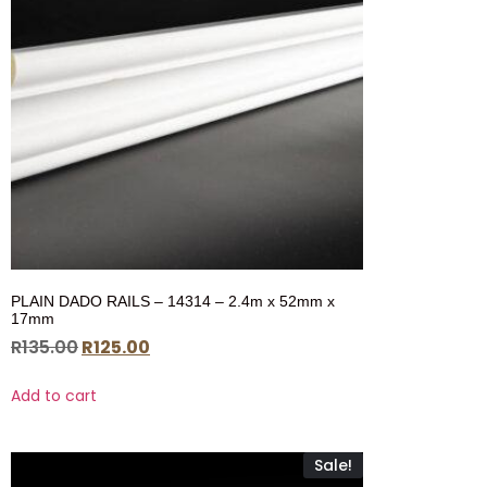
PLAIN DADO RAILS – 14314 – 2.4m x 52mm x
17mm
R
135.00
R
125.00
Add to cart
Sale!