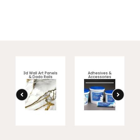
3d Wall Art Panels
Adhesives &
& Dado Rails
Accessories