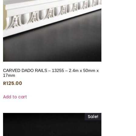
CARVED DADO RAILS – 13255 – 2.4m x 50mm x
17mm
R
125.00
Add to cart
Sale!