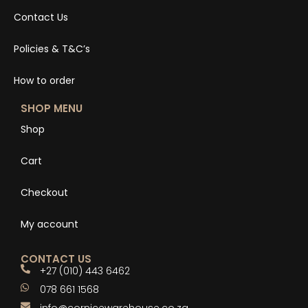
Contact Us
Policies & T&C’s
How to order
SHOP MENU
Shop
Cart
Checkout
My account
CONTACT US
+27 (010) 443 6462
078 661 1568