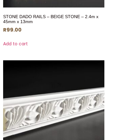
STONE DADO RAILS – BEIGE STONE – 2.4m x
45mm x 13mm
R
99.00
Add to cart