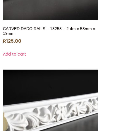
CARVED DADO RAILS – 13258 – 2.4m x 53mm x
19mm
R
125.00
Add to cart