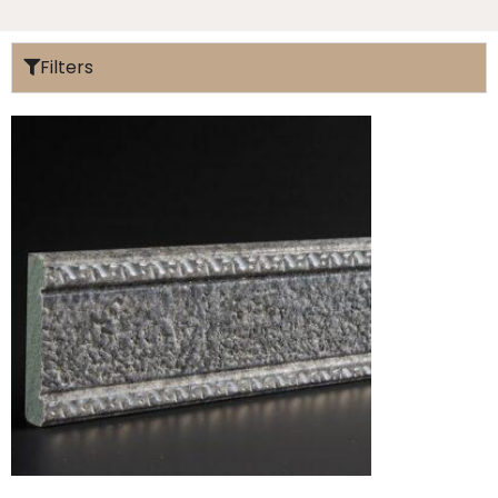
Filters