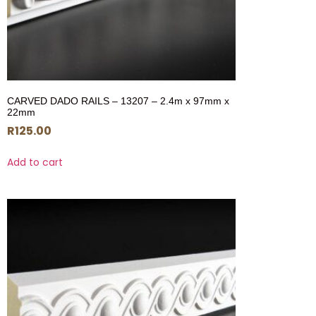
CARVED DADO RAILS – 13207 – 2.4m x 97mm x
22mm
R
125.00
Add to cart