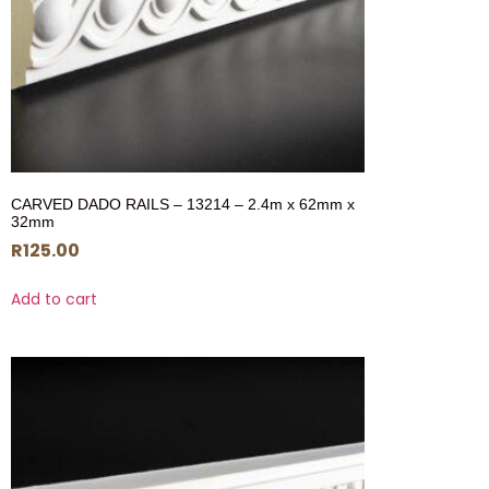
CARVED DADO RAILS – 13214 – 2.4m x 62mm x
32mm
R
125.00
Add to cart