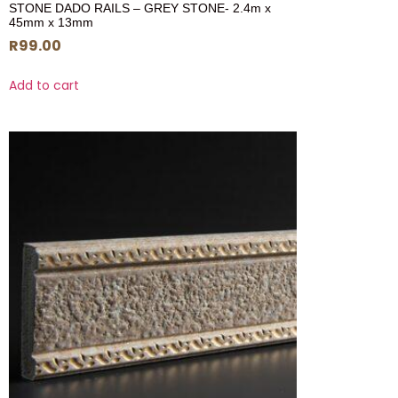
STONE DADO RAILS – GREY STONE- 2.4m x
45mm x 13mm
R
99.00
Add to cart