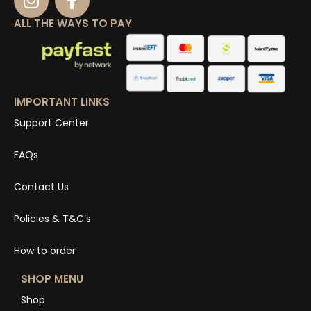
ALL THE WAYS TO PAY
IMPORTANT LINKS
Support Center
FAQs
Contact Us
Policies & T&C’s
How to order
SHOP MENU
Shop