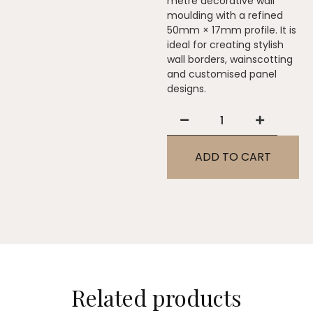
metre decorative wall
moulding with a refined
50mm × 17mm profile. It is
ideal for creating stylish
wall borders, wainscotting
and customised panel
designs.
ADD TO CART
Related products