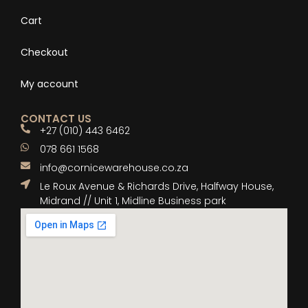
Cart
Checkout
My account
CONTACT US
+27 (010) 443 6462
078 661 1568
info@cornicewarehouse.co.za
Le Roux Avenue & Richards Drive, Halfway House,
Midrand // Unit 1, Midline Business park