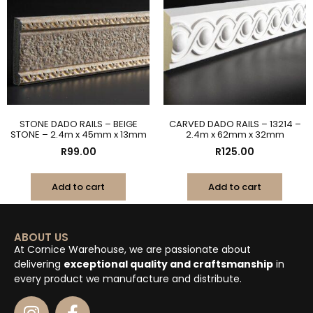
STONE DADO RAILS – BEIGE
CARVED DADO RAILS – 13214 –
STONE – 2.4m x 45mm x 13mm
2.4m x 62mm x 32mm
R
99.00
R
125.00
Add to cart
Add to cart
ABOUT US
At Cornice Warehouse, we are passionate about
delivering
exceptional quality and craftsmanship
in
every product we manufacture and distribute.