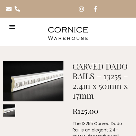
CARVED DADO
RAILS – 13255 –
2.4m x 50mm x
17mm
R
125.00
The 13255 Carved Dado
Rail is an elegant 2.4-