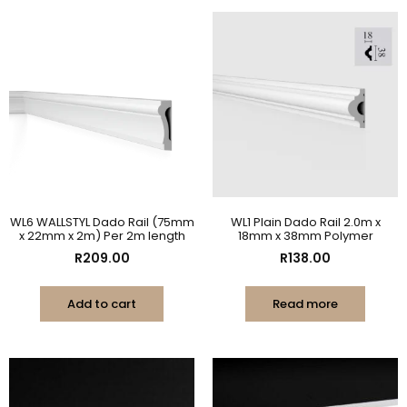
WL6 WALLSTYL Dado Rail (75mm
WL1 Plain Dado Rail 2.0m x
x 22mm x 2m) Per 2m length
18mm x 38mm Polymer
R
209.00
R
138.00
Add to cart
Read more