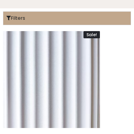
Filters
Sale!