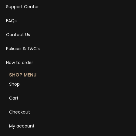
Support Center
FAQs
Contact Us
Policies & T&C’s
How to order
SHOP MENU
Shop
Cart
Checkout
My account