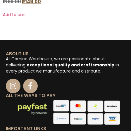
R
189.00
R
149.00
Add to cart
ABOUT US
At Cornice Warehouse, we are passionate about
delivering
exceptional quality and craftsmanship
in
every product we manufacture and distribute.
ALL THE WAYS TO PAY
IMPORTANT LINKS