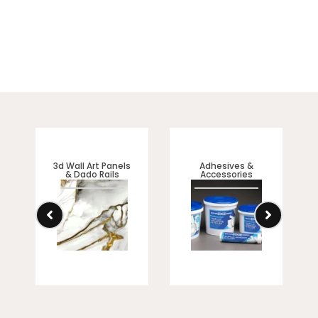
3d Wall Art Panels
Adhesives &
& Dado Rails
Accessories