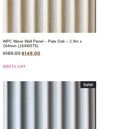
WPC Wave Wall Panel – Pale Oak – 2.9m x
164mm (164W375)
R
189.00
R
149.00
Add to cart
Sale!