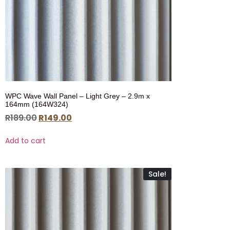
WPC Wave Wall Panel – Light Grey – 2.9m x
164mm (164W324)
R
189.00
R
149.00
Add to cart
Sale!