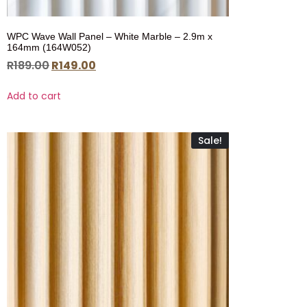
WPC Wave Wall Panel – White Marble – 2.9m x
164mm (164W052)
R
189.00
R
149.00
Add to cart
Sale!