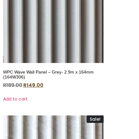
WPC Wave Wall Panel – Grey- 2.9m x 164mm
(164W306)
R
189.00
R
149.00
Add to cart
Sale!