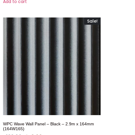
Add to cart
Sale!
WPC Wave Wall Panel – Black – 2.9m x 164mm
(164W165)