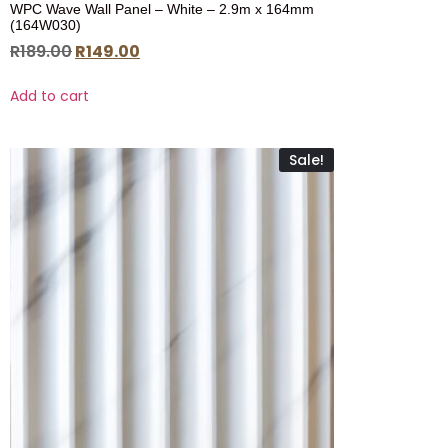
WPC Wave Wall Panel – White – 2.9m x 164mm
(164W030)
R
189.00
R
149.00
Add to cart
Sale!