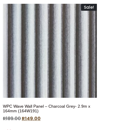
Sale!
WPC Wave Wall Panel – Charcoal Grey- 2.9m x
164mm (164W191)
R
189.00
R
149.00