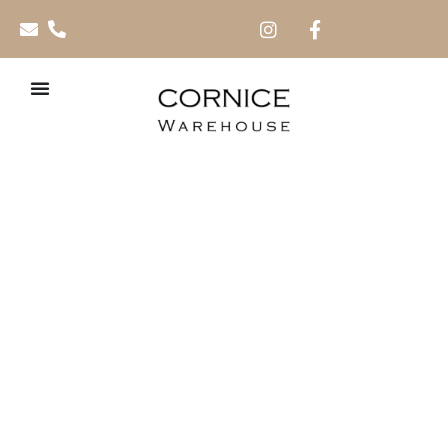
TV Wall Cladding