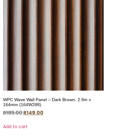
WPC Wave Wall Panel – Dark Brown- 2.9m x
164mm (164W288)
R
189.00
R
149.00
Add to cart