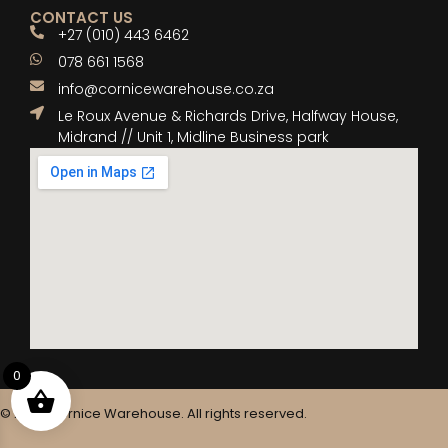
CONTACT US
+27 (010) 443 6462
078 661 1568
info@cornicewarehouse.co.za
Le Roux Avenue & Richards Drive, Halfway House,
Midrand // Unit 1, Midline Business park
0
© 2025 Cornice Warehouse. All rights reserved.