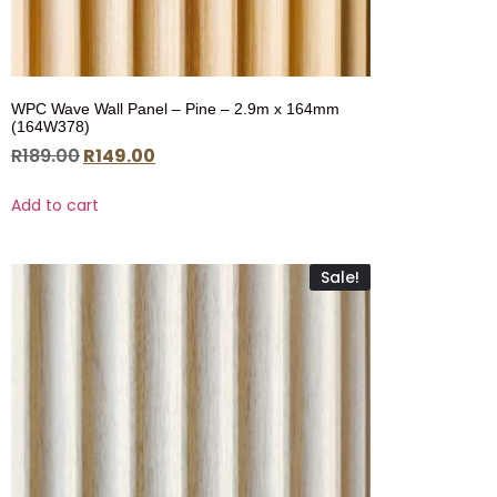
WPC Wave Wall Panel – Pine – 2.9m x 164mm
(164W378)
R
189.00
R
149.00
Add to cart
Sale!