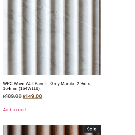
WPC Wave Wall Panel – Grey Marble- 2.9m x
164mm (164W119)
R
189.00
R
149.00
Add to cart
Sale!