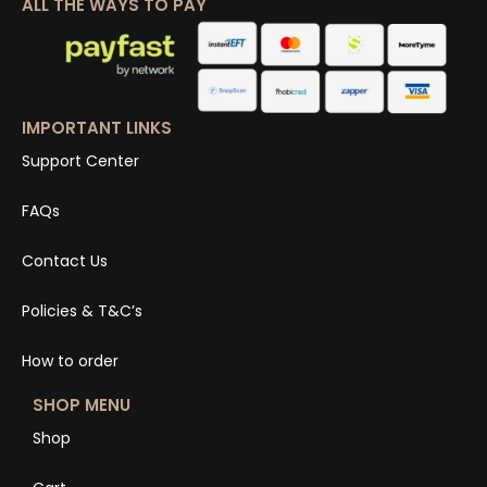
ALL THE WAYS TO PAY
IMPORTANT LINKS
Support Center
FAQs
Contact Us
Policies & T&C’s
How to order
SHOP MENU
Shop