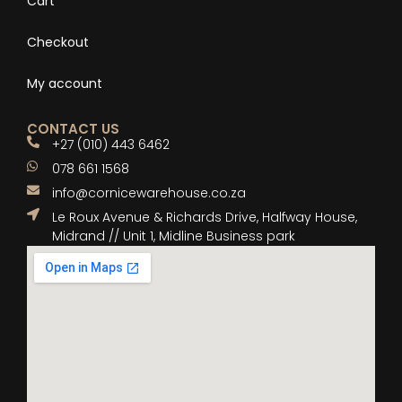
Cart
Checkout
My account
CONTACT US
+27 (010) 443 6462
078 661 1568
info@cornicewarehouse.co.za
Le Roux Avenue & Richards Drive, Halfway House,
Midrand // Unit 1, Midline Business park