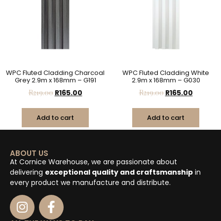
WPC Fluted Cladding Charcoal
WPC Fluted Cladding White
Grey 2.9m x 168mm – G191
2.9m x 168mm – G030
R
219.00
R
165.00
R
219.00
R
165.00
Add to cart
Add to cart
ABOUT US
At Cornice Warehouse, we are passionate about
delivering
exceptional quality and craftsmanship
in
every product we manufacture and distribute.