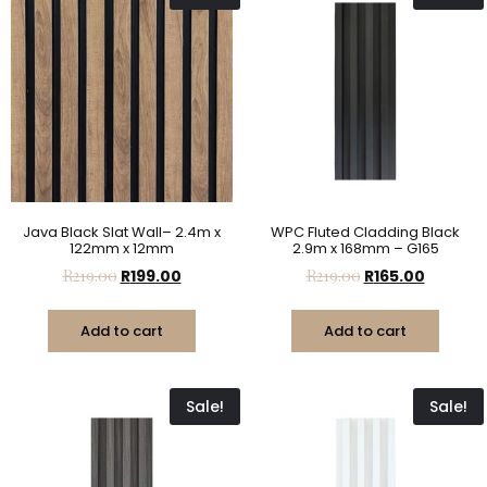
Java Black Slat Wall– 2.4m x
WPC Fluted Cladding Black
122mm x 12mm
2.9m x 168mm – G165
R
219.00
R
199.00
R
219.00
R
165.00
Add to cart
Add to cart
Sale!
Sale!