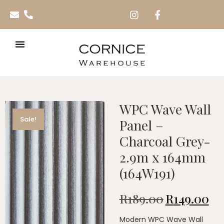
WPC Wave Wall
Sale!
Panel –
Charcoal Grey-
2.9m x 164mm
(164W191)
R
189.00
R
149.00
Modern WPC Wave Wall