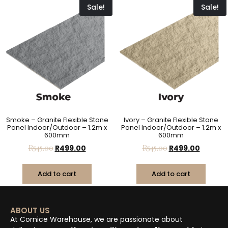
Sale!
Sale!
Smoke – Granite Flexible Stone
Ivory – Granite Flexible Stone
Panel Indoor/Outdoor – 1.2m x
Panel Indoor/Outdoor – 1.2m x
600mm
600mm
R
545.00
R
499.00
R
545.00
R
499.00
Add to cart
Add to cart
ABOUT US
At Cornice Warehouse, we are passionate about