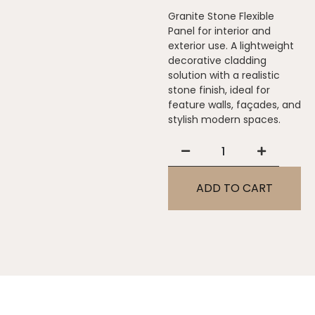
Granite Stone Flexible
Panel for interior and
exterior use. A lightweight
decorative cladding
solution with a realistic
stone finish, ideal for
feature walls, façades, and
stylish modern spaces.
ADD TO CART