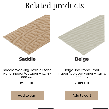
Related products
Saddle Weaving Flexible Stone
Beige Line Stone Small
Panel Indoor/Outdoor – 1.2m x
Indoor/Outdoor Panel – 1.2m x
600mm
600mm
R
599.00
R
389.00
Add to cart
Add to cart