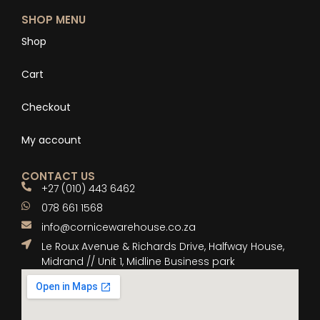
SHOP MENU
Shop
Cart
Checkout
My account
CONTACT US
+27 (010) 443 6462
078 661 1568
info@cornicewarehouse.co.za
Le Roux Avenue & Richards Drive, Halfway House,
Midrand // Unit 1, Midline Business park