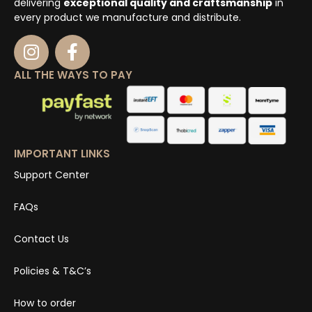
delivering
exceptional quality and craftsmanship
in
every product we manufacture and distribute.
ALL THE WAYS TO PAY
IMPORTANT LINKS
Support Center
FAQs
Contact Us
Policies & T&C’s
How to order