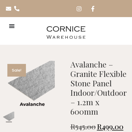
Avalanche –
Sale!
Granite Flexible
Stone Panel
Indoor/Outdoor
– 1.2m x
600mm
R
545.00
R
499.00