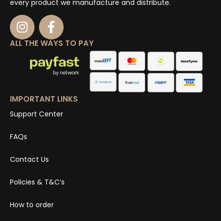
every product we manufacture and distribute.
ALL THE WAYS TO PAY
IMPORTANT LINKS
Support Center
FAQs
Contact Us
Policies & T&C’s
How to order