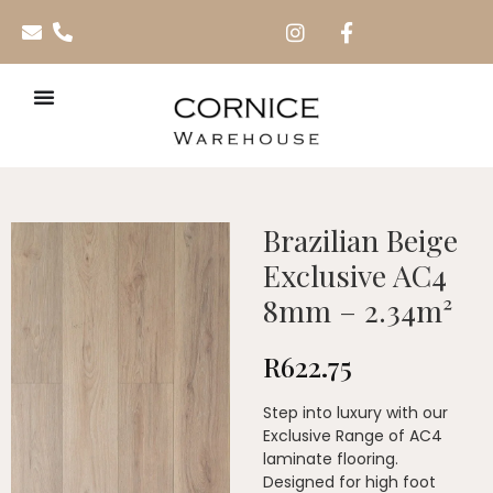
Brazilian Beige
Exclusive AC4
8mm – 2.34m²
R
622.75
Step into luxury with our
Exclusive Range of AC4
laminate flooring.
Designed for high foot