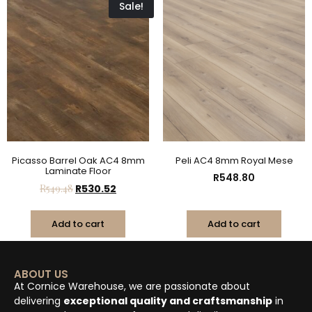
Sale!
Picasso Barrel Oak AC4 8mm
Peli AC4 8mm Royal Mese
Laminate Floor
R
548.80
R
549.48
R
530.52
Add to cart
Add to cart
ABOUT US
At Cornice Warehouse, we are passionate about
delivering
exceptional quality and craftsmanship
in