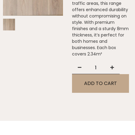
traffic areas, this range
offers enhanced durability
without compromising on
style. With premium
finishes and a sturdy 8mm
thickness, it’s perfect for
both homes and
businesses. Each box
covers 2.34m²
ADD TO CART