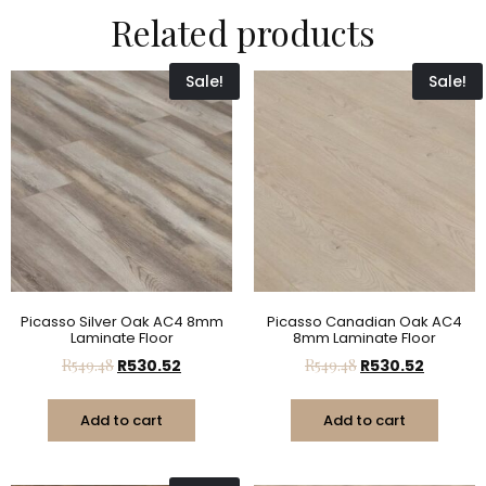
Related products
Sale!
Sale!
Picasso Silver Oak AC4 8mm
Picasso Canadian Oak AC4
Laminate Floor
8mm Laminate Floor
R
549.48
R
530.52
R
549.48
R
530.52
Add to cart
Add to cart