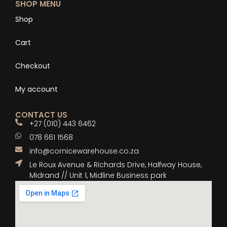
SHOP MENU
Shop
Cart
Checkout
My account
CONTACT US
+27 (010) 443 6462
078 661 1568
info@cornicewarehouse.co.za
Le Roux Avenue & Richards Drive, Halfway House,
Midrand // Unit 1, Midline Business park