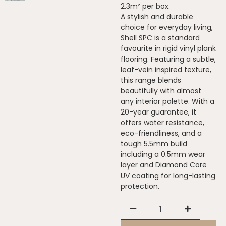
2.3m² per box.
A stylish and durable
choice for everyday living,
Shell SPC is a standard
favourite in rigid vinyl plank
flooring. Featuring a subtle,
leaf-vein inspired texture,
this range blends
beautifully with almost
any interior palette. With a
20-year guarantee, it
offers water resistance,
eco-friendliness, and a
tough 5.5mm build
including a 0.5mm wear
layer and Diamond Core
UV coating for long-lasting
protection.