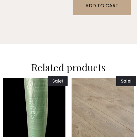
ADD TO CART
Related products
Sale!
Sale!