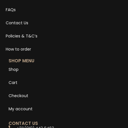
FAQs
Contact Us
Policies & T&C’s
How to order
SHOP MENU
Shop
Cart
Checkout
My account
CONTACT US