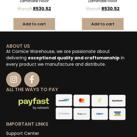
Laminate Floor
Laminate Floor
R
549.48
R
530.52
R
549.48
R
530.52
Add to cart
Add to cart
ABOUT US
At Cornice Warehouse, we are passionate about
delivering
exceptional quality and craftsmanship
in
every product we manufacture and distribute.
ALL THE WAYS TO PAY
IMPORTANT LINKS
Support Center