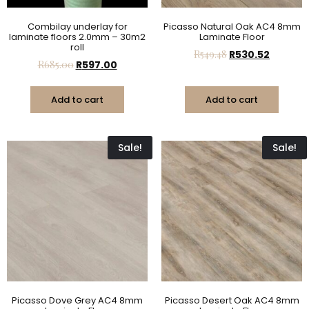
Combilay underlay for
Picasso Natural Oak AC4 8mm
laminate floors 2.0mm – 30m2
Laminate Floor
roll
R
549.48
R
530.52
R
685.00
R
597.00
Add to cart
Add to cart
Sale!
Sale!
Picasso Dove Grey AC4 8mm
Picasso Desert Oak AC4 8mm