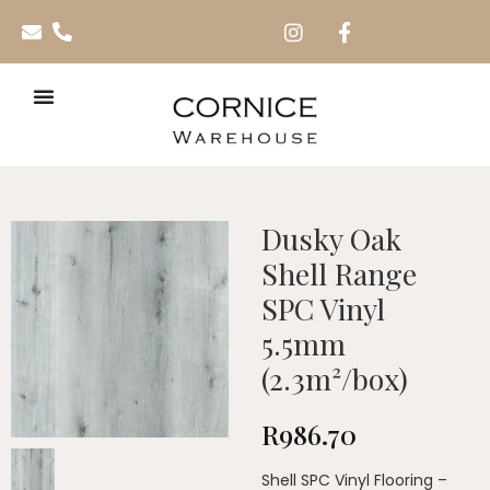
Dusky Oak
Shell Range
SPC Vinyl
5.5mm
(2.3m²/box)
R
986.70
Shell SPC Vinyl Flooring –