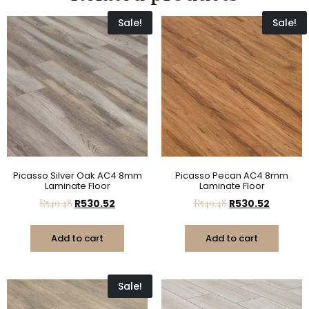
Sale!
Sale!
Picasso Silver Oak AC4 8mm
Picasso Pecan AC4 8mm
Laminate Floor
Laminate Floor
R
549.48
R
530.52
R
549.48
R
530.52
Add to cart
Add to cart
Sale!