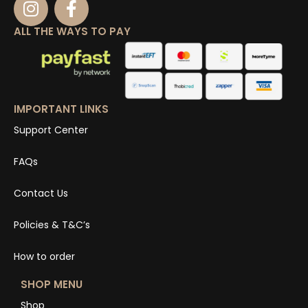
ALL THE WAYS TO PAY
IMPORTANT LINKS
Support Center
FAQs
Contact Us
Policies & T&C’s
How to order
SHOP MENU
Shop