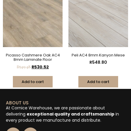
Picasso Cashmere Oak AC4
Peli AC4 8mm Kanyon Mese
8mm Laminate Floor
R
548.80
R
549.48
R
530.52
Add to cart
Add to cart
ABOUT US
At Cornice Warehouse, we are passionate about
delivering
exceptional quality and craftsmanship
in
every product we manufacture and distribute.