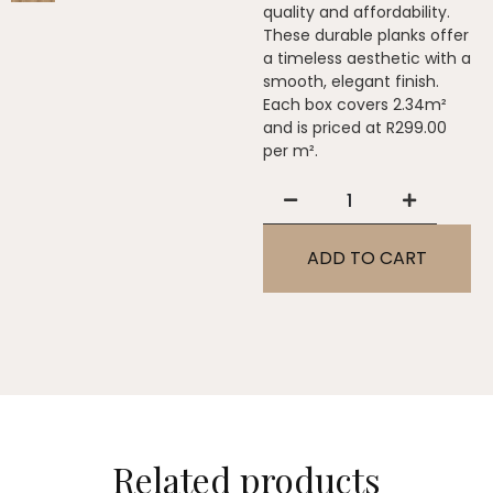
quality and affordability.
These durable planks offer
a timeless aesthetic with a
smooth, elegant finish.
Each box covers 2.34m²
and is priced at R299.00
per m².
ADD TO CART
Related products