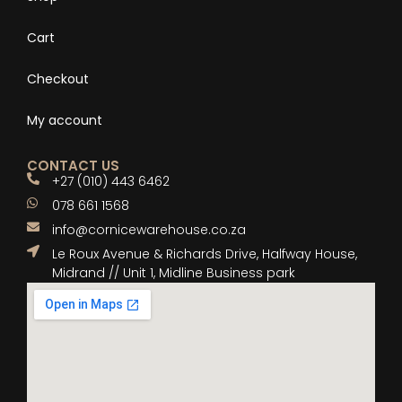
Cart
Checkout
My account
CONTACT US
+27 (010) 443 6462
078 661 1568
info@cornicewarehouse.co.za
Le Roux Avenue & Richards Drive, Halfway House,
Midrand // Unit 1, Midline Business park