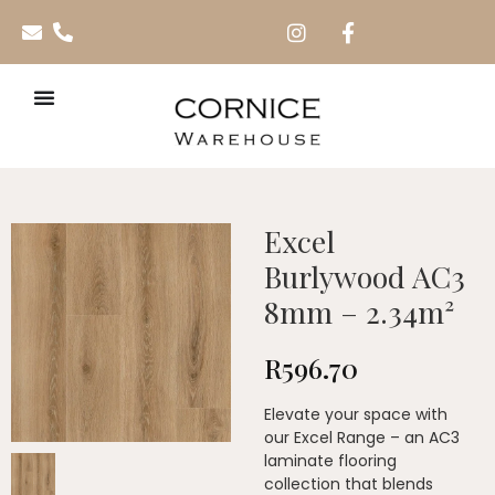
Excel
Burlywood AC3
8mm – 2.34m²
R
596.70
Elevate your space with
our Excel Range – an AC3
laminate flooring
collection that blends