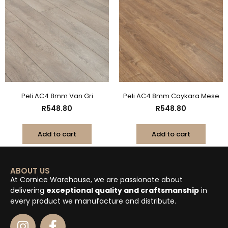
Peli AC4 8mm Van Gri
Peli AC4 8mm Caykara Mese
R
548.80
R
548.80
Add to cart
Add to cart
ABOUT US
At Cornice Warehouse, we are passionate about
delivering
exceptional quality and craftsmanship
in
every product we manufacture and distribute.