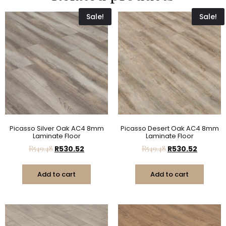
Sale!
Sale!
Picasso Silver Oak AC4 8mm
Picasso Desert Oak AC4 8mm
Laminate Floor
Laminate Floor
R
549.48
R
530.52
R
549.48
R
530.52
Add to cart
Add to cart