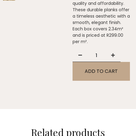
quality and affordability.
These durable planks offer
a timeless aesthetic with a
smooth, elegant finish.
Each box covers 2.34m²
and is priced at R299.00
per m².
ADD TO CART
Related products