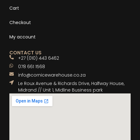
Cart
Checkout
My account
CONTACT US
+27 (010) 443 6462
078 661 1568
info@cornicewarehouse.co.za
Le Roux Avenue & Richards Drive, Halfway House,
Midrand // Unit 1, Midline Business park