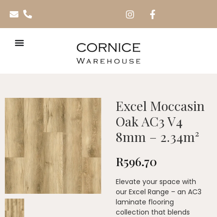
Excel Moccasin
Oak AC3 V4
8mm – 2.34m²
R
596.70
Elevate your space with
our Excel Range – an AC3
laminate flooring
collection that blends