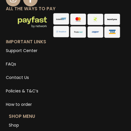
ALL THE WAYS TO PAY
IMPORTANT LINKS
Support Center
FAQs
Contact Us
Policies & T&C’s
How to order
SHOP MENU
Shop