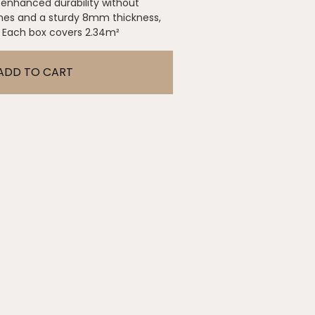
rs enhanced durability without
hes and a sturdy 8mm thickness,
. Each box covers 2.34m²
ADD TO CART