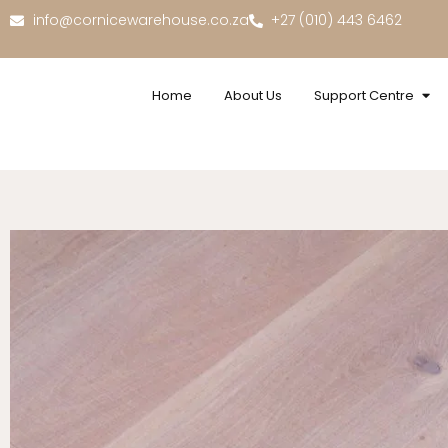
info@cornicewarehouse.co.za
+27 (010) 443 6462
Home
About Us
Support Centre