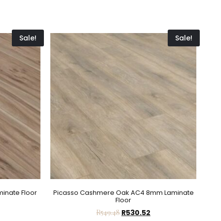
Sale!
Sale!
inate Floor
Picasso Cashmere Oak AC4 8mm Laminate
Floor
R
549.48
R
530.52