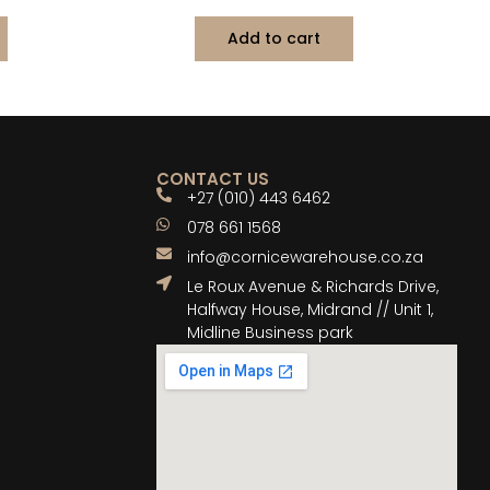
Add to cart
CONTACT US
+27 (010) 443 6462
078 661 1568
info@cornicewarehouse.co.za
Le Roux Avenue & Richards Drive,
Halfway House, Midrand // Unit 1,
Midline Business park