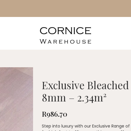
Exclusive Bleached
8mm – 2.34m²
R
986.70
Step into luxury with our Exclusive Range o