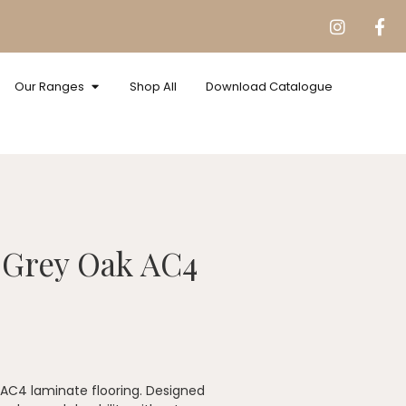
Our Ranges
Shop All
Download Catalogue
 Grey Oak AC4
f AC4 laminate flooring. Designed