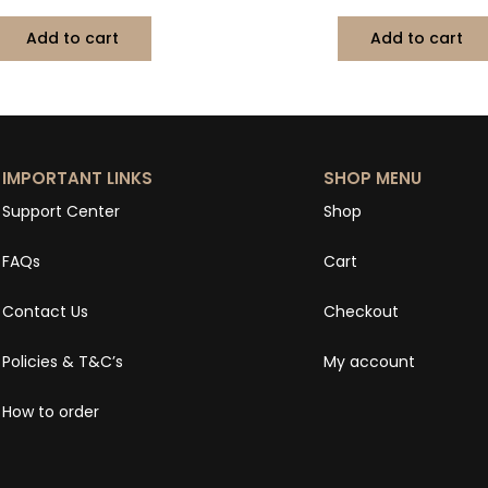
Add to cart
Add to cart
IMPORTANT LINKS
SHOP MENU
Support Center
Shop
FAQs
Cart
Contact Us
Checkout
Policies & T&C’s
My account
How to order