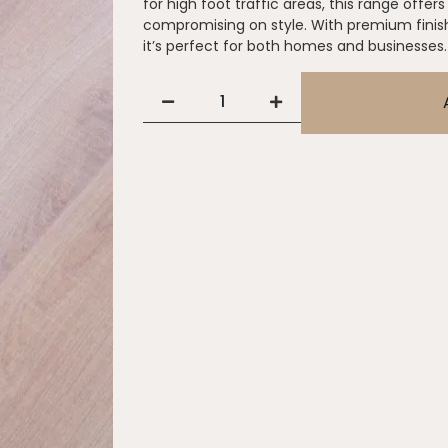
for high foot traffic areas, this range offe
compromising on style. With premium finis
it’s perfect for both homes and businesses