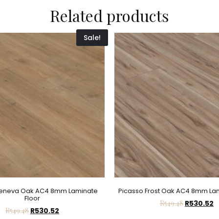
Related products
Sale!
Geneva Oak AC4 8mm Laminate
Picasso Frost Oak AC4 8mm Lam
Floor
R
549.48
R
530.52
R
549.48
R
530.52