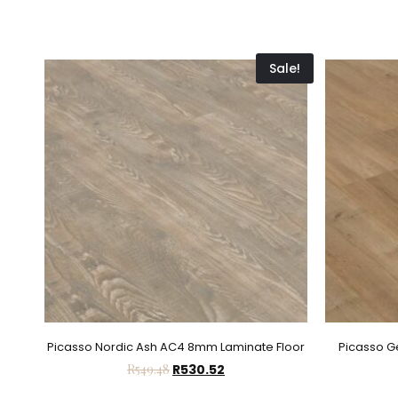
Sale!
Picasso Nordic Ash AC4 8mm Laminate Floor
Picasso 
R
549.48
R
530.52