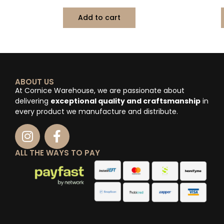
Add to cart
ABOUT US
At Cornice Warehouse, we are passionate about
delivering
exceptional quality and craftsmanship
in
every product we manufacture and distribute.
ALL THE WAYS TO PAY