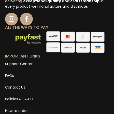
delivering
exceptional quality and craftsmanship
in
every product we manufacture and distribute.
ALL THE WAYS TO PAY
IMPORTANT LINKS
Support Center
FAQs
Contact Us
Policies & T&C’s
How to order