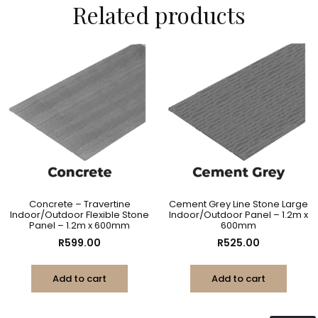
Related products
Concrete – Travertine
Cement Grey Line Stone Large
Indoor/Outdoor Flexible Stone
Indoor/Outdoor Panel – 1.2m x
Panel – 1.2m x 600mm
600mm
R
599.00
R
525.00
Add to cart
Add to cart