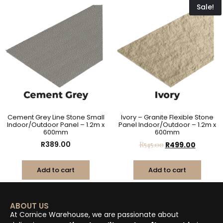
Sale!
Cement Grey Line Stone Small
Ivory – Granite Flexible Stone
Indoor/Outdoor Panel – 1.2m x
Panel Indoor/Outdoor – 1.2m x
600mm
600mm
R
389.00
R
545.00
R
499.00
Add to cart
Add to cart
ABOUT US
At Cornice Warehouse, we are passionate about