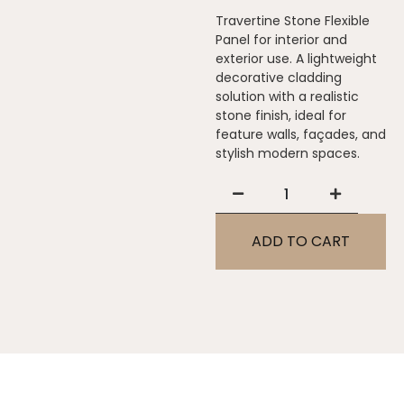
Travertine Stone Flexible
Panel for interior and
exterior use. A lightweight
decorative cladding
solution with a realistic
stone finish, ideal for
feature walls, façades, and
stylish modern spaces.
ADD TO CART