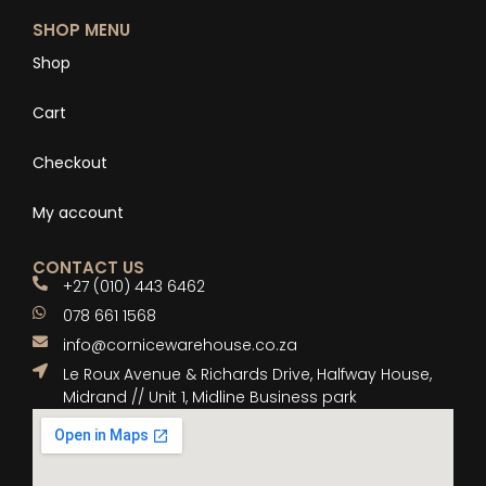
SHOP MENU
Shop
Cart
Checkout
My account
CONTACT US
+27 (010) 443 6462
078 661 1568
info@cornicewarehouse.co.za
Le Roux Avenue & Richards Drive, Halfway House,
Midrand // Unit 1, Midline Business park