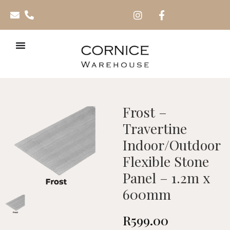
Frost –
Travertine
Indoor/Outdoor
Flexible Stone
Panel – 1.2m x
600mm
R
599.00