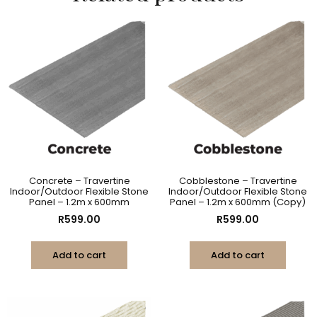
Concrete – Travertine
Cobblestone – Travertine
Indoor/Outdoor Flexible Stone
Indoor/Outdoor Flexible Stone
Panel – 1.2m x 600mm
Panel – 1.2m x 600mm (Copy)
R
599.00
R
599.00
Add to cart
Add to cart