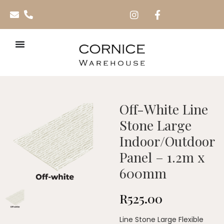
Off-White Line
Stone Large
Indoor/Outdoor
Panel – 1.2m x
600mm
R
525.00
Line Stone Large Flexible