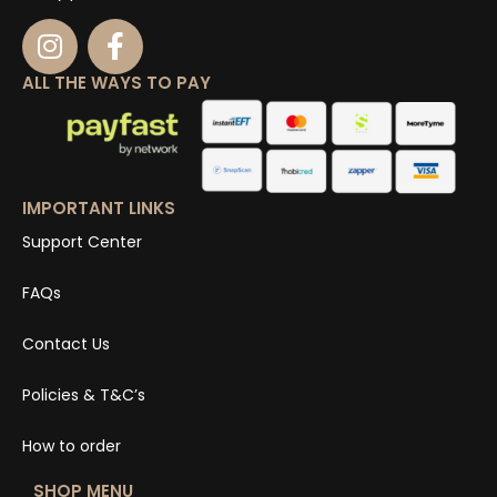
ALL THE WAYS TO PAY
IMPORTANT LINKS
Support Center
FAQs
Contact Us
Policies & T&C’s
How to order
SHOP MENU