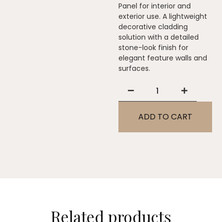
Panel for interior and
exterior use. A lightweight
decorative cladding
solution with a detailed
stone-look finish for
elegant feature walls and
surfaces.
ADD TO CART
Related products