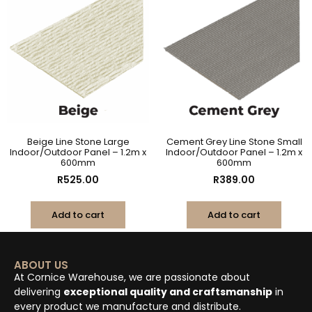
Beige Line Stone Large
Cement Grey Line Stone Small
Indoor/Outdoor Panel – 1.2m x
Indoor/Outdoor Panel – 1.2m x
600mm
600mm
R
525.00
R
389.00
Add to cart
Add to cart
ABOUT US
At Cornice Warehouse, we are passionate about
delivering
exceptional quality and craftsmanship
in
every product we manufacture and distribute.