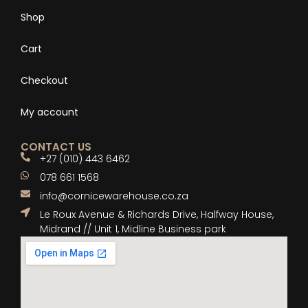
Shop
Cart
Checkout
My account
CONTACT US
+27 (010) 443 6462
078 661 1568
info@cornicewarehouse.co.za
Le Roux Avenue & Richards Drive, Halfway House,
Midrand // Unit 1, Midline Business park