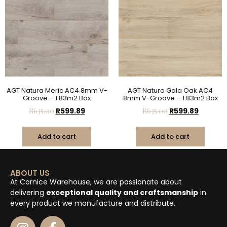
AGT Natura Meric AC4 8mm V-
AGT Natura Gala Oak AC4
Groove – 1.83m2 Box
8mm V-Groove – 1.83m2 Box
R
635.00
R
599.89
R
635.00
R
599.89
Add to cart
Add to cart
ABOUT US
At Cornice Warehouse, we are passionate about
delivering
exceptional quality and craftsmanship
in
every product we manufacture and distribute.