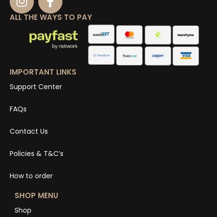
ALL THE WAYS TO PAY
IMPORTANT LINKS
Support Center
FAQs
Contact Us
Policies & T&C’s
How to order
SHOP MENU
Shop