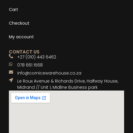
Cart
Checkout
My account
CONTACT US
+27 (010) 443 6462
078 661 1568
info@cornicewarehouse.co.za
Le Roux Avenue & Richards Drive, Halfway House,
Midrand // Unit 1, Midline Business park