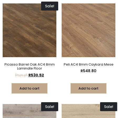
Sale!
Picasso Barrel Oak AC4 8mm
Peli AC4 8mm Caykara Mese
Laminate Floor
R
548.80
R
549.48
R
530.52
Add to cart
Add to cart
Sale!
Sale!