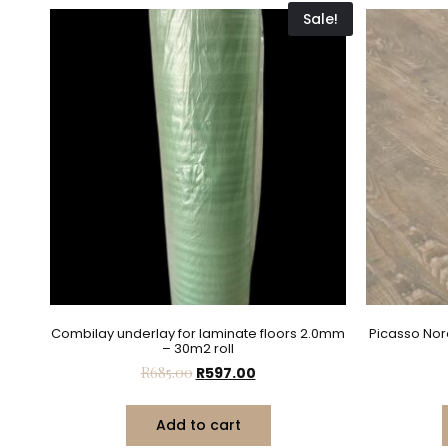
Sale!
Combilay underlay for laminate floors 2.0mm
Picasso Nor
– 30m2 roll
R
685.00
R
597.00
Add to cart