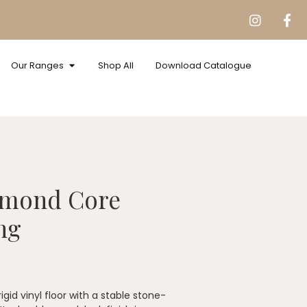
Our Ranges
Shop All
Download Catalogue
amond Core
ng
id vinyl floor with a stable stone-