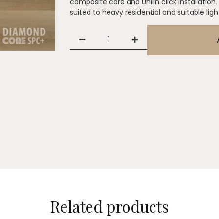
composite core and Unilin click installation.
suited to heavy residential and suitable lig
Related products