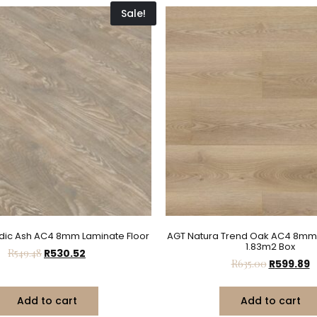
Sale!
dic Ash AC4 8mm Laminate Floor
AGT Natura Trend Oak AC4 8mm
1.83m2 Box
R
549.48
R
530.52
R
635.00
R
599.89
Add to cart
Add to cart