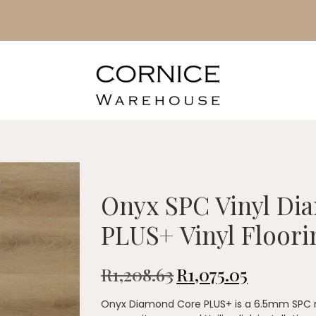
Onyx SPC Vinyl Di
PLUS+ Vinyl Floori
R
1,208.63
R
1,075.05
Onyx Diamond Core PLUS+ is a 6.5mm SPC rig