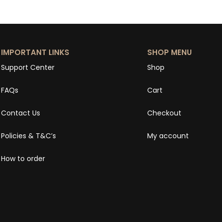
IMPORTANT LINKS
SHOP MENU
Support Center
Shop
FAQs
Cart
Contact Us
Checkout
Policies & T&C’s
My account
How to order