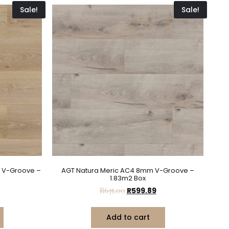
Sale!
Sale!
 V-Groove –
AGT Natura Meric AC4 8mm V-Groove –
1.83m2 Box
R
635.00
R
599.89
Add to cart