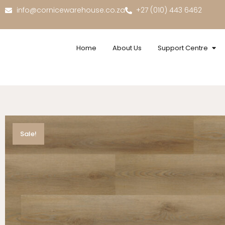
info@cornicewarehouse.co.za
+27 (010) 443 6462
Home
About Us
Support Centre
Sale!