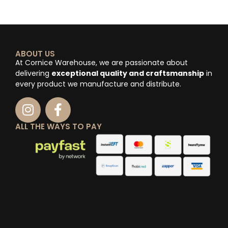
ABOUT US
At Cornice Warehouse, we are passionate about
delivering
exceptional quality and craftsmanship
in
every product we manufacture and distribute.
ALL THE WAYS TO PAY