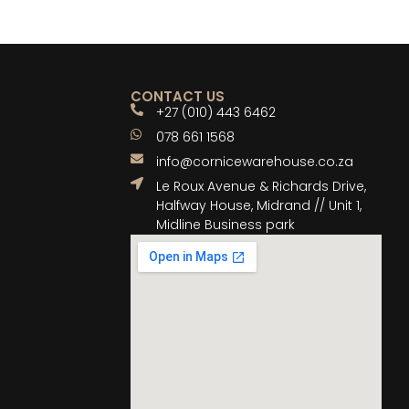
CONTACT US
+27 (010) 443 6462
078 661 1568
info@cornicewarehouse.co.za
Le Roux Avenue & Richards Drive,
Halfway House, Midrand // Unit 1,
Midline Business park