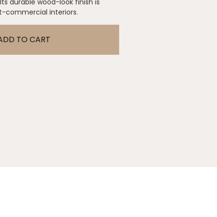
 Its durable wood-look finish is
ht-commercial interiors.
ADD TO CART