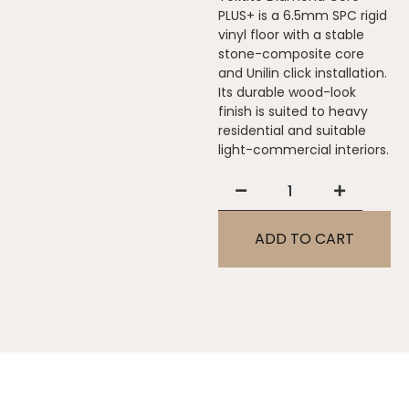
PLUS+ is a 6.5mm SPC rigid
vinyl floor with a stable
stone-composite core
and Unilin click installation.
Its durable wood-look
finish is suited to heavy
residential and suitable
light-commercial interiors.
ADD TO CART