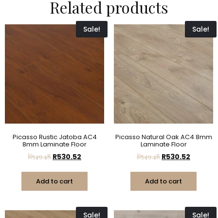
Related products
Sale!
Sale!
Picasso Rustic Jatoba AC4
Picasso Natural Oak AC4 8mm
8mm Laminate Floor
Laminate Floor
R
549.48
R
530.52
R
549.48
R
530.52
Add to cart
Add to cart
Sale!
Sale!