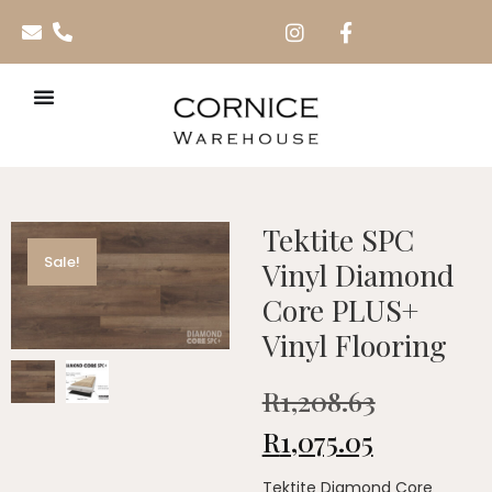
Tektite SPC
Sale!
Vinyl Diamond
Core PLUS+
Vinyl Flooring
R
1,208.63
R
1,075.05
Tektite Diamond Core