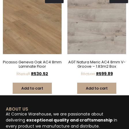
Picasso Geneva Oak AC4 8mm
AGT Natura Meric AC4 8mm V-
Laminate Floor
Groove – 1.83m2 Box
R
549.48
R
530.52
R
635.00
R
599.89
Add to cart
Add to cart
ABOUT US
At Cornice Warehouse, we are passionate about
delivering
exceptional quality and craftsmanship
in
every product we manufacture and distribute.