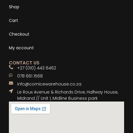
Shop
Cart
Checkout
My account
CONTACT US
+27 (010) 443 6462
078 661 1568
info@cornicewarehouse.co.za
Le Roux Avenue & Richards Drive, Halfway House,
Midrand // Unit 1, Midline Business park