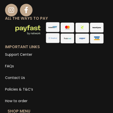
ALL THE WAYS TO PAY
IMPORTANT LINKS
Support Center
FAQs
Contact Us
Policies & T&C’s
How to order
SHOP MENU